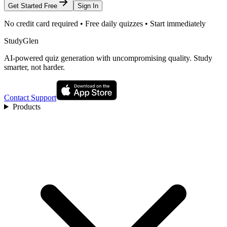
Get Started Free
Sign In
No credit card required • Free daily quizzes • Start immediately
StudyGlen
AI-powered quiz generation with uncompromising quality. Study
smarter, not harder.
Contact Support
Products