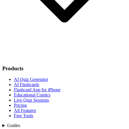
Products
AI Quiz Generator
AI Flashcards
Flashcard App for iPhone
Educational Comics
Live Quiz Sessions
Pricing
All Features
Free Tools
Guides