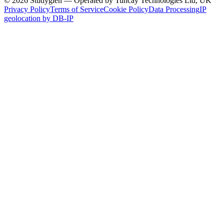
© 2026 Studyglen — Operated by Tuncay Technologies Ltd, UK
Privacy Policy
Terms of Service
Cookie Policy
Data Processing
IP
geolocation by DB-IP