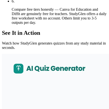
6
.
Compare free tiers honestly — Canva for Education and
Diffit are genuinely free for teachers. StudyGlen offers a daily
free worksheet with no account. Others limit you to 3-5
outputs per day.
See It in Action
Watch how StudyGlen generates quizzes from any study material in
seconds.