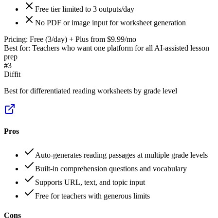
Free tier limited to 3 outputs/day
No PDF or image input for worksheet generation
Pricing:
Free (3/day) + Plus from $9.99/mo
Best for:
Teachers who want one platform for all AI-assisted lesson
prep
#
3
Diffit
Best for differentiated reading worksheets by grade level
Pros
Auto-generates reading passages at multiple grade levels
Built-in comprehension questions and vocabulary
Supports URL, text, and topic input
Free for teachers with generous limits
Cons