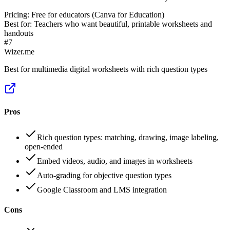
Pricing:
Free for educators (Canva for Education)
Best for:
Teachers who want beautiful, printable worksheets and
handouts
#
7
Wizer.me
Best for multimedia digital worksheets with rich question types
Pros
Rich question types: matching, drawing, image labeling,
open-ended
Embed videos, audio, and images in worksheets
Auto-grading for objective question types
Google Classroom and LMS integration
Cons