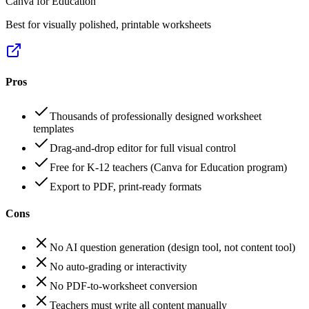
Canva for Education
Best for visually polished, printable worksheets
Pros
Thousands of professionally designed worksheet
templates
Drag-and-drop editor for full visual control
Free for K-12 teachers (Canva for Education program)
Export to PDF, print-ready formats
Cons
No AI question generation (design tool, not content tool)
No auto-grading or interactivity
No PDF-to-worksheet conversion
Teachers must write all content manually