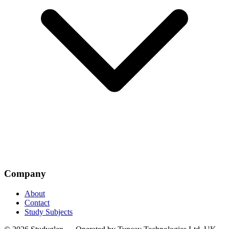
Company
About
Contact
Study Subjects