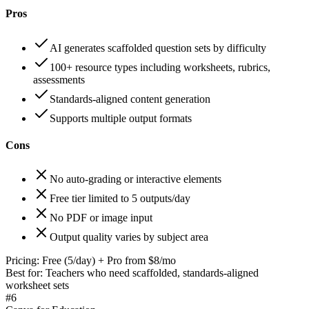
Pros
AI generates scaffolded question sets by difficulty
100+ resource types including worksheets, rubrics,
assessments
Standards-aligned content generation
Supports multiple output formats
Cons
No auto-grading or interactive elements
Free tier limited to 5 outputs/day
No PDF or image input
Output quality varies by subject area
Pricing:
Free (5/day) + Pro from $8/mo
Best for:
Teachers who need scaffolded, standards-aligned
worksheet sets
#
6