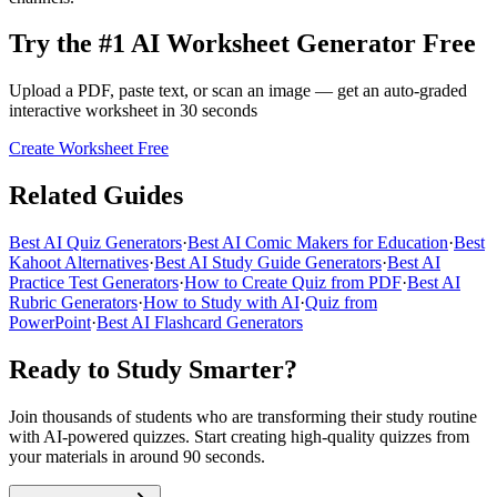
Try the #1 AI Worksheet Generator Free
Upload a PDF, paste text, or scan an image — get an auto-graded
interactive worksheet in 30 seconds
Create Worksheet Free
Related Guides
Best AI Quiz Generators
·
Best AI Comic Makers for Education
·
Best
Kahoot Alternatives
·
Best AI Study Guide Generators
·
Best AI
Practice Test Generators
·
How to Create Quiz from PDF
·
Best AI
Rubric Generators
·
How to Study with AI
·
Quiz from
PowerPoint
·
Best AI Flashcard Generators
Ready to Study Smarter?
Join thousands of students who are transforming their study routine
with AI-powered quizzes. Start creating high-quality quizzes from
your materials in around 90 seconds.