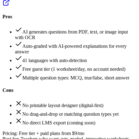
Pros
AI generates questions from PDF, text, or image input
with OCR
Auto-graded with AI-powered explanations for every
answer
41 languages with auto-detection
Free guest tier (1 worksheet/day, no account needed)
Multiple question types: MCQ, true/false, short answer
Cons
No printable layout designer (digital-first)
No drag-and-drop or matching question types yet
No direct LMS export (coming soon)
Pricing:
Free tier + paid plans from $9/mo
Best for:
Teachers who want auto-graded, interactive worksheets