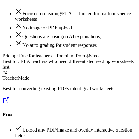
Focused on reading/ELA — limited for math or science
worksheets
No image or PDF upload
Questions are basic (no AI explanations)
No auto-grading for student responses
Pricing:
Free for teachers + Premium from $6/mo
Best for:
ELA teachers who need differentiated reading worksheets
fast
#
4
TeacherMade
Best for converting existing PDFs into digital worksheets
Pros
Upload any PDF/image and overlay interactive question
fields