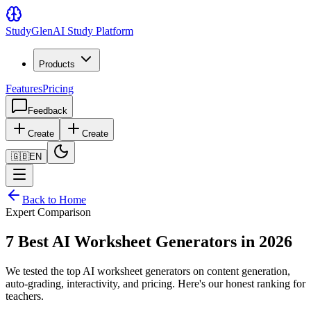
Study
Glen
AI Study Platform
Products
Features
Pricing
Feedback
Create
Create
🇬🇧
EN
Back to Home
Expert Comparison
7 Best AI Worksheet Generators in 2026
We tested the top AI worksheet generators on content generation,
auto-grading, interactivity, and pricing. Here's our honest ranking for
teachers.