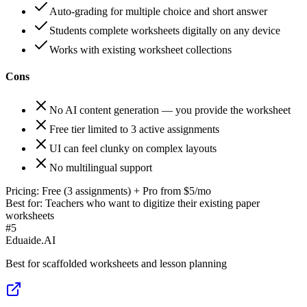
Auto-grading for multiple choice and short answer
Students complete worksheets digitally on any device
Works with existing worksheet collections
Cons
No AI content generation — you provide the worksheet
Free tier limited to 3 active assignments
UI can feel clunky on complex layouts
No multilingual support
Pricing:
Free (3 assignments) + Pro from $5/mo
Best for:
Teachers who want to digitize their existing paper
worksheets
#
5
Eduaide.AI
Best for scaffolded worksheets and lesson planning