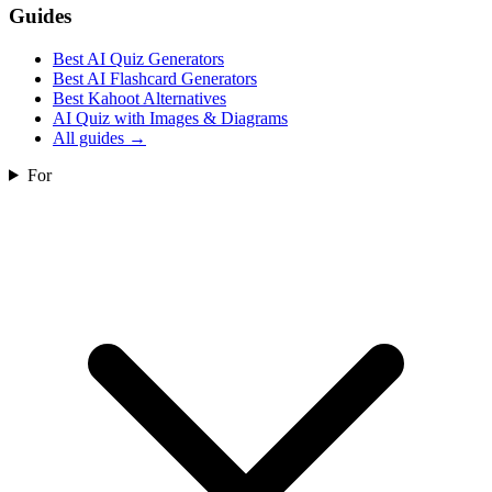
Guides
Best AI Quiz Generators
Best AI Flashcard Generators
Best Kahoot Alternatives
AI Quiz with Images & Diagrams
All guides
→
For