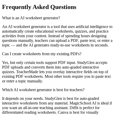
Frequently Asked Questions
What is an AI worksheet generator?
An AI worksheet generator is a tool that uses artificial intelligence to
automatically create educational worksheets, quizzes, and practice
activities from your content. Instead of spending hours designing
questions manually, teachers can upload a PDF, paste text, or enter a
topic — and the AI generates ready-to-use worksheets in seconds.
Can I create worksheets from my existing PDFs?
Yes, but only certain tools support PDF input. StudyGlen accepts
PDF uploads and converts them into auto-graded interactive
quizzes. TeacherMade lets you overlay interactive fields on top of
existing PDF worksheets. Most other tools require you to paste text
or enter a topic manually.
Which AI worksheet generator is best for teachers?
It depends on your needs. StudyGlen is best for auto-graded
interactive worksheets from any material. MagicSchool AI is ideal if
you want an all-in-one teaching assistant. Diffit is perfect for
differentiated reading worksheets. Canva is best for visually