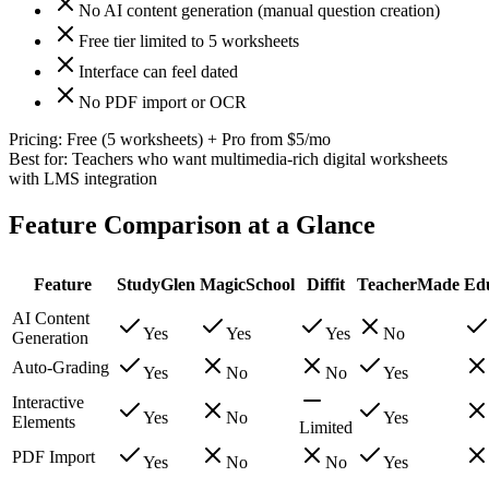
No AI content generation (manual question creation)
Free tier limited to 5 worksheets
Interface can feel dated
No PDF import or OCR
Pricing:
Free (5 worksheets) + Pro from $5/mo
Best for:
Teachers who want multimedia-rich digital worksheets
with LMS integration
Feature Comparison at a Glance
Feature
StudyGlen
MagicSchool
Diffit
TeacherMade
Ed
AI Content
Yes
Yes
Yes
No
Generation
Auto-Grading
Yes
No
No
Yes
Interactive
Yes
No
Yes
Elements
Limited
PDF Import
Yes
No
No
Yes