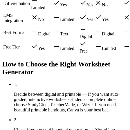
Differentiation
Yes
Yes
No
Limited
LMS
No
Limited
Yes
Yes
Integration
Best Format
Digital
Text
Digital
Digital
Free Tier
Yes
Limited
Limited
Free
How to Choose the Right Worksheet
Generator
1
.
Decide between digital and printable — If you want auto-
graded, interactive worksheets students complete online,
choose StudyGlen, TeacherMade, or Wizer. If you need
beautiful printable handouts, Canva is your best bet.
2
.
Check if you need AI content generation — StudyGlen,