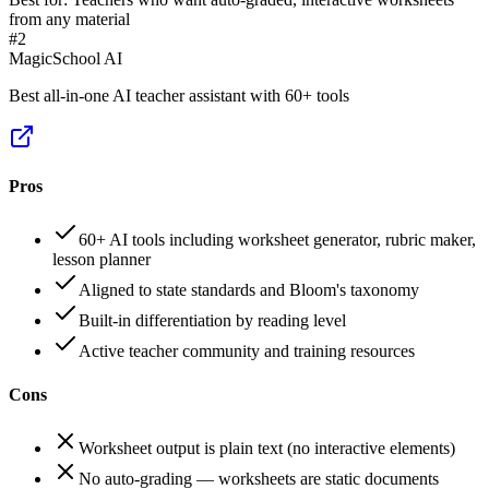
from any material
#
2
MagicSchool AI
Best all-in-one AI teacher assistant with 60+ tools
Pros
60+ AI tools including worksheet generator, rubric maker,
lesson planner
Aligned to state standards and Bloom's taxonomy
Built-in differentiation by reading level
Active teacher community and training resources
Cons
Worksheet output is plain text (no interactive elements)
No auto-grading — worksheets are static documents