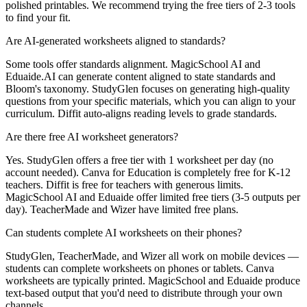
polished printables. We recommend trying the free tiers of 2-3 tools
to find your fit.
Are AI-generated worksheets aligned to standards?
Some tools offer standards alignment. MagicSchool AI and
Eduaide.AI can generate content aligned to state standards and
Bloom's taxonomy. StudyGlen focuses on generating high-quality
questions from your specific materials, which you can align to your
curriculum. Diffit auto-aligns reading levels to grade standards.
Are there free AI worksheet generators?
Yes. StudyGlen offers a free tier with 1 worksheet per day (no
account needed). Canva for Education is completely free for K-12
teachers. Diffit is free for teachers with generous limits.
MagicSchool AI and Eduaide offer limited free tiers (3-5 outputs per
day). TeacherMade and Wizer have limited free plans.
Can students complete AI worksheets on their phones?
StudyGlen, TeacherMade, and Wizer all work on mobile devices —
students can complete worksheets on phones or tablets. Canva
worksheets are typically printed. MagicSchool and Eduaide produce
text-based output that you'd need to distribute through your own
channels.