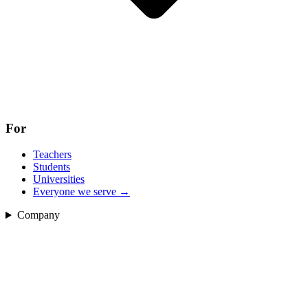
For
Teachers
Students
Universities
Everyone we serve
→
Company