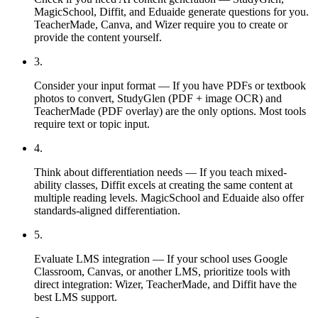
MagicSchool, Diffit, and Eduaide generate questions for you.
TeacherMade, Canva, and Wizer require you to create or
provide the content yourself.
3
.
Consider your input format — If you have PDFs or textbook
photos to convert, StudyGlen (PDF + image OCR) and
TeacherMade (PDF overlay) are the only options. Most tools
require text or topic input.
4
.
Think about differentiation needs — If you teach mixed-
ability classes, Diffit excels at creating the same content at
multiple reading levels. MagicSchool and Eduaide also offer
standards-aligned differentiation.
5
.
Evaluate LMS integration — If your school uses Google
Classroom, Canvas, or another LMS, prioritize tools with
direct integration: Wizer, TeacherMade, and Diffit have the
best LMS support.