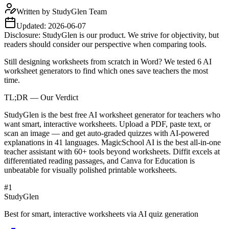
Written by
StudyGlen Team
Updated:
2026-06-07
Disclosure: StudyGlen is our product. We strive for objectivity, but
readers should consider our perspective when comparing tools.
Still designing worksheets from scratch in Word? We tested 6 AI
worksheet generators to find which ones save teachers the most
time.
TL;DR — Our Verdict
StudyGlen is the best free AI worksheet generator for teachers who
want smart, interactive worksheets. Upload a PDF, paste text, or
scan an image — and get auto-graded quizzes with AI-powered
explanations in 41 languages. MagicSchool AI is the best all-in-one
teacher assistant with 60+ tools beyond worksheets. Diffit excels at
differentiated reading passages, and Canva for Education is
unbeatable for visually polished printable worksheets.
#
1
StudyGlen
Best for smart, interactive worksheets via AI quiz generation