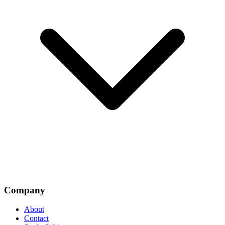
Company
About
Contact