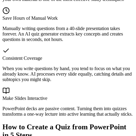
Save Hours of Manual Work
Manually writing questions from a 40-slide presentation takes
forever. An AI quiz generator extracts key concepts and creates
questions in seconds, not hours.
Consistent Coverage
When you write questions by hand, you tend to focus on what you
already know. AI processes every slide equally, catching details and
subtopics you might skip.
Make Slides Interactive
PowerPoint decks are passive content. Turning them into quizzes
transforms a one-way lecture into active learning that actually sticks.
How to Create a Quiz from PowerPoint
in 5 Steps