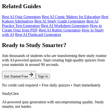
Related Guides
Best AI Quiz Generators
·
Best AI Comic Makers for Education
·
Best
Kahoot Alternatives
·
Best AI Study Guide Generators
·
Best AI
Practice Test Generators
·
Best AI Worksheet Generators
·
How to
Create Quiz from PDF
·
Best AI Rubric Generators
·
How to Study
with AI
·
Best AI Flashcard Generators
Ready to Study Smarter?
Join thousands of students who are transforming their study routine
with AI-powered quizzes. Start creating high-quality quizzes from
your materials in around 90 seconds.
Get Started Free
Sign In
No credit card required • Free daily quizzes • Start immediately
StudyGlen
AI-powered quiz generation with uncompromising quality. Study
smarter, not harder.