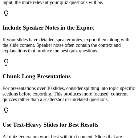
input, the more relevant your quiz questions will be.
Include Speaker Notes in the Export
If your slides have detailed speaker notes, export them along with
the slide content. Speaker notes often contain the context and
explanations that produce the best quiz questions.
Chunk Long Presentations
For presentations over 30 slides, consider splitting into topic-specific
sections before exporting. This produces more focused, coherent
quizzes rather than a scattershot of unrelated questions.
Use Text-Heavy Slides for Best Results
AI quiz generators work best with text content. Slides that are