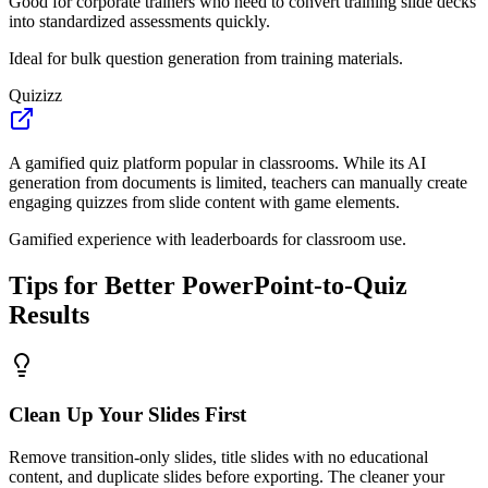
Good for corporate trainers who need to convert training slide decks
into standardized assessments quickly.
Ideal for bulk question generation from training materials.
Quizizz
A gamified quiz platform popular in classrooms. While its AI
generation from documents is limited, teachers can manually create
engaging quizzes from slide content with game elements.
Gamified experience with leaderboards for classroom use.
Tips for Better PowerPoint-to-Quiz
Results
Clean Up Your Slides First
Remove transition-only slides, title slides with no educational
content, and duplicate slides before exporting. The cleaner your