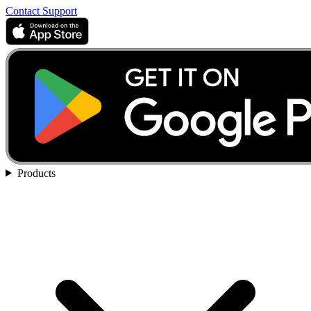
Contact Support
Products