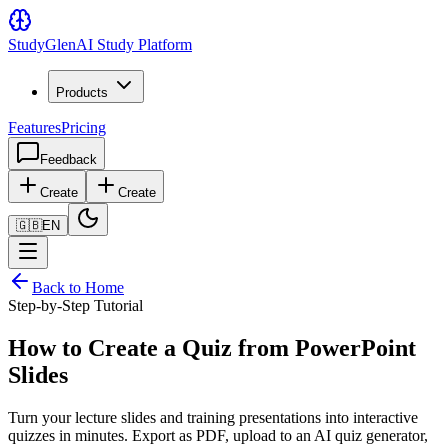
Study
Glen
AI Study Platform
Products
Features
Pricing
Feedback
Create
Create
🇬🇧
EN
Back to Home
Step-by-Step Tutorial
How to Create a Quiz from PowerPoint
Slides
Turn your lecture slides and training presentations into interactive
quizzes in minutes. Export as PDF, upload to an AI quiz generator,