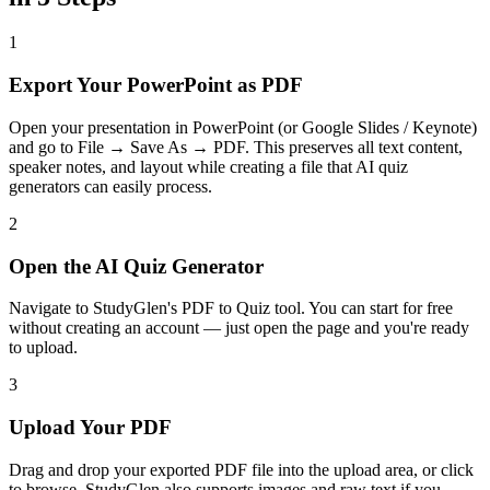
1
Export Your PowerPoint as PDF
Open your presentation in PowerPoint (or Google Slides / Keynote)
and go to File → Save As → PDF. This preserves all text content,
speaker notes, and layout while creating a file that AI quiz
generators can easily process.
2
Open the AI Quiz Generator
Navigate to StudyGlen's PDF to Quiz tool. You can start for free
without creating an account — just open the page and you're ready
to upload.
3
Upload Your PDF
Drag and drop your exported PDF file into the upload area, or click
to browse. StudyGlen also supports images and raw text if you