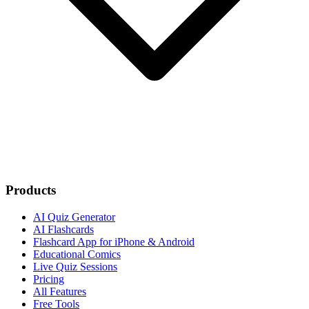
Products
AI Quiz Generator
AI Flashcards
Flashcard App for iPhone & Android
Educational Comics
Live Quiz Sessions
Pricing
All Features
Free Tools