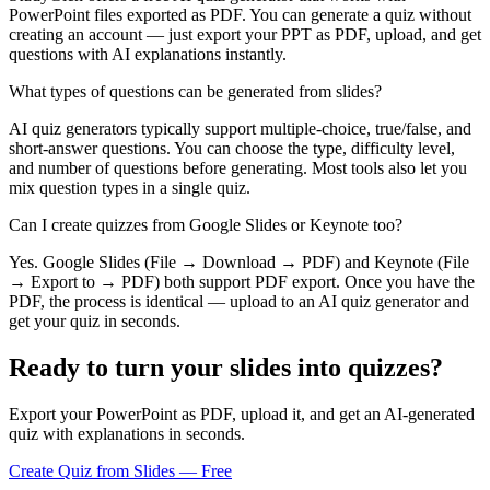
PowerPoint files exported as PDF. You can generate a quiz without
creating an account — just export your PPT as PDF, upload, and get
questions with AI explanations instantly.
What types of questions can be generated from slides?
AI quiz generators typically support multiple-choice, true/false, and
short-answer questions. You can choose the type, difficulty level,
and number of questions before generating. Most tools also let you
mix question types in a single quiz.
Can I create quizzes from Google Slides or Keynote too?
Yes. Google Slides (File → Download → PDF) and Keynote (File
→ Export to → PDF) both support PDF export. Once you have the
PDF, the process is identical — upload to an AI quiz generator and
get your quiz in seconds.
Ready to turn your slides into quizzes?
Export your PowerPoint as PDF, upload it, and get an AI-generated
quiz with explanations in seconds.
Create Quiz from Slides — Free