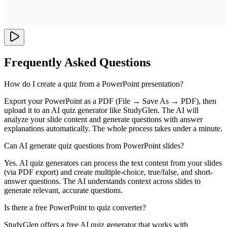
Frequently Asked Questions
How do I create a quiz from a PowerPoint presentation?
Export your PowerPoint as a PDF (File → Save As → PDF), then
upload it to an AI quiz generator like StudyGlen. The AI will
analyze your slide content and generate questions with answer
explanations automatically. The whole process takes under a minute.
Can AI generate quiz questions from PowerPoint slides?
Yes. AI quiz generators can process the text content from your slides
(via PDF export) and create multiple-choice, true/false, and short-
answer questions. The AI understands context across slides to
generate relevant, accurate questions.
Is there a free PowerPoint to quiz converter?
StudyGlen offers a free AI quiz generator that works with