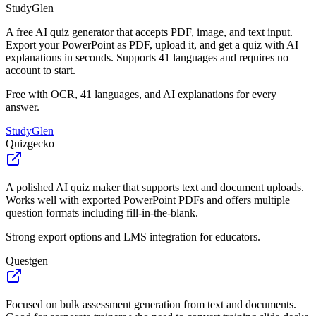
StudyGlen
A free AI quiz generator that accepts PDF, image, and text input.
Export your PowerPoint as PDF, upload it, and get a quiz with AI
explanations in seconds. Supports 41 languages and requires no
account to start.
Free with OCR, 41 languages, and AI explanations for every
answer.
StudyGlen
Quizgecko
A polished AI quiz maker that supports text and document uploads.
Works well with exported PowerPoint PDFs and offers multiple
question formats including fill-in-the-blank.
Strong export options and LMS integration for educators.
Questgen
Focused on bulk assessment generation from text and documents.