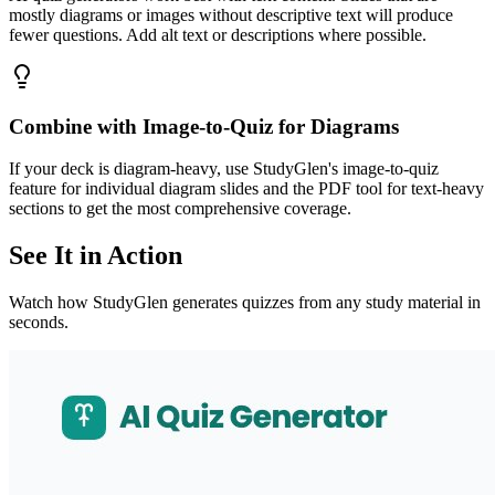
mostly diagrams or images without descriptive text will produce
fewer questions. Add alt text or descriptions where possible.
Combine with Image-to-Quiz for Diagrams
If your deck is diagram-heavy, use StudyGlen's image-to-quiz
feature for individual diagram slides and the PDF tool for text-heavy
sections to get the most comprehensive coverage.
See It in Action
Watch how StudyGlen generates quizzes from any study material in
seconds.