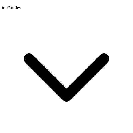
Guides