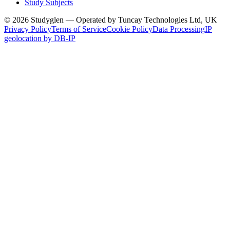
Study Subjects
© 2026 Studyglen — Operated by Tuncay Technologies Ltd, UK
Privacy Policy
Terms of Service
Cookie Policy
Data Processing
IP
geolocation by DB-IP