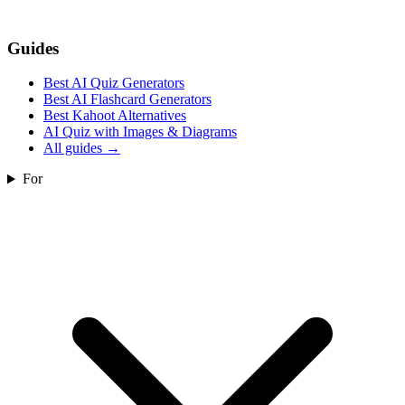
Guides
Best AI Quiz Generators
Best AI Flashcard Generators
Best Kahoot Alternatives
AI Quiz with Images & Diagrams
All guides
→
For