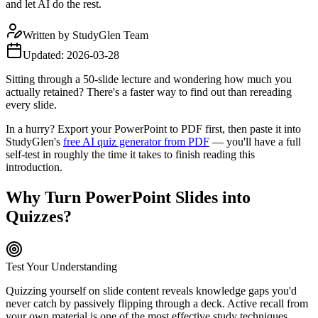
and let AI do the rest.
Written by
StudyGlen Team
Updated:
2026-03-28
Sitting through a 50-slide lecture and wondering how much you
actually retained? There's a faster way to find out than rereading
every slide.
In a hurry? Export your PowerPoint to PDF first, then paste it into
StudyGlen's
free AI quiz generator from PDF
— you'll have a full
self-test in roughly the time it takes to finish reading this
introduction.
Why Turn PowerPoint Slides into
Quizzes?
Test Your Understanding
Quizzing yourself on slide content reveals knowledge gaps you'd
never catch by passively flipping through a deck. Active recall from
your own material is one of the most effective study techniques.