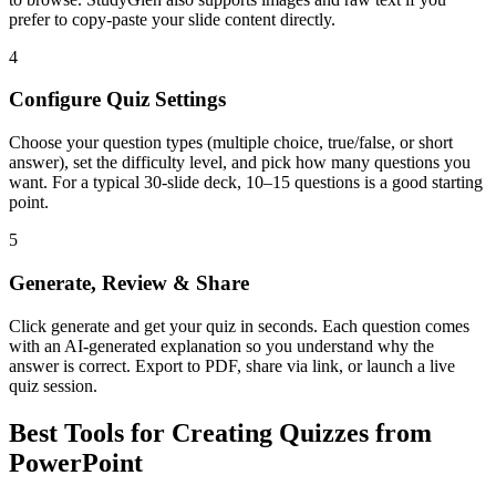
prefer to copy-paste your slide content directly.
4
Configure Quiz Settings
Choose your question types (multiple choice, true/false, or short
answer), set the difficulty level, and pick how many questions you
want. For a typical 30-slide deck, 10–15 questions is a good starting
point.
5
Generate, Review & Share
Click generate and get your quiz in seconds. Each question comes
with an AI-generated explanation so you understand why the
answer is correct. Export to PDF, share via link, or launch a live
quiz session.
Best Tools for Creating Quizzes from
PowerPoint