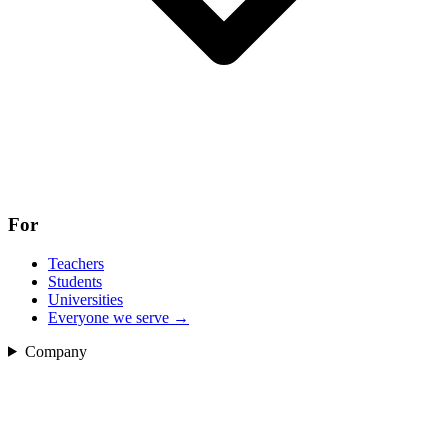
For
Teachers
Students
Universities
Everyone we serve
→
Company