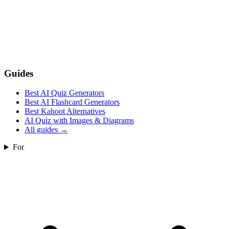
Guides
Best AI Quiz Generators
Best AI Flashcard Generators
Best Kahoot Alternatives
AI Quiz with Images & Diagrams
All guides
→
For