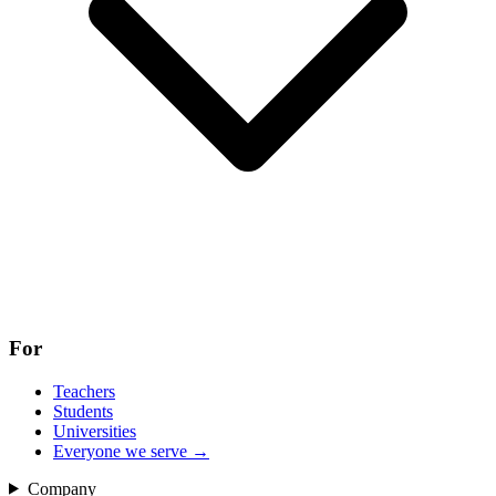
For
Teachers
Students
Universities
Everyone we serve
→
Company