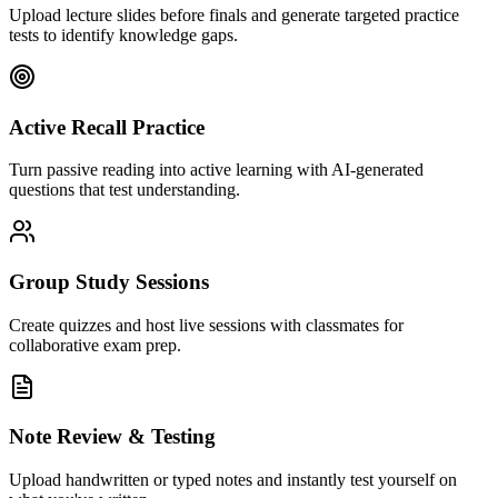
Upload lecture slides before finals and generate targeted practice
tests to identify knowledge gaps.
Active Recall Practice
Turn passive reading into active learning with AI-generated
questions that test understanding.
Group Study Sessions
Create quizzes and host live sessions with classmates for
collaborative exam prep.
Note Review & Testing
Upload handwritten or typed notes and instantly test yourself on