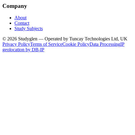
Company
About
Contact
Study Subjects
© 2026 Studyglen — Operated by Tuncay Technologies Ltd, UK
Privacy Policy
Terms of Service
Cookie Policy
Data Processing
IP
geolocation by DB-IP