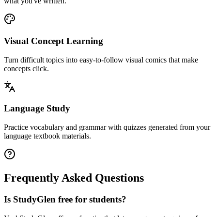
what you've written.
Visual Concept Learning
Turn difficult topics into easy-to-follow visual comics that make
concepts click.
Language Study
Practice vocabulary and grammar with quizzes generated from your
language textbook materials.
Frequently Asked Questions
Is StudyGlen free for students?