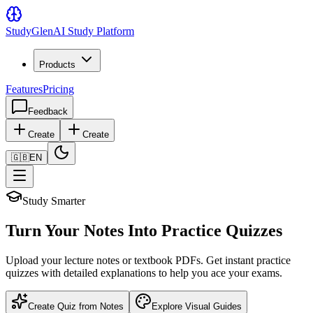
Study
Glen
AI Study Platform
Products
Features
Pricing
Feedback
Create
Create
🇬🇧
EN
Study Smarter
Turn Your Notes Into Practice Quizzes
Upload your lecture notes or textbook PDFs. Get instant practice
quizzes with detailed explanations to help you ace your exams.
Create Quiz from Notes
Explore Visual Guides