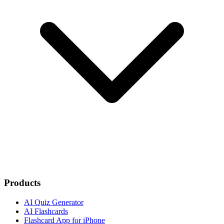
Products
AI Quiz Generator
AI Flashcards
Flashcard App for iPhone