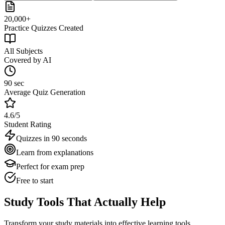
20,000+
Practice Quizzes Created
All Subjects
Covered by AI
90 sec
Average Quiz Generation
4.6/5
Student Rating
Quizzes in 90 seconds
Learn from explanations
Perfect for exam prep
Free to start
Study Tools That Actually Help
Transform your study materials into effective learning tools