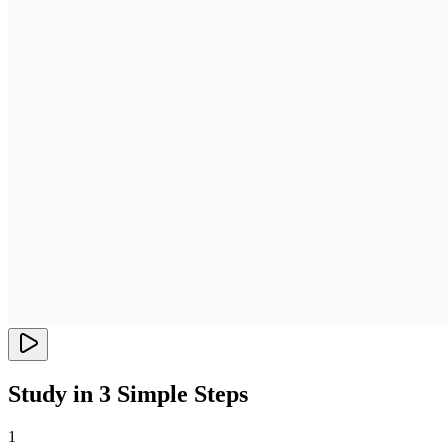
Study in 3 Simple Steps
1