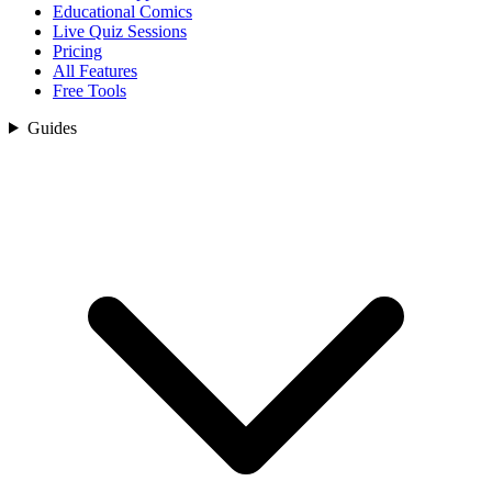
Educational Comics
Live Quiz Sessions
Pricing
All Features
Free Tools
Guides