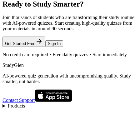
Ready to Study Smarter?
Join thousands of students who are transforming their study routine
with AI-powered quizzes. Start creating high-quality quizzes from
your materials in around 90 seconds.
Get Started Free
Sign In
No credit card required • Free daily quizzes • Start immediately
StudyGlen
AI-powered quiz generation with uncompromising quality. Study
smarter, not harder.
Contact Support
Products