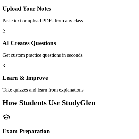
Upload Your Notes
Paste text or upload PDFs from any class
2
AI Creates Questions
Get custom practice questions in seconds
3
Learn & Improve
Take quizzes and learn from explanations
How Students Use StudyGlen
Exam Preparation