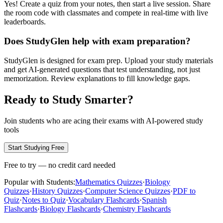
Yes! Create a quiz from your notes, then start a live session. Share
the room code with classmates and compete in real-time with live
leaderboards.
Does StudyGlen help with exam preparation?
StudyGlen is designed for exam prep. Upload your study materials
and get AI-generated questions that test understanding, not just
memorization. Review explanations to fill knowledge gaps.
Ready to Study Smarter?
Join students who are acing their exams with AI-powered study
tools
Start Studying Free
Free to try — no credit card needed
Popular with Students:
Mathematics Quizzes
·
Biology
Quizzes
·
History Quizzes
·
Computer Science Quizzes
·
PDF to
Quiz
·
Notes to Quiz
·
Vocabulary Flashcards
·
Spanish
Flashcards
·
Biology Flashcards
·
Chemistry Flashcards