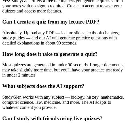
Yes! StudyGlen offers a free tier that lets you generate quizzes from
your notes with no signup required. Create an account to save your
quizzes and access more features.
Can I create a quiz from my lecture PDF?
Absolutely. Upload any PDF — lecture slides, textbook chapters,
study guides — and our AI will generate practice questions with
detailed explanations in about 90 seconds.
How long does it take to generate a quiz?
Most quizzes are generated in under 90 seconds. Longer documents
may take slightly more time, but you'll have your practice test ready
in under 2 minutes.
What subjects does the AI support?
StudyGlen works with any subject — biology, history, mathematics,
computer science, law, medicine, and more. The AI adapts to
whatever content you provide.
Can I study with friends using live quizzes?