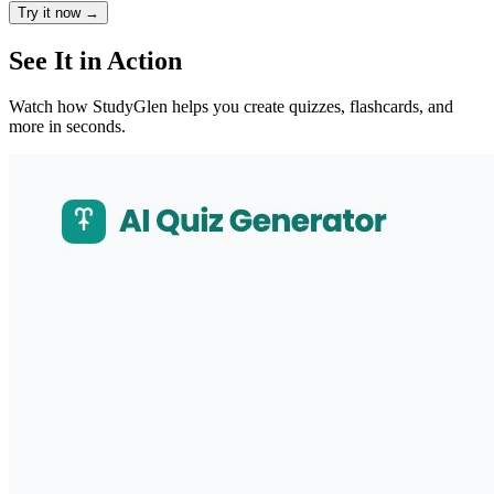
Try it now
→
See It in Action
Watch how StudyGlen helps you create quizzes, flashcards, and
more in seconds.