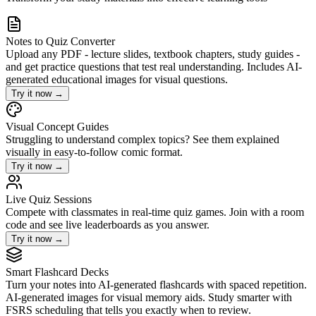
Notes to Quiz Converter
Upload any PDF - lecture slides, textbook chapters, study guides -
and get practice questions that test real understanding. Includes AI-
generated educational images for visual questions.
Try it now
→
Visual Concept Guides
Struggling to understand complex topics? See them explained
visually in easy-to-follow comic format.
Try it now
→
Live Quiz Sessions
Compete with classmates in real-time quiz games. Join with a room
code and see live leaderboards as you answer.
Try it now
→
Smart Flashcard Decks
Turn your notes into AI-generated flashcards with spaced repetition.
AI-generated images for visual memory aids. Study smarter with
FSRS scheduling that tells you exactly when to review.