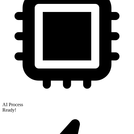
AI Process
Ready!