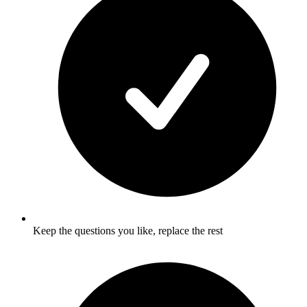
Keep the questions you like, replace the rest