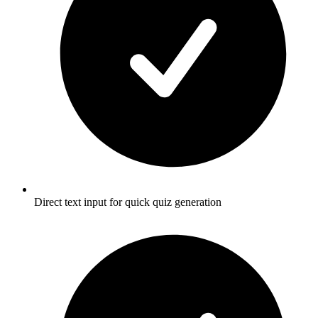
Direct text input for quick quiz generation