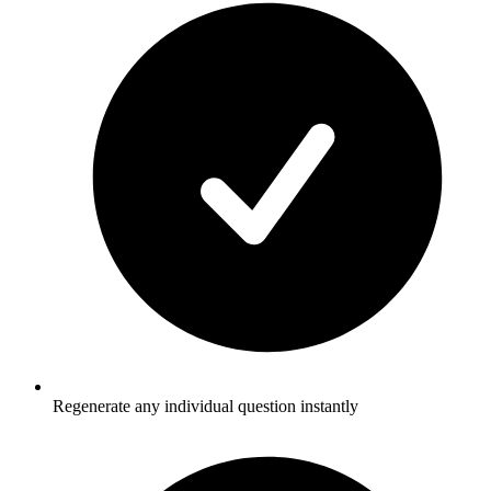
Regenerate any individual question instantly