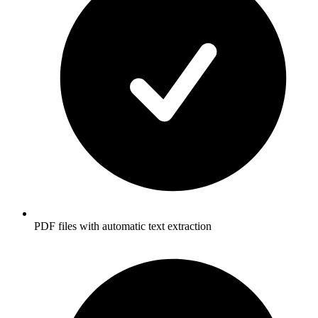
PDF files with automatic text extraction