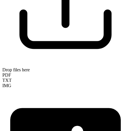
Drop files here
PDF
TXT
IMG