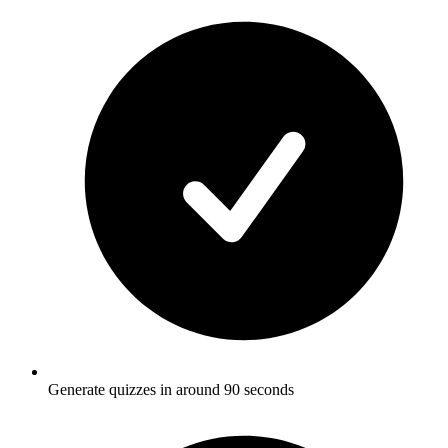
Generate quizzes in around 90 seconds