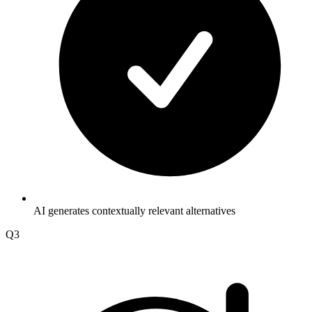
AI generates contextually relevant alternatives
Q3