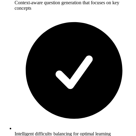
Context-aware question generation that focuses on key
concepts
Intelligent difficulty balancing for optimal learning