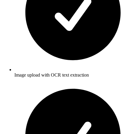
Image upload with OCR text extraction