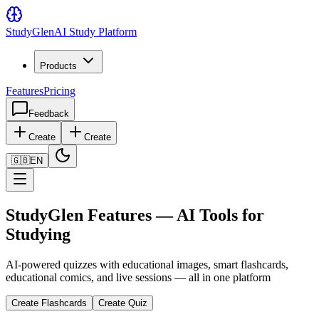
Study
Glen
AI Study Platform
Products
Features
Pricing
Feedback
Create
Create
🇬🇧
EN
StudyGlen Features — AI Tools for
Studying
AI-powered quizzes with educational images, smart flashcards,
educational comics, and live sessions — all in one platform
Create Flashcards
Create Quiz