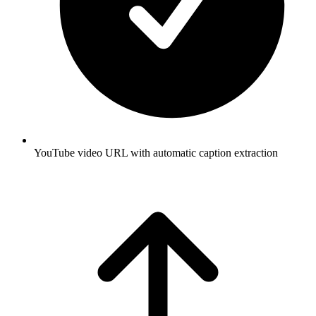
YouTube video URL with automatic caption extraction