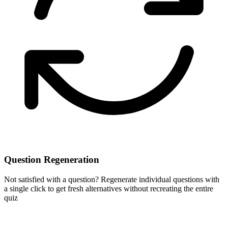
Question Regeneration
Not satisfied with a question? Regenerate individual questions with
a single click to get fresh alternatives without recreating the entire
quiz