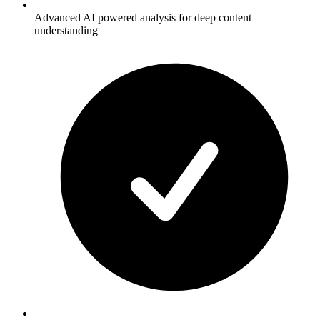
Advanced AI powered analysis for deep content
understanding