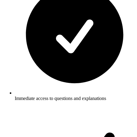
Immediate access to questions and explanations