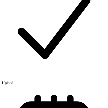
Upload