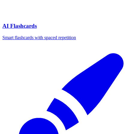
AI Flashcards
Smart flashcards with spaced repetition