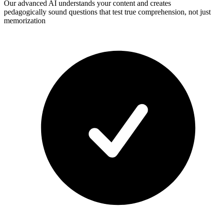
Our advanced AI understands your content and creates
pedagogically sound questions that test true comprehension, not just
memorization