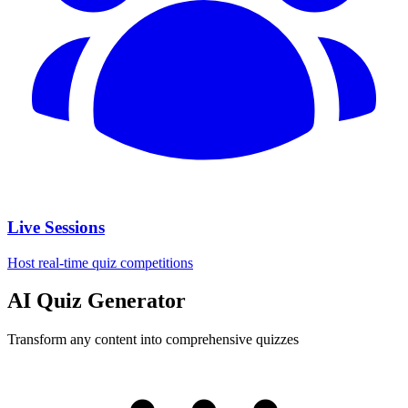
Live Sessions
Host real-time quiz competitions
AI Quiz Generator
Transform any content into comprehensive quizzes