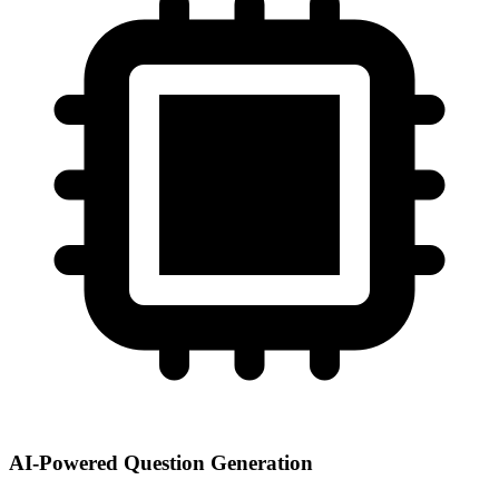
AI-Powered Question Generation