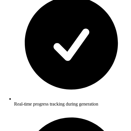
Real-time progress tracking during generation