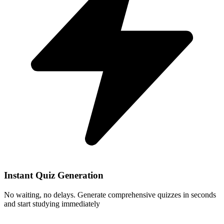
Instant Quiz Generation
No waiting, no delays. Generate comprehensive quizzes in seconds
and start studying immediately