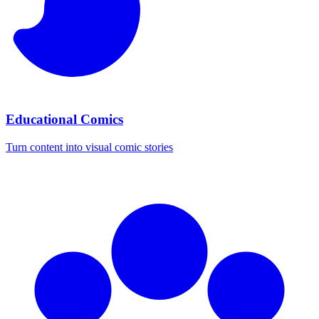
Educational Comics
Turn content into visual comic stories