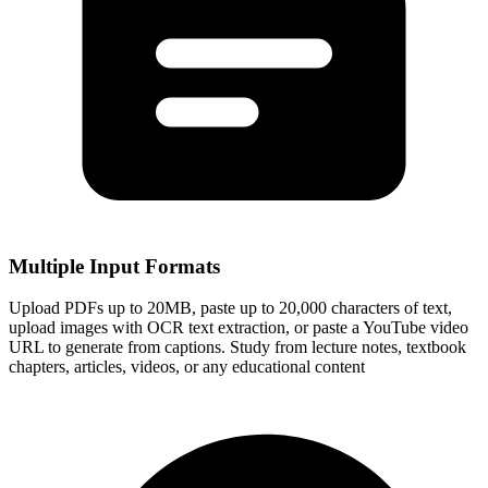
Multiple Input Formats
Upload PDFs up to 20MB, paste up to 20,000 characters of text,
upload images with OCR text extraction, or paste a YouTube video
URL to generate from captions. Study from lecture notes, textbook
chapters, articles, videos, or any educational content