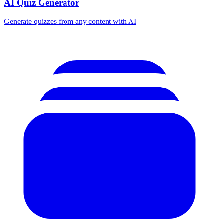
AI Quiz Generator
Generate quizzes from any content with AI