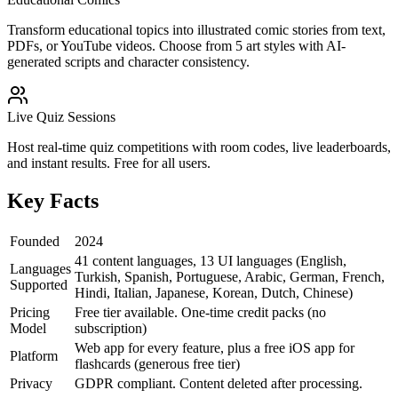
Transform educational topics into illustrated comic stories from text,
PDFs, or YouTube videos. Choose from 5 art styles with AI-
generated scripts and character consistency.
Live Quiz Sessions
Host real-time quiz competitions with room codes, live leaderboards,
and instant results. Free for all users.
Key Facts
Founded
2024
41 content languages, 13 UI languages (English,
Languages
Turkish, Spanish, Portuguese, Arabic, German, French,
Supported
Hindi, Italian, Japanese, Korean, Dutch, Chinese)
Pricing
Free tier available. One-time credit packs (no
Model
subscription)
Web app for every feature, plus a free iOS app for
Platform
flashcards (generous free tier)
Privacy
GDPR compliant. Content deleted after processing.