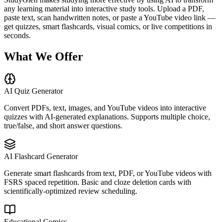
any learning material into interactive study tools. Upload a PDF,
paste text, scan handwritten notes, or paste a YouTube video link —
get quizzes, smart flashcards, visual comics, or live competitions in
seconds.
What We Offer
AI Quiz Generator
Convert PDFs, text, images, and YouTube videos into interactive
quizzes with AI-generated explanations. Supports multiple choice,
true/false, and short answer questions.
AI Flashcard Generator
Generate smart flashcards from text, PDF, or YouTube videos with
FSRS spaced repetition. Basic and cloze deletion cards with
scientifically-optimized review scheduling.
Educational Comics