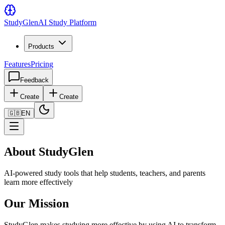
Study
Glen
AI Study Platform
Products
Features
Pricing
Feedback
Create
Create
🇬🇧
EN
About StudyGlen
AI-powered study tools that help students, teachers, and parents
learn more effectively
Our Mission
StudyGlen makes studying more effective by using AI to transform