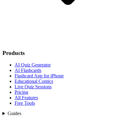
Products
AI Quiz Generator
AI Flashcards
Flashcard App for iPhone
Educational Comics
Live Quiz Sessions
Pricing
All Features
Free Tools
Guides