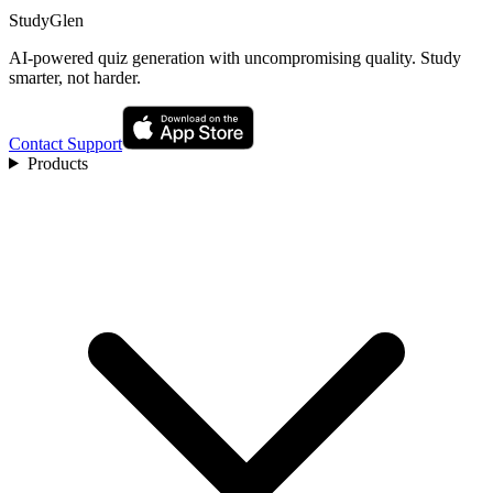
StudyGlen
AI-powered quiz generation with uncompromising quality. Study
smarter, not harder.
Contact Support
Products