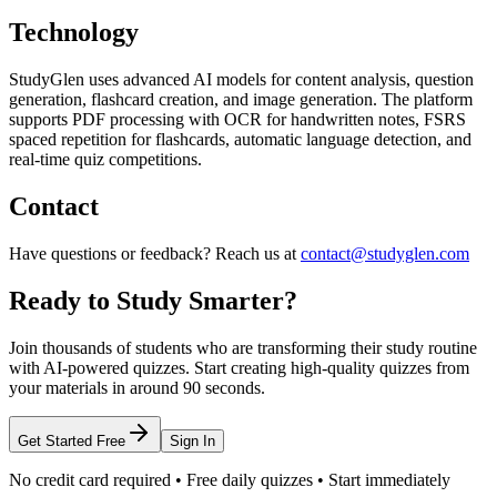
Technology
StudyGlen uses advanced AI models for content analysis, question
generation, flashcard creation, and image generation. The platform
supports PDF processing with OCR for handwritten notes, FSRS
spaced repetition for flashcards, automatic language detection, and
real-time quiz competitions.
Contact
Have questions or feedback? Reach us at
contact@studyglen.com
Ready to Study Smarter?
Join thousands of students who are transforming their study routine
with AI-powered quizzes. Start creating high-quality quizzes from
your materials in around 90 seconds.
Get Started Free
Sign In
No credit card required • Free daily quizzes • Start immediately