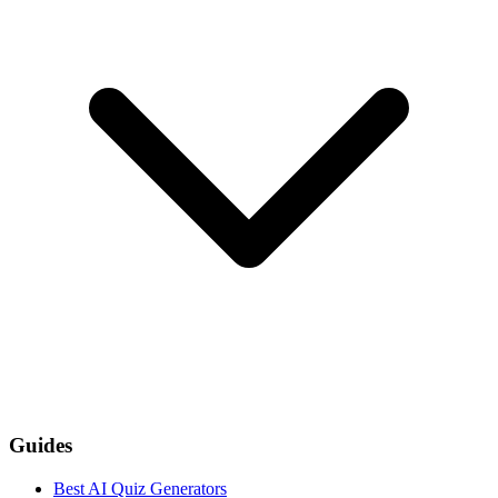
Guides
Best AI Quiz Generators