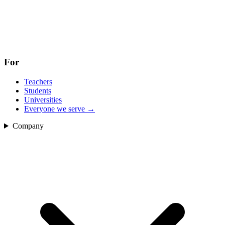
For
Teachers
Students
Universities
Everyone we serve
→
Company