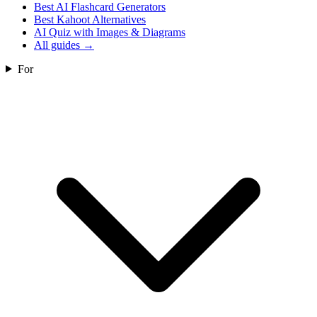
Best AI Flashcard Generators
Best Kahoot Alternatives
AI Quiz with Images & Diagrams
All guides
→
For