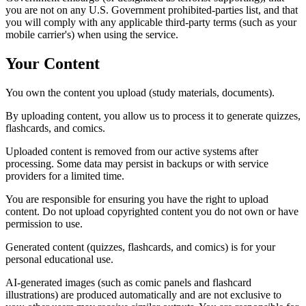
you are not on any U.S. Government prohibited-parties list, and that
you will comply with any applicable third-party terms (such as your
mobile carrier's) when using the service.
Your Content
You own the content you upload (study materials, documents).
By uploading content, you allow us to process it to generate quizzes,
flashcards, and comics.
Uploaded content is removed from our active systems after
processing. Some data may persist in backups or with service
providers for a limited time.
You are responsible for ensuring you have the right to upload
content. Do not upload copyrighted content you do not own or have
permission to use.
Generated content (quizzes, flashcards, and comics) is for your
personal educational use.
AI-generated images (such as comic panels and flashcard
illustrations) are produced automatically and are not exclusive to