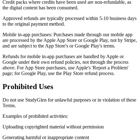
Credit packs where credits have been used are non-refundable, as
the digital content has been consumed.
Approved refunds are typically processed within 5-10 business days
to the original payment method.
Mobile in-app purchases: Purchases made through our mobile app
are processed by the Apple App Store or Google Play, not by Stripe,
and are subject to the App Store's or Google Play's terms.
Refunds for mobile in-app purchases are handled by Apple or
Google under their own refund policies, not through the process
above. For App Store purchases, use Apple's 'Report a Problem'
page; for Google Play, use the Play Store refund process.
Prohibited Uses
Do not use StudyGlen for unlawful purposes or in violation of these
Terms.
Examples of prohibited activities:
Uploading copyrighted material without permission
Generating harmful or inappropriate content