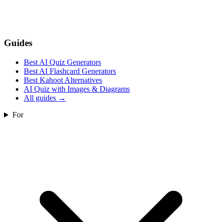
Guides
Best AI Quiz Generators
Best AI Flashcard Generators
Best Kahoot Alternatives
AI Quiz with Images & Diagrams
All guides
→
For