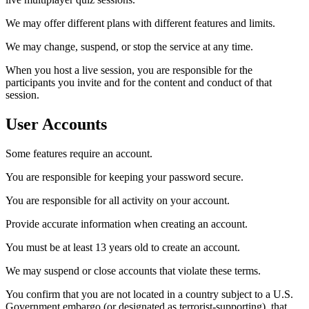
We may offer different plans with different features and limits.
We may change, suspend, or stop the service at any time.
When you host a live session, you are responsible for the
participants you invite and for the content and conduct of that
session.
User Accounts
Some features require an account.
You are responsible for keeping your password secure.
You are responsible for all activity on your account.
Provide accurate information when creating an account.
You must be at least 13 years old to create an account.
We may suspend or close accounts that violate these terms.
You confirm that you are not located in a country subject to a U.S.
Government embargo (or designated as terrorist-supporting), that