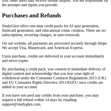
you; other users may receive similar outputs. You are responsible for
the prompts and inputs you provide.
Purchases and Refunds
StudyGlen offers one-time credit packs for AI quiz generation,
flashcard generation, and educational comic creation. There are no
subscriptions, recurring charges, or auto-renewals.
On our website, all payments are processed securely through Stripe.
We accept Visa, Mastercard, and American Express.
Upon purchase, credits are delivered to your account immediately
and never expire.
By purchasing a credit pack, you consent to immediate delivery of
digital content and acknowledge that you lose your right of
withdrawal under the Consumer Contracts Regulations 2013 (UK)
and EU Consumer Rights Directive 2011/83/EU once credits are
added to your account.
If you have not used any credits from your purchase, you may
request a full refund within 14 days by emailing
support@studyglen.com.