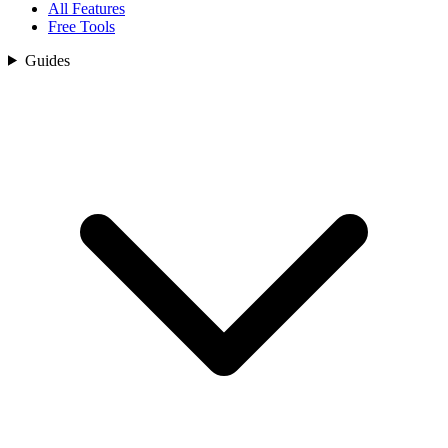
All Features
Free Tools
Guides