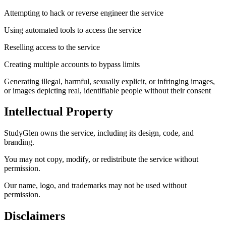
Attempting to hack or reverse engineer the service
Using automated tools to access the service
Reselling access to the service
Creating multiple accounts to bypass limits
Generating illegal, harmful, sexually explicit, or infringing images,
or images depicting real, identifiable people without their consent
Intellectual Property
StudyGlen owns the service, including its design, code, and
branding.
You may not copy, modify, or redistribute the service without
permission.
Our name, logo, and trademarks may not be used without
permission.
Disclaimers