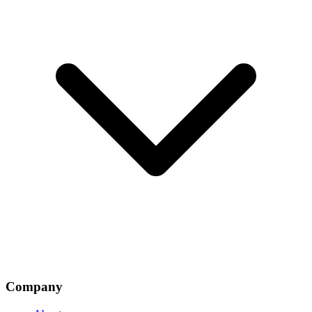
Company