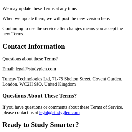
We may update these Terms at any time.
When we update them, we will post the new version here.
Continuing to use the service after changes means you accept the
new Terms.
Contact Information
Questions about these Terms?
Email: legal@studyglen.com
Tuncay Technologies Ltd, 71-75 Shelton Street, Covent Garden,
London, WC2H 9JQ, United Kingdom
Questions About These Terms?
If you have questions or comments about these Terms of Service,
please contact us at
legal@studyglen.com
Ready to Study Smarter?