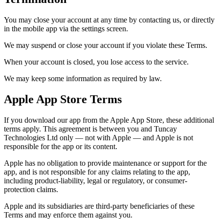
You may close your account at any time by contacting us, or directly
in the mobile app via the settings screen.
We may suspend or close your account if you violate these Terms.
When your account is closed, you lose access to the service.
We may keep some information as required by law.
Apple App Store Terms
If you download our app from the Apple App Store, these additional
terms apply. This agreement is between you and Tuncay
Technologies Ltd only — not with Apple — and Apple is not
responsible for the app or its content.
Apple has no obligation to provide maintenance or support for the
app, and is not responsible for any claims relating to the app,
including product-liability, legal or regulatory, or consumer-
protection claims.
Apple and its subsidiaries are third-party beneficiaries of these
Terms and may enforce them against you.