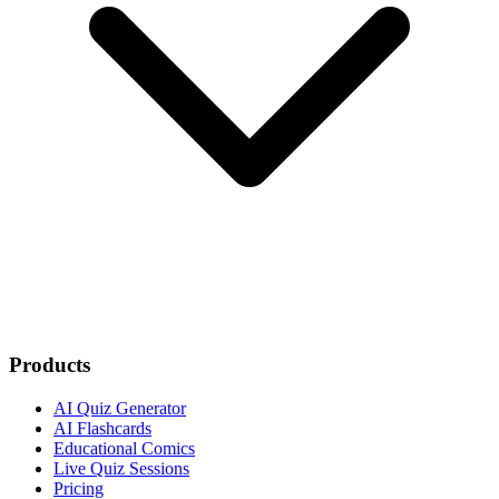
Products
AI Quiz Generator
AI Flashcards
Educational Comics
Live Quiz Sessions
Pricing