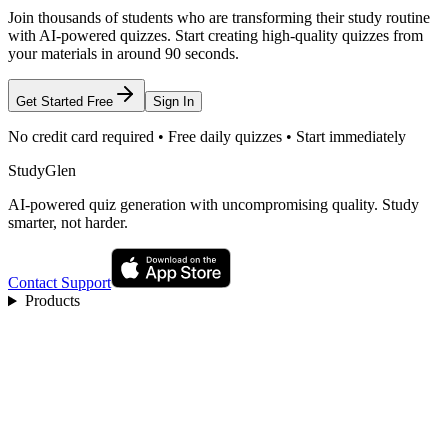
Join thousands of students who are transforming their study routine
with AI-powered quizzes. Start creating high-quality quizzes from
your materials in around 90 seconds.
Get Started Free
Sign In
No credit card required • Free daily quizzes • Start immediately
StudyGlen
AI-powered quiz generation with uncompromising quality. Study
smarter, not harder.
Contact Support
Products