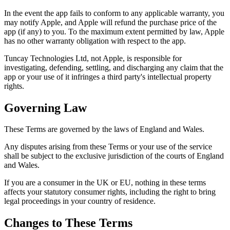
In the event the app fails to conform to any applicable warranty, you
may notify Apple, and Apple will refund the purchase price of the
app (if any) to you. To the maximum extent permitted by law, Apple
has no other warranty obligation with respect to the app.
Tuncay Technologies Ltd, not Apple, is responsible for
investigating, defending, settling, and discharging any claim that the
app or your use of it infringes a third party's intellectual property
rights.
Governing Law
These Terms are governed by the laws of England and Wales.
Any disputes arising from these Terms or your use of the service
shall be subject to the exclusive jurisdiction of the courts of England
and Wales.
If you are a consumer in the UK or EU, nothing in these terms
affects your statutory consumer rights, including the right to bring
legal proceedings in your country of residence.
Changes to These Terms