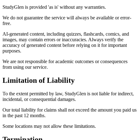
StudyGlen is provided 'as is' without any warranties.
We do not guarantee the service will always be available or error-
free.
AI-generated content, including quizzes, flashcards, comics, and
images, may contain errors or inaccuracies. Always verify the
accuracy of generated content before relying on it for important
purposes.
We are not responsible for academic outcomes or consequences
from using our service.
Limitation of Liability
To the extent permitted by law, StudyGlen is not liable for indirect,
incidental, or consequential damages.
Our total liability for claims shall not exceed the amount you paid us
in the past 12 months.
Some locations may not allow these limitations.
Termination