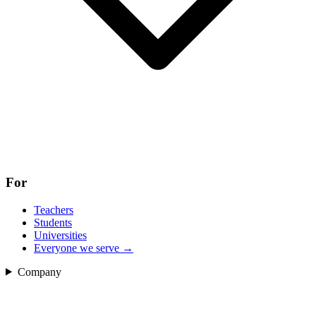
For
Teachers
Students
Universities
Everyone we serve
→
Company