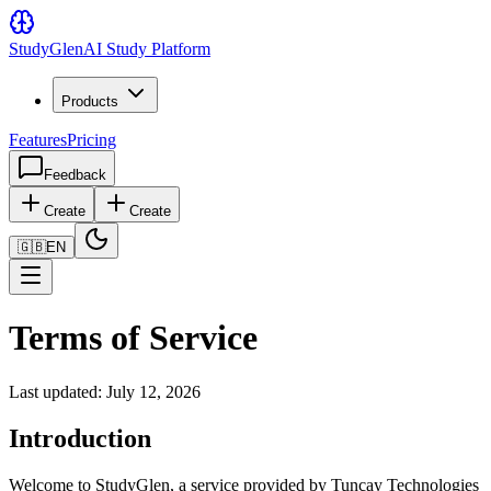
Study
Glen
AI Study Platform
Products
Features
Pricing
Feedback
Create
Create
🇬🇧
EN
Terms of Service
Last updated: July 12, 2026
Introduction
Welcome to StudyGlen, a service provided by Tuncay Technologies