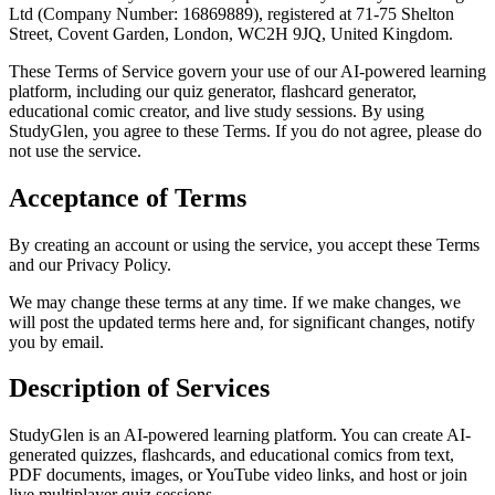
Ltd (Company Number: 16869889), registered at 71-75 Shelton
Street, Covent Garden, London, WC2H 9JQ, United Kingdom.
These Terms of Service govern your use of our AI-powered learning
platform, including our quiz generator, flashcard generator,
educational comic creator, and live study sessions. By using
StudyGlen, you agree to these Terms. If you do not agree, please do
not use the service.
Acceptance of Terms
By creating an account or using the service, you accept these Terms
and our Privacy Policy.
We may change these terms at any time. If we make changes, we
will post the updated terms here and, for significant changes, notify
you by email.
Description of Services
StudyGlen is an AI-powered learning platform. You can create AI-
generated quizzes, flashcards, and educational comics from text,
PDF documents, images, or YouTube video links, and host or join
live multiplayer quiz sessions.