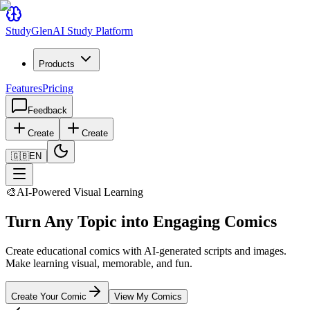
Study
Glen
AI Study Platform
Products
Features
Pricing
Feedback
Create
Create
🇬🇧
EN
🎨
AI-Powered Visual Learning
Turn Any Topic into Engaging Comics
Create educational comics with AI-generated scripts and images.
Make learning visual, memorable, and fun.
Create Your Comic
View My Comics