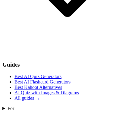
Guides
Best AI Quiz Generators
Best AI Flashcard Generators
Best Kahoot Alternatives
AI Quiz with Images & Diagrams
All guides
→
For