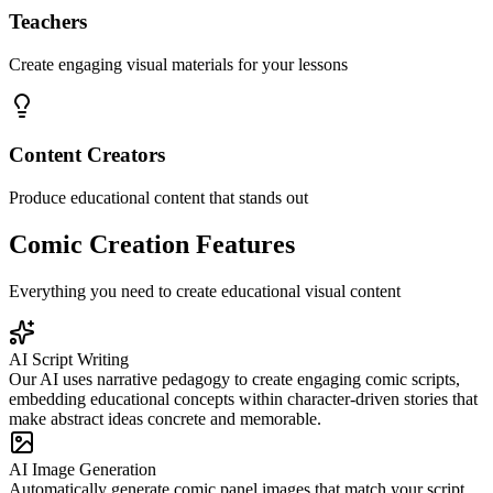
Teachers
Create engaging visual materials for your lessons
Content Creators
Produce educational content that stands out
Comic Creation Features
Everything you need to create educational visual content
AI Script Writing
Our AI uses narrative pedagogy to create engaging comic scripts,
embedding educational concepts within character-driven stories that
make abstract ideas concrete and memorable.
AI Image Generation
Automatically generate comic panel images that match your script