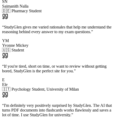
SN
Saimanith Nalla
🇩🇪 Pharmacy Student
“
StudyGlen gives me varied rationales that help me understand the
reasoning behind every answer to my exam questions.
”
YM
Yvonne Mickey
🇺🇸 Student
“
If you're tired, short on time, or want to review without getting
bored, StudyGlen is the perfect site for you.
”
E
Ele
🇮🇹 Psychology Student, University of Milan
“
I'm definitely very positively surprised by StudyGlen. The AI that
turns PDF documents into flashcards works flawlessly and saves a
lot of time. I use StudyGlen for university.
”