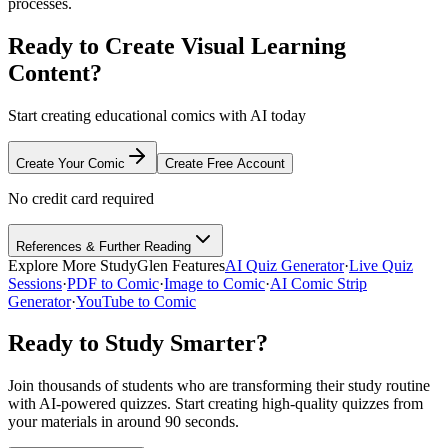
processes.
Ready to Create Visual Learning
Content?
Start creating educational comics with AI today
Create Your Comic
Create Free Account
No credit card required
References & Further Reading
Explore More StudyGlen Features
AI Quiz Generator
·
Live Quiz
Sessions
·
PDF to Comic
·
Image to Comic
·
AI Comic Strip
Generator
·
YouTube to Comic
Ready to Study Smarter?
Join thousands of students who are transforming their study routine
with AI-powered quizzes. Start creating high-quality quizzes from
your materials in around 90 seconds.