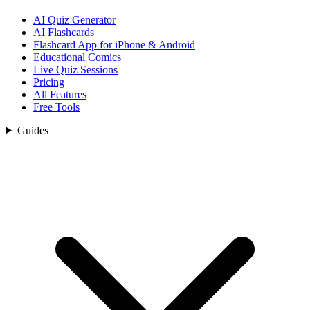
AI Quiz Generator
AI Flashcards
Flashcard App for iPhone & Android
Educational Comics
Live Quiz Sessions
Pricing
All Features
Free Tools
Guides