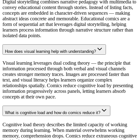
Digital storytelling combines narrative pedagogy with multimedia to
convey educational content through stories. Instead of listing facts,
concepts are embedded in character-driven sequences — making
abstract ideas concrete and memorable. Educational comics are a
form of sequential art that leverages digital storytelling, helping
learners process information through narrative structure rather than
isolated data points.
How does visual learning help with understanding?
Visual learning leverages dual coding theory — the principle that
information processed through both verbal and visual channels
creates stronger memory traces. Images are processed faster than
text, and visual literacy helps learners organize complex
relationships spatially. Comics reduce cognitive load by presenting
information progressively across panels, letting learners absorb
concepts at their own pace.
What is cognitive load and how do comics reduce it?
Cognitive load theory describes the limited capacity of working
memory during learning. When material overwhelms working
memory, comprehension drops. Comics reduce extraneous cognitive