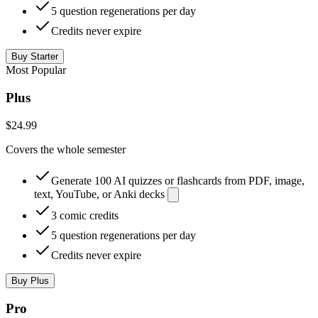
5 question regenerations per day
Credits never expire
Buy Starter
Most Popular
Plus
$24.99
Covers the whole semester
Generate 100 AI quizzes or flashcards from PDF, image,
text, YouTube, or Anki decks
3 comic credits
5 question regenerations per day
Credits never expire
Buy Plus
Pro