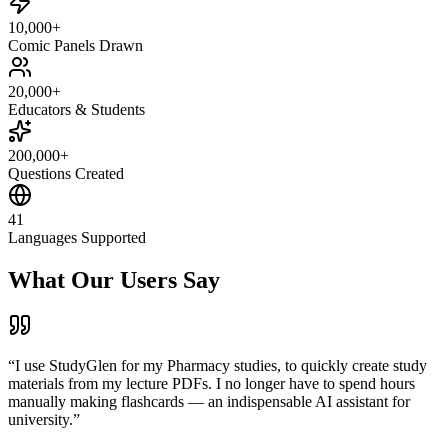
10,000+
Comic Panels Drawn
20,000+
Educators & Students
200,000+
Questions Created
41
Languages Supported
What Our Users Say
“
I use StudyGlen for my Pharmacy studies, to quickly create study
materials from my lecture PDFs. I no longer have to spend hours
manually making flashcards — an indispensable AI assistant for
university.
”