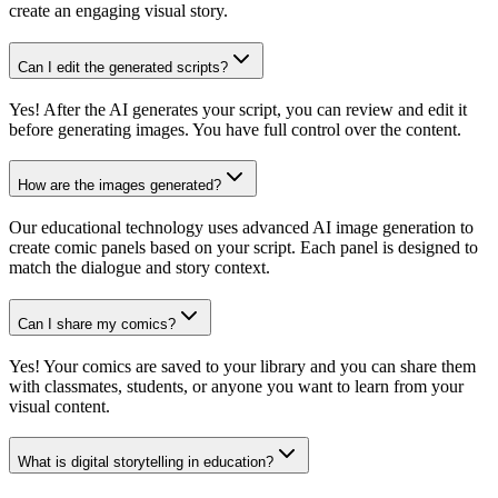
create an engaging visual story.
Can I edit the generated scripts?
Yes! After the AI generates your script, you can review and edit it
before generating images. You have full control over the content.
How are the images generated?
Our educational technology uses advanced AI image generation to
create comic panels based on your script. Each panel is designed to
match the dialogue and story context.
Can I share my comics?
Yes! Your comics are saved to your library and you can share them
with classmates, students, or anyone you want to learn from your
visual content.
What is digital storytelling in education?