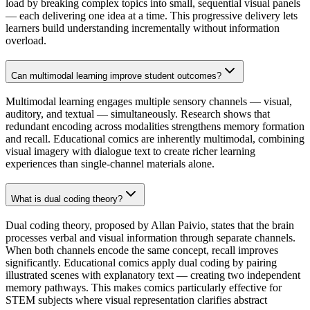
load by breaking complex topics into small, sequential visual panels
— each delivering one idea at a time. This progressive delivery lets
learners build understanding incrementally without information
overload.
Can multimodal learning improve student outcomes?
Multimodal learning engages multiple sensory channels — visual,
auditory, and textual — simultaneously. Research shows that
redundant encoding across modalities strengthens memory formation
and recall. Educational comics are inherently multimodal, combining
visual imagery with dialogue text to create richer learning
experiences than single-channel materials alone.
What is dual coding theory?
Dual coding theory, proposed by Allan Paivio, states that the brain
processes verbal and visual information through separate channels.
When both channels encode the same concept, recall improves
significantly. Educational comics apply dual coding by pairing
illustrated scenes with explanatory text — creating two independent
memory pathways. This makes comics particularly effective for
STEM subjects where visual representation clarifies abstract