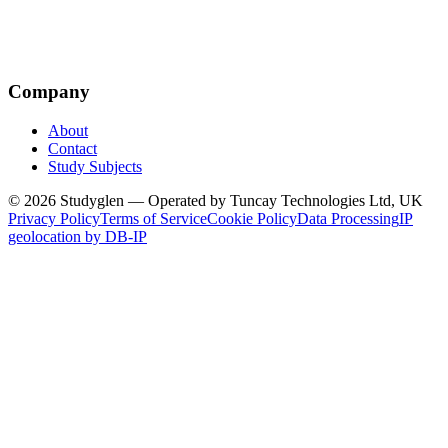
Company
About
Contact
Study Subjects
© 2026 Studyglen — Operated by Tuncay Technologies Ltd, UK
Privacy Policy
Terms of Service
Cookie Policy
Data Processing
IP
geolocation by DB-IP