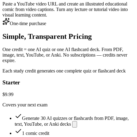
Paste a YouTube video URL and create an illustrated educational
comic from video captions. Turn any lecture or tutorial video into
visual learning content.
One-time purchase
Simple, Transparent Pricing
One credit = one AI quiz or one AI flashcard deck. From PDF,
image, text, YouTube, or Anki. No subscriptions — credits never
expire.
Each study credit generates one complete quiz or flashcard deck
Starter
$9.99
Covers your next exam
Generate 30 AI quizzes or flashcards from PDF, image,
text, YouTube, or Anki decks
1 comic credit