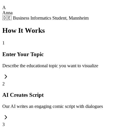
A
Anna
🇩🇪 Business Informatics Student, Mannheim
How It Works
1
Enter Your Topic
Describe the educational topic you want to visualize
2
AI Creates Script
Our AI writes an engaging comic script with dialogues
3