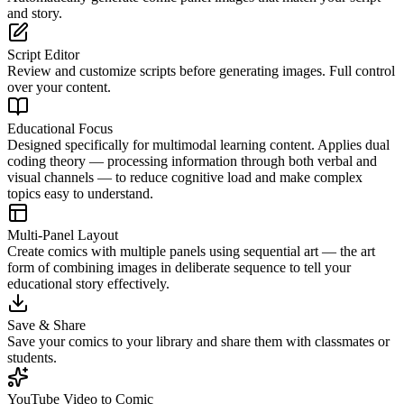
and story.
Script Editor
Review and customize scripts before generating images. Full control
over your content.
Educational Focus
Designed specifically for multimodal learning content. Applies dual
coding theory — processing information through both verbal and
visual channels — to reduce cognitive load and make complex
topics easy to understand.
Multi-Panel Layout
Create comics with multiple panels using sequential art — the art
form of combining images in deliberate sequence to tell your
educational story effectively.
Save & Share
Save your comics to your library and share them with classmates or
students.
YouTube Video to Comic