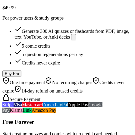
$49.99
For power users & study groups
Generate 300 AI quizzes or flashcards from PDF, image,
text, YouTube, or Anki decks
5 comic credits
5 question regenerations per day
Credits never expire
Buy Pro
One-time payment
No recurring charges
Credits never
expire
14-day refund on unused credits
Secure Payment
Stripe
Visa
Mastercard
Amex
PayPal
Apple Pay
Google
Pay
Klarna
Link
Amazon Pay
Free Forever
Start creating quizzes and comics with no credit card needed