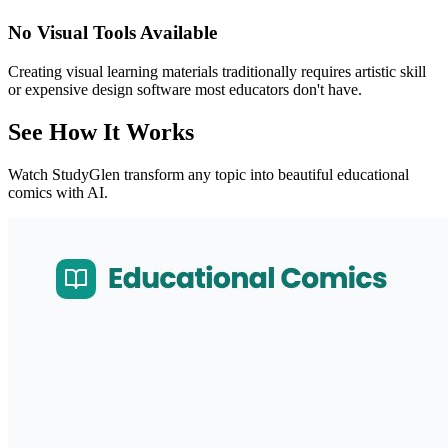
No Visual Tools Available
Creating visual learning materials traditionally requires artistic skill
or expensive design software most educators don't have.
See How It Works
Watch StudyGlen transform any topic into beautiful educational
comics with AI.