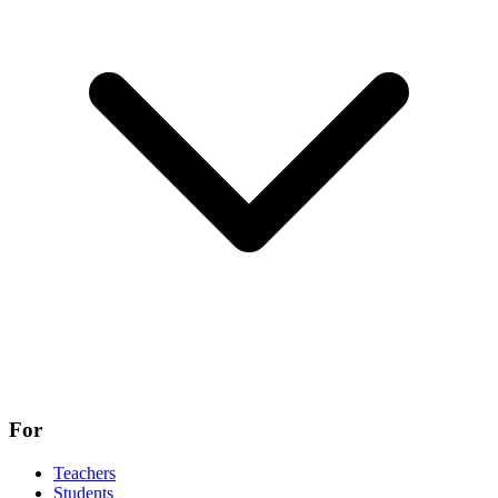
For
Teachers
Students