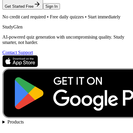
Get Started Free
Sign In
No credit card required • Free daily quizzes • Start immediately
StudyGlen
AI-powered quiz generation with uncompromising quality. Study
smarter, not harder.
Contact Support
Products