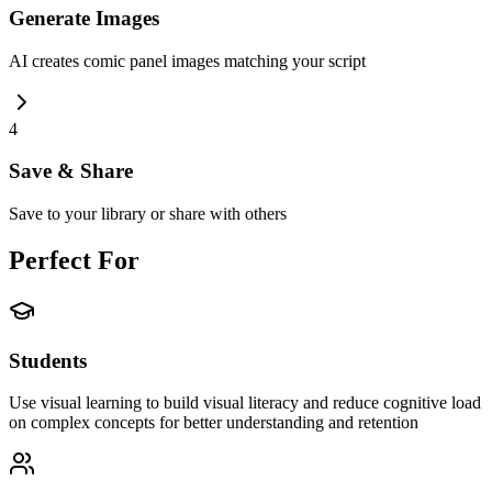
Generate Images
AI creates comic panel images matching your script
4
Save & Share
Save to your library or share with others
Perfect For
Students
Use visual learning to build visual literacy and reduce cognitive load
on complex concepts for better understanding and retention