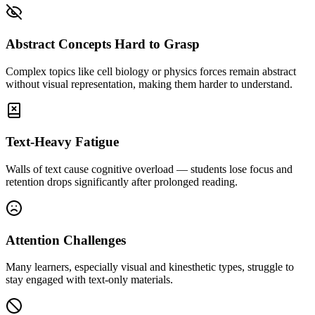
Abstract Concepts Hard to Grasp
Complex topics like cell biology or physics forces remain abstract
without visual representation, making them harder to understand.
Text-Heavy Fatigue
Walls of text cause cognitive overload — students lose focus and
retention drops significantly after prolonged reading.
Attention Challenges
Many learners, especially visual and kinesthetic types, struggle to
stay engaged with text-only materials.