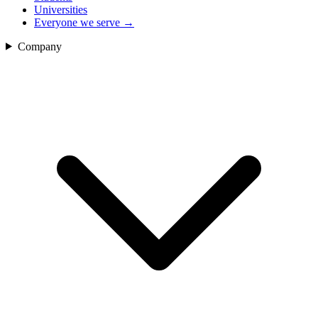
Universities
Everyone we serve
→
Company