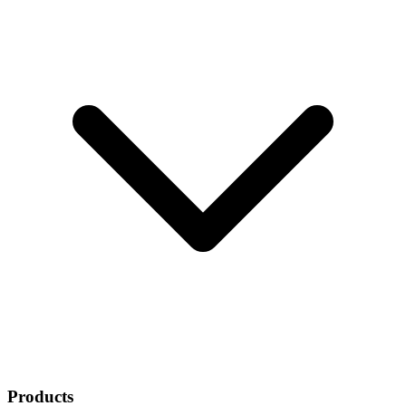
Products