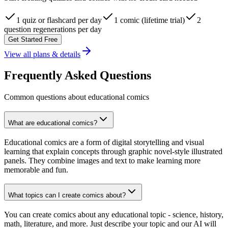
1 quiz or flashcard per day
1 comic (lifetime trial)
2
question regenerations per day
Get Started Free
View all plans & details
Frequently Asked Questions
Common questions about educational comics
What are educational comics?
Educational comics are a form of digital storytelling and visual
learning that explain concepts through graphic novel-style illustrated
panels. They combine images and text to make learning more
memorable and fun.
What topics can I create comics about?
You can create comics about any educational topic - science, history,
math, literature, and more. Just describe your topic and our AI will