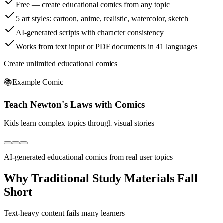
Free — create educational comics from any topic
5 art styles: cartoon, anime, realistic, watercolor, sketch
AI-generated scripts with character consistency
Works from text input or PDF documents in 41 languages
Create unlimited educational comics
📚
Example Comic
Teach Newton's Laws with Comics
Kids learn complex topics through visual stories
AI-generated educational comics from real user topics
Why Traditional Study Materials Fall
Short
Text-heavy content fails many learners