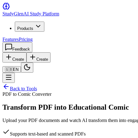
Study
Glen
AI Study Platform
Products
Features
Pricing
Feedback
Create
Create
🇬🇧
EN
Back to Tools
PDF to Comic Converter
Transform PDF into Educational Comic
Upload your PDF documents and watch AI transform them into engaging
Supports text-based and scanned PDFs