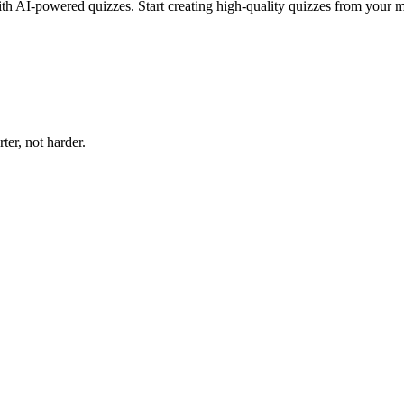
ith AI-powered quizzes. Start creating high-quality quizzes from your m
er, not harder.