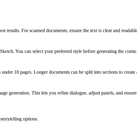
t results. For scanned documents, ensure the text is clear and reada
 Sketch. You can select your preferred style before generating the comic
der 10 pages. Longer documents can be split into sections to create a
mage generation. This lets you refine dialogue, adjust panels, and ensur
storytelling options.