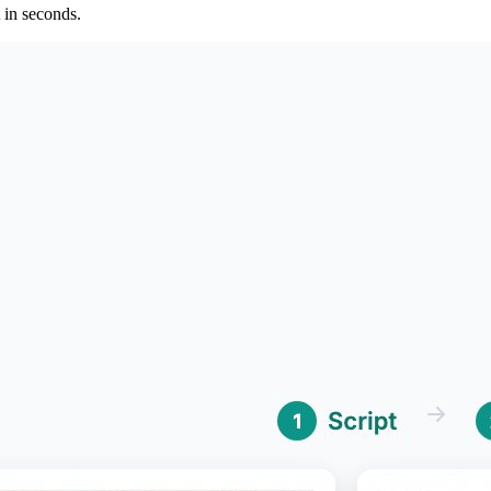
 in seconds.