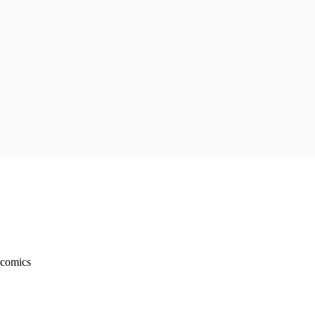
 comics