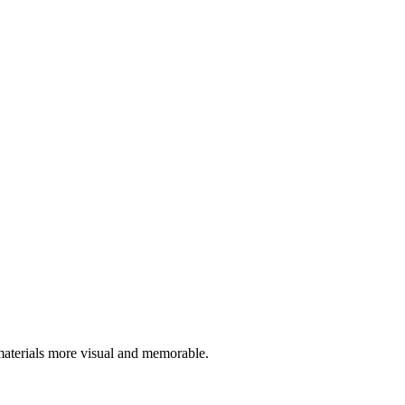
materials more visual and memorable.