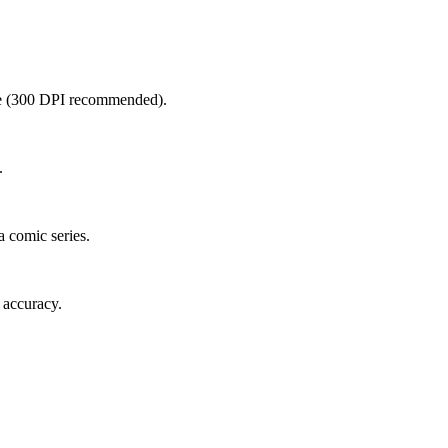
ble (300 DPI recommended).
.
 comic series.
e accuracy.