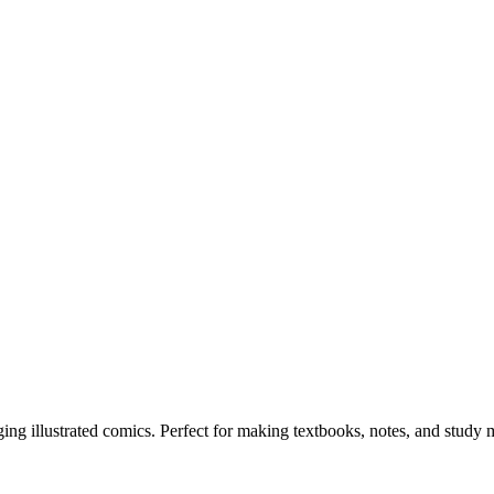
 illustrated comics. Perfect for making textbooks, notes, and study 