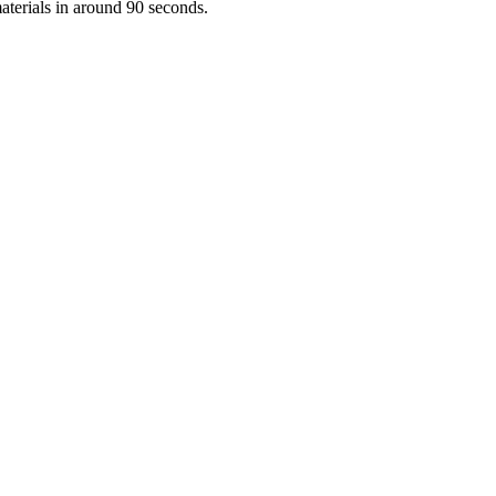
aterials in around 90 seconds.