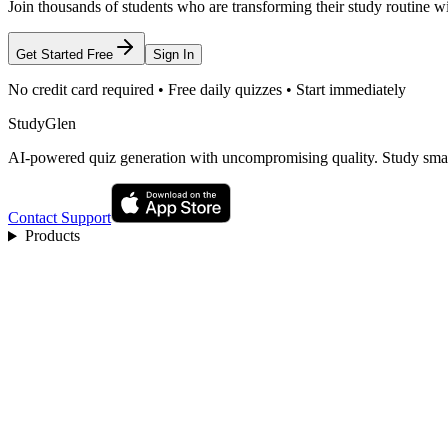
Join thousands of students who are transforming their study routine w
Get Started Free
Sign In
No credit card required • Free daily quizzes • Start immediately
StudyGlen
AI-powered quiz generation with uncompromising quality. Study smart
Contact Support
Products