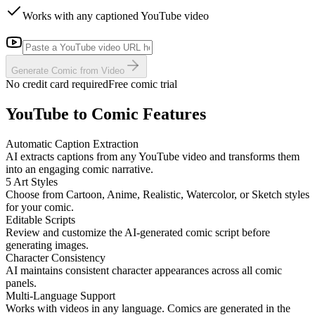
Works with any captioned YouTube video
Generate Comic from Video
No credit card required
Free comic trial
YouTube to Comic Features
Automatic Caption Extraction
AI extracts captions from any YouTube video and transforms them
into an engaging comic narrative.
5 Art Styles
Choose from Cartoon, Anime, Realistic, Watercolor, or Sketch styles
for your comic.
Editable Scripts
Review and customize the AI-generated comic script before
generating images.
Character Consistency
AI maintains consistent character appearances across all comic
panels.
Multi-Language Support
Works with videos in any language. Comics are generated in the