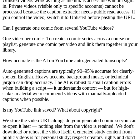
Unlisted videos work as long as the link is accessible without sign-
in. Private videos (visible only to specific accounts) cannot be
processed because the caption extractor needs public read access. If
you control the video, switch it to Unlisted before pasting the URL.
Can I generate one comic from several YouTube videos?
One video per comic. To create a comic series across a course or
playlist, generate one comic per video and link them together in your
library.
How accurate is the AI on YouTube auto-generated transcripts?
Auto-generated captions are typically 90–95% accurate for clearly-
spoken English. Heavy accents, background music, or technical
jargon can drop accuracy. The AI is robust to small caption errors
when building a script — it understands context — but for high-
stakes material we recommend videos with manually-uploaded
captions when possible.
Is my YouTube link saved? What about copyright?
We store the video URL alongside your generated comic so you can
re-open it later — nothing else from the video is retained. We don't
download or rehost the video itself. Generated study content from
public videos is for personal study; respect creators' rights and don't