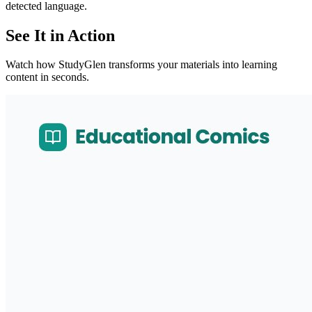
detected language.
See It in Action
Watch how StudyGlen transforms your materials into learning
content in seconds.