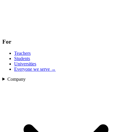
For
Teachers
Students
Universities
Everyone we serve
→
Company