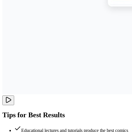
Tips for Best Results
Educational lectures and tutorials produce the best comics