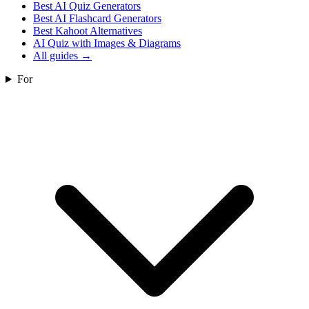
Best AI Quiz Generators
Best AI Flashcard Generators
Best Kahoot Alternatives
AI Quiz with Images & Diagrams
All guides
→
For