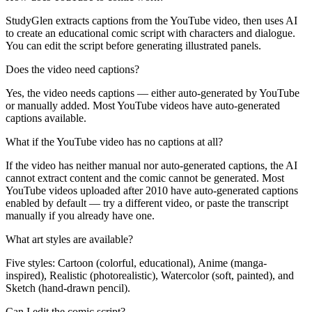
StudyGlen extracts captions from the YouTube video, then uses AI
to create an educational comic script with characters and dialogue.
You can edit the script before generating illustrated panels.
Does the video need captions?
Yes, the video needs captions — either auto-generated by YouTube
or manually added. Most YouTube videos have auto-generated
captions available.
What if the YouTube video has no captions at all?
If the video has neither manual nor auto-generated captions, the AI
cannot extract content and the comic cannot be generated. Most
YouTube videos uploaded after 2010 have auto-generated captions
enabled by default — try a different video, or paste the transcript
manually if you already have one.
What art styles are available?
Five styles: Cartoon (colorful, educational), Anime (manga-
inspired), Realistic (photorealistic), Watercolor (soft, painted), and
Sketch (hand-drawn pencil).
Can I edit the comic script?