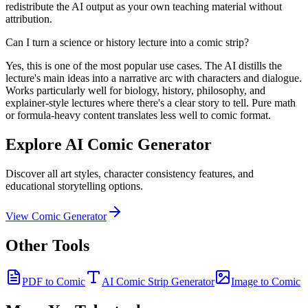
redistribute the AI output as your own teaching material without
attribution.
Can I turn a science or history lecture into a comic strip?
Yes, this is one of the most popular use cases. The AI distills the
lecture's main ideas into a narrative arc with characters and dialogue.
Works particularly well for biology, history, philosophy, and
explainer-style lectures where there's a clear story to tell. Pure math
or formula-heavy content translates less well to comic format.
Explore AI Comic Generator
Discover all art styles, character consistency features, and
educational storytelling options.
View Comic Generator
Other Tools
PDF to Comic
AI Comic Strip Generator
Image to Comic