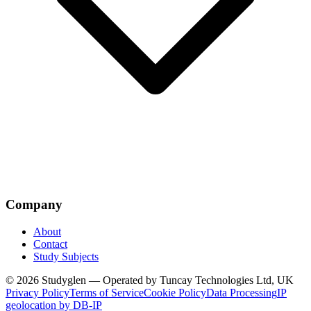
Company
About
Contact
Study Subjects
© 2026 Studyglen — Operated by Tuncay Technologies Ltd, UK
Privacy Policy
Terms of Service
Cookie Policy
Data Processing
IP
geolocation by DB-IP