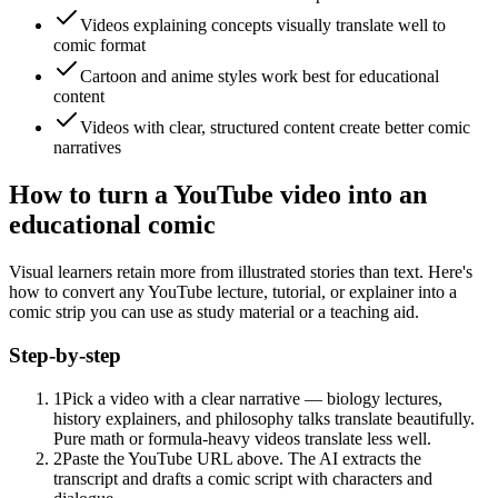
Videos explaining concepts visually translate well to
comic format
Cartoon and anime styles work best for educational
content
Videos with clear, structured content create better comic
narratives
How to turn a YouTube video into an
educational comic
Visual learners retain more from illustrated stories than text. Here's
how to convert any YouTube lecture, tutorial, or explainer into a
comic strip you can use as study material or a teaching aid.
Step-by-step
1
Pick a video with a clear narrative — biology lectures,
history explainers, and philosophy talks translate beautifully.
Pure math or formula-heavy videos translate less well.
2
Paste the YouTube URL above. The AI extracts the
transcript and drafts a comic script with characters and