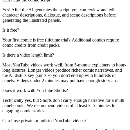
Yes! After the AI generates the script, you can review and edit
character descriptions, dialogue, and scene descriptions before
generating the illustrated panels.
Is it free?
Your first comic is free (lifetime trial). Additional comics require
comic credits from credit packs.
Is there a video length limit?
Most YouTube videos work well, from 5-minute explainers to hour-
long lectures. Longer videos produce richer comic narratives, and
the AI distills key points so you don't end up with hundreds of
panels. Videos under 2 minutes may not have enough story arc.
Does it work with YouTube Shorts?
Technically yes, but Shorts don't carry enough narrative for a multi-
panel comic. We recommend videos of at least 3–5 minutes for
engaging comic stories.
Can I use private or unlisted YouTube videos?