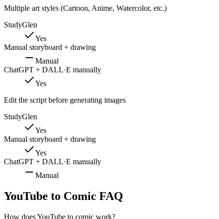
Multiple art styles (Cartoon, Anime, Watercolor, etc.)
StudyGlen
Yes
Manual storyboard + drawing
Manual
ChatGPT + DALL·E manually
Yes
Edit the script before generating images
StudyGlen
Yes
Manual storyboard + drawing
Yes
ChatGPT + DALL·E manually
Manual
YouTube to Comic FAQ
How does YouTube to comic work?