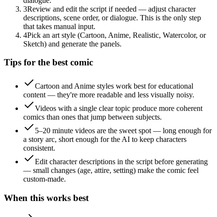
dialogue.
3
Review and edit the script if needed — adjust character
descriptions, scene order, or dialogue. This is the only step
that takes manual input.
4
Pick an art style (Cartoon, Anime, Realistic, Watercolor, or
Sketch) and generate the panels.
Tips for the best comic
Cartoon and Anime styles work best for educational
content — they're more readable and less visually noisy.
Videos with a single clear topic produce more coherent
comics than ones that jump between subjects.
5–20 minute videos are the sweet spot — long enough for
a story arc, short enough for the AI to keep characters
consistent.
Edit character descriptions in the script before generating
— small changes (age, attire, setting) make the comic feel
custom-made.
When this works best