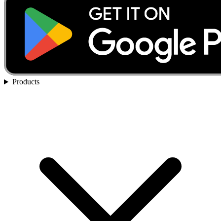
Products