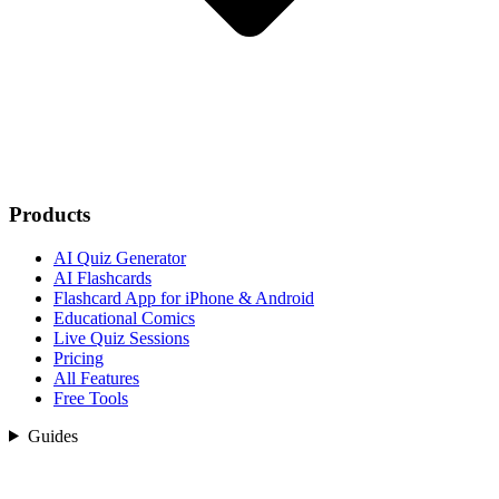
Products
AI Quiz Generator
AI Flashcards
Flashcard App for iPhone & Android
Educational Comics
Live Quiz Sessions
Pricing
All Features
Free Tools
Guides