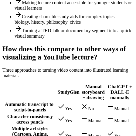
Making lecture content accessible for younger students or
visual learners
Creating shareable study aids for complex topics —
biology, history, philosophy, civics
Turning a TED talk or documentary segment into a quick
visual summary
How does this compare to other ways of
visualizing a YouTube lecture?
Three approaches to turning video content into illustrated learning
material.
Manual
ChatGPT +
StudyGlen
storyboard
DALL·E
+ drawing
manually
Automatic transcript-to-
Yes
No
Manual
script-to-panels
Character consistency
Yes
Manual
Manual
across panels
Multiple art styles
(Cartoon, Anime,
Yes
Manual
Yes