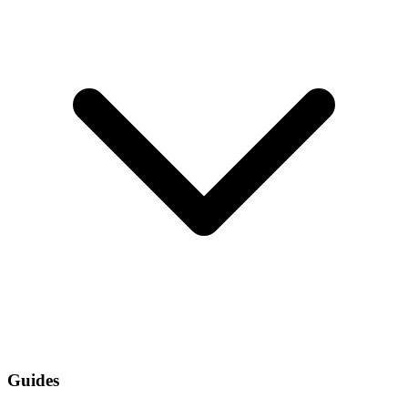
Guides