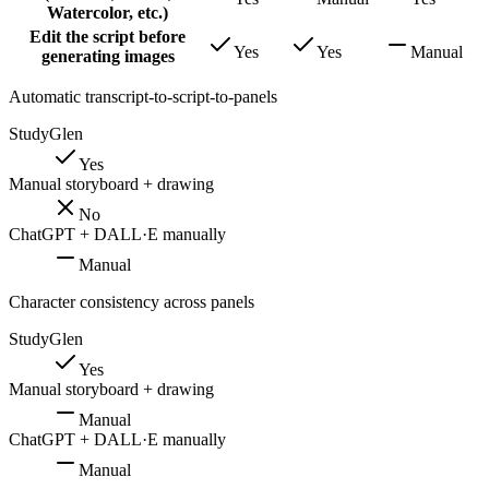
Watercolor, etc.)
Edit the script before
Yes
Yes
Manual
generating images
Automatic transcript-to-script-to-panels
StudyGlen
Yes
Manual storyboard + drawing
No
ChatGPT + DALL·E manually
Manual
Character consistency across panels
StudyGlen
Yes
Manual storyboard + drawing
Manual
ChatGPT + DALL·E manually
Manual