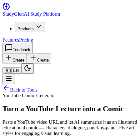
Study
Glen
AI Study Platform
Products
Features
Pricing
Feedback
Create
Create
🇬🇧
EN
Back to Tools
YouTube Comic Generator
Turn a YouTube Lecture into a Comic
Paste a YouTube video URL and let AI summarize it as an illustrated
educational comic — characters, dialogue, panel-by-panel. Five art
styles for engaging visual learning.