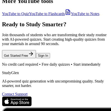
More YouTube tools
YouTube to Quiz
YouTube to Flashcards
YouTube to Notes
Ready to Study Smarter?
Join thousands of students who are transforming their study routine
with AI-powered quizzes. Start creating high-quality quizzes from
your materials in around 90 seconds.
Get Started Free
Sign In
No credit card required • Free daily quizzes • Start immediately
StudyGlen
AI-powered quiz generation with uncompromising quality. Study
smarter, not harder.
Contact Support