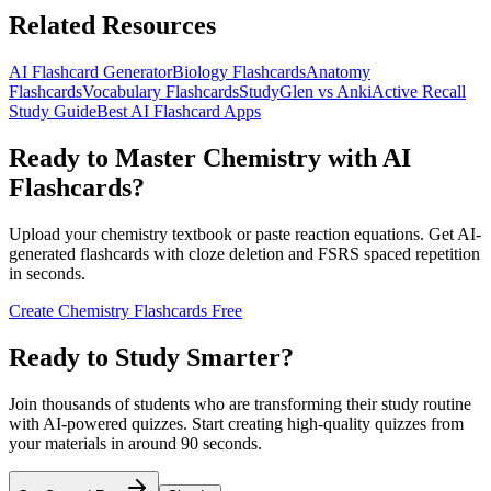
Related Resources
AI Flashcard Generator
Biology Flashcards
Anatomy
Flashcards
Vocabulary Flashcards
StudyGlen vs Anki
Active Recall
Study Guide
Best AI Flashcard Apps
Ready to Master Chemistry with AI
Flashcards?
Upload your chemistry textbook or paste reaction equations. Get AI-
generated flashcards with cloze deletion and FSRS spaced repetition
in seconds.
Create Chemistry Flashcards Free
Ready to Study Smarter?
Join thousands of students who are transforming their study routine
with AI-powered quizzes. Start creating high-quality quizzes from
your materials in around 90 seconds.