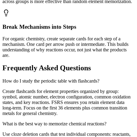
across groups is more effective than random element memorization.
Break Mechanisms into Steps
For organic chemistry, create separate cards for each step of a
mechanism. One card per arrow push or intermediate. This builds
understanding of why reactions occur, not just what the products
are.
Frequently Asked Questions
How do I study the periodic table with flashcards?
Create flashcards for element properties organized by group:
symbol, atomic number, electron configuration, common oxidation
states, and key reactions. FSRS ensures you retain element data
long-term. Focus on the first 36 elements plus common transition
metals for general chemistry.
What is the best way to memorize chemical reactions?
Use cloze deletion cards that test individual components: reactants,