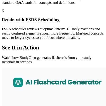
standard Q&A cards for concepts and definitions.
3
Retain with FSRS Scheduling
FSRS schedules reviews at optimal intervals. Tricky reactions and
easily confused elements appear more frequently. Mastered concepts
move to longer cycles so you focus where it matters.
See It in Action
Watch how StudyGlen generates flashcards from your study
materials in seconds.