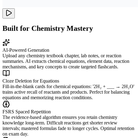
Built for Chemistry Mastery
AI-Powered Generation
Upload any chemistry textbook chapter, lab notes, or reaction
summaries. AI extracts chemical equations, element data, reaction
mechanisms, and key concepts to create targeted flashcards.
Cloze Deletion for Equations
Fill-in-the-blank cards for chemical equations: '2H₂ + ___ → 2H₂O'
trains active recall of reactants and products. Perfect for balancing
equations and memorizing reaction conditions.
FSRS Spaced Repetition
The evidence-based algorithm ensures you retain chemistry
knowledge long-term. Difficult reactions get shorter review
intervals; mastered formulas fade to longer cycles. Optimal retention
on exam day.