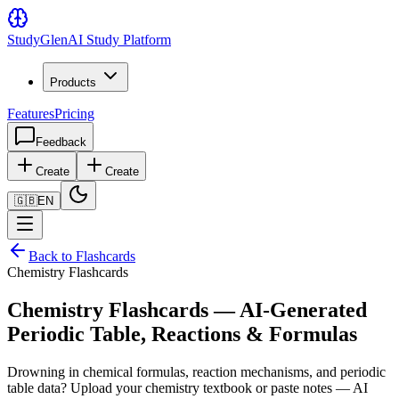
Study
Glen
AI Study Platform
Products
Features
Pricing
Feedback
Create
Create
🇬🇧
EN
Back to Flashcards
Chemistry Flashcards
Chemistry Flashcards — AI-Generated
Periodic Table, Reactions & Formulas
Drowning in chemical formulas, reaction mechanisms, and periodic
table data? Upload your chemistry textbook or paste notes — AI