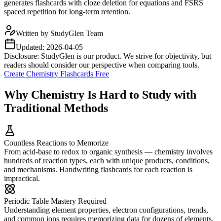
generates flashcards with cloze deletion for equations and FSRS
spaced repetition for long-term retention.
Written by
StudyGlen Team
Updated:
2026-04-05
Disclosure: StudyGlen is our product. We strive for objectivity, but
readers should consider our perspective when comparing tools.
Create Chemistry Flashcards Free
Why Chemistry Is Hard to Study with
Traditional Methods
Countless Reactions to Memorize
From acid-base to redox to organic synthesis — chemistry involves
hundreds of reaction types, each with unique products, conditions,
and mechanisms. Handwriting flashcards for each reaction is
impractical.
Periodic Table Mastery Required
Understanding element properties, electron configurations, trends,
and common ions requires memorizing data for dozens of elements.