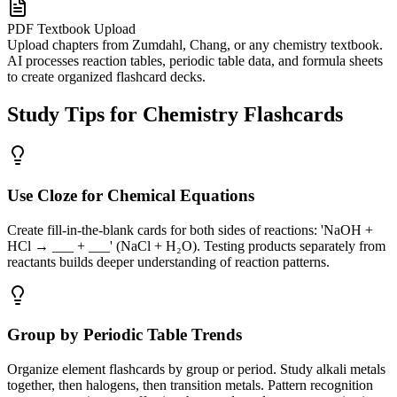
PDF Textbook Upload
Upload chapters from Zumdahl, Chang, or any chemistry textbook.
AI processes reaction tables, periodic table data, and formula sheets
to create organized flashcard decks.
Study Tips for Chemistry Flashcards
Use Cloze for Chemical Equations
Create fill-in-the-blank cards for both sides of reactions: 'NaOH +
HCl → ___ + ___' (NaCl + H₂O). Testing products separately from
reactants builds deeper understanding of reaction patterns.
Group by Periodic Table Trends
Organize element flashcards by group or period. Study alkali metals
together, then halogens, then transition metals. Pattern recognition