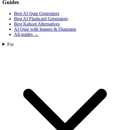
Guides
Best AI Quiz Generators
Best AI Flashcard Generators
Best Kahoot Alternatives
AI Quiz with Images & Diagrams
All guides
→
For