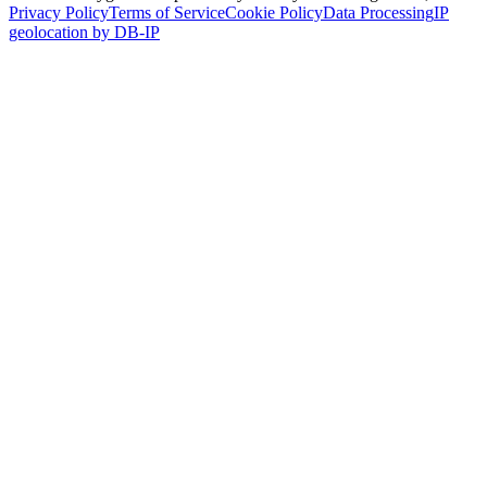
Privacy Policy
Terms of Service
Cookie Policy
Data Processing
IP
geolocation by DB-IP