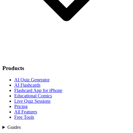
Products
AI Quiz Generator
AI Flashcards
Flashcard App for iPhone
Educational Comics
Live Quiz Sessions
Pricing
All Features
Free Tools
Guides