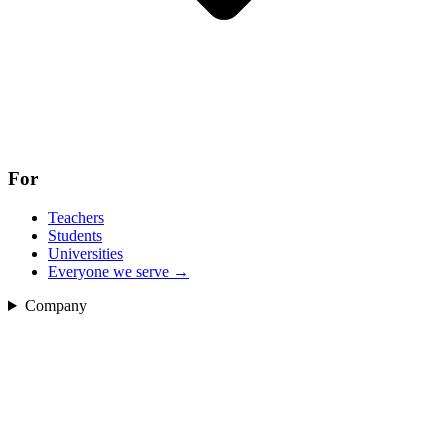
For
Teachers
Students
Universities
Everyone we serve
→
Company