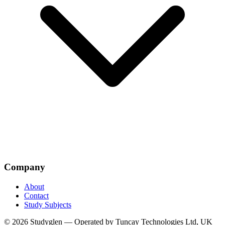
Company
About
Contact
Study Subjects
© 2026 Studyglen — Operated by Tuncay Technologies Ltd, UK