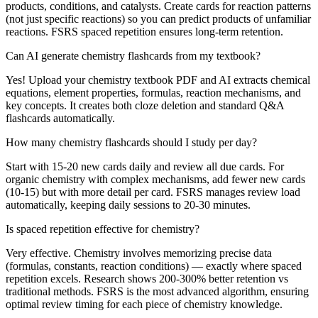
products, conditions, and catalysts. Create cards for reaction patterns
(not just specific reactions) so you can predict products of unfamiliar
reactions. FSRS spaced repetition ensures long-term retention.
Can AI generate chemistry flashcards from my textbook?
Yes! Upload your chemistry textbook PDF and AI extracts chemical
equations, element properties, formulas, reaction mechanisms, and
key concepts. It creates both cloze deletion and standard Q&A
flashcards automatically.
How many chemistry flashcards should I study per day?
Start with 15-20 new cards daily and review all due cards. For
organic chemistry with complex mechanisms, add fewer new cards
(10-15) but with more detail per card. FSRS manages review load
automatically, keeping daily sessions to 20-30 minutes.
Is spaced repetition effective for chemistry?
Very effective. Chemistry involves memorizing precise data
(formulas, constants, reaction conditions) — exactly where spaced
repetition excels. Research shows 200-300% better retention vs
traditional methods. FSRS is the most advanced algorithm, ensuring
optimal review timing for each piece of chemistry knowledge.