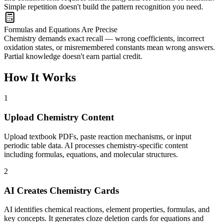
Simple repetition doesn't build the pattern recognition you need.
Formulas and Equations Are Precise
Chemistry demands exact recall — wrong coefficients, incorrect
oxidation states, or misremembered constants mean wrong answers.
Partial knowledge doesn't earn partial credit.
How It Works
1
Upload Chemistry Content
Upload textbook PDFs, paste reaction mechanisms, or input
periodic table data. AI processes chemistry-specific content
including formulas, equations, and molecular structures.
2
AI Creates Chemistry Cards
AI identifies chemical reactions, element properties, formulas, and
key concepts. It generates cloze deletion cards for equations and