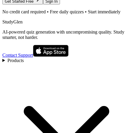
Get Started Free
Sign In
No credit card required • Free daily quizzes • Start immediately
StudyGlen
AI-powered quiz generation with uncompromising quality. Study
smarter, not harder.
Contact Support
Products