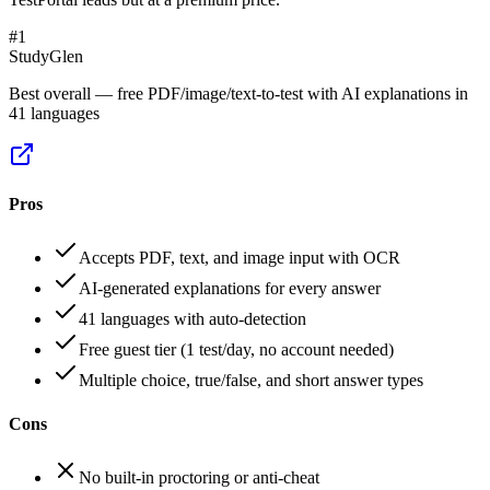
#
1
StudyGlen
Best overall — free PDF/image/text-to-test with AI explanations in
41 languages
Pros
Accepts PDF, text, and image input with OCR
AI-generated explanations for every answer
41 languages with auto-detection
Free guest tier (1 test/day, no account needed)
Multiple choice, true/false, and short answer types
Cons
No built-in proctoring or anti-cheat