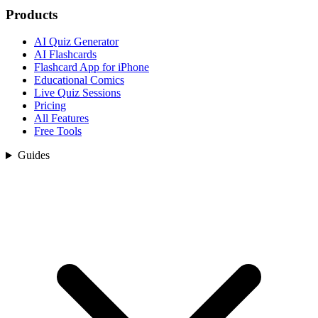
Products
AI Quiz Generator
AI Flashcards
Flashcard App for iPhone
Educational Comics
Live Quiz Sessions
Pricing
All Features
Free Tools
Guides