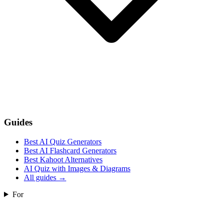
Guides
Best AI Quiz Generators
Best AI Flashcard Generators
Best Kahoot Alternatives
AI Quiz with Images & Diagrams
All guides
→
For