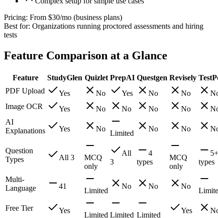
Complex setup for simple use cases
Pricing:
From $30/mo (business plans)
Best for:
Organizations running proctored assessments and hiring
tests
Feature Comparison at a Glance
Feature
StudyGlen
Quizlet
PrepAI
Questgen
Revisely
TestP
PDF Upload
Yes
No
Yes
No
No
N
Image OCR
Yes
No
No
No
No
N
AI
Yes
No
No
No
N
Explanations
Limited
Question
All
4
5
All 3
MCQ
MCQ
Types
3
types
types
only
only
Multi-
41
No
No
No
Language
Limited
Limit
Free Tier
Yes
Yes
N
Limited
Limited
Limited