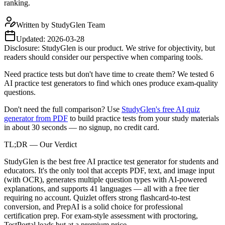
ranking.
Written by
StudyGlen Team
Updated:
2026-03-28
Disclosure: StudyGlen is our product. We strive for objectivity, but
readers should consider our perspective when comparing tools.
Need practice tests but don't have time to create them? We tested 6
AI practice test generators to find which ones produce exam-quality
questions.
Don't need the full comparison? Use
StudyGlen's free AI quiz
generator from PDF
to build practice tests from your study materials
in about 30 seconds — no signup, no credit card.
TL;DR — Our Verdict
StudyGlen is the best free AI practice test generator for students and
educators. It's the only tool that accepts PDF, text, and image input
(with OCR), generates multiple question types with AI-powered
explanations, and supports 41 languages — all with a free tier
requiring no account. Quizlet offers strong flashcard-to-test
conversion, and PrepAI is a solid choice for professional
certification prep. For exam-style assessment with proctoring,
TestPortal leads but at a premium price.