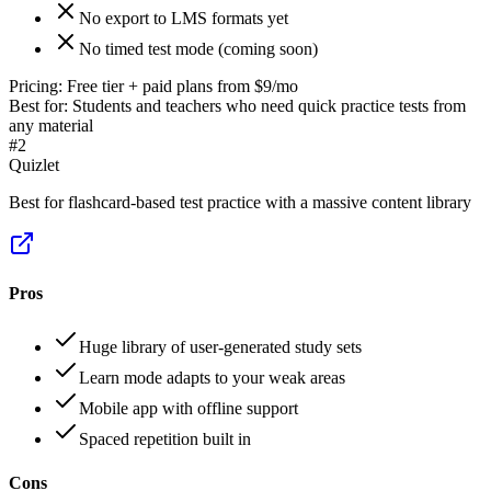
No export to LMS formats yet
No timed test mode (coming soon)
Pricing:
Free tier + paid plans from $9/mo
Best for:
Students and teachers who need quick practice tests from
any material
#
2
Quizlet
Best for flashcard-based test practice with a massive content library
Pros
Huge library of user-generated study sets
Learn mode adapts to your weak areas
Mobile app with offline support
Spaced repetition built in
Cons