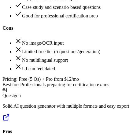
Case-study and scenario-based questions
Good for professional certification prep
Cons
No image/OCR input
Limited free tier (5 questions/generation)
No multilingual support
UI can feel dated
Pricing:
Free (5 Qs) + Pro from $12/mo
Best for:
Professionals preparing for certification exams
#
4
Questgen
Solid AI question generator with multiple formats and easy export
Pros