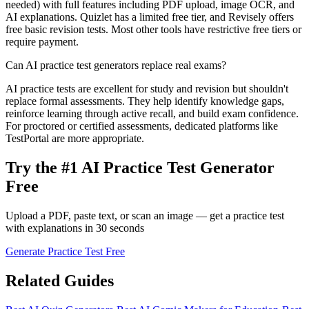
needed) with full features including PDF upload, image OCR, and
AI explanations. Quizlet has a limited free tier, and Revisely offers
free basic revision tests. Most other tools have restrictive free tiers or
require payment.
Can AI practice test generators replace real exams?
AI practice tests are excellent for study and revision but shouldn't
replace formal assessments. They help identify knowledge gaps,
reinforce learning through active recall, and build exam confidence.
For proctored or certified assessments, dedicated platforms like
TestPortal are more appropriate.
Try the #1 AI Practice Test Generator
Free
Upload a PDF, paste text, or scan an image — get a practice test
with explanations in 30 seconds
Generate Practice Test Free
Related Guides