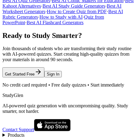
Best AI Quiz Generators
·
Best AI Comic Makers for Education
·
Best
Kahoot Alternatives
·
Best AI Study Guide Generators
·
Best AI
Worksheet Generators
·
How to Create Quiz from PDF
·
Best AI
Rubric Generators
·
How to Study with AI
·
Quiz from
PowerPoint
·
Best AI Flashcard Generators
Ready to Study Smarter?
Join thousands of students who are transforming their study routine
with AI-powered quizzes. Start creating high-quality quizzes from
your materials in around 90 seconds.
Get Started Free
Sign In
No credit card required • Free daily quizzes • Start immediately
StudyGlen
AI-powered quiz generation with uncompromising quality. Study
smarter, not harder.
Contact Support
Products