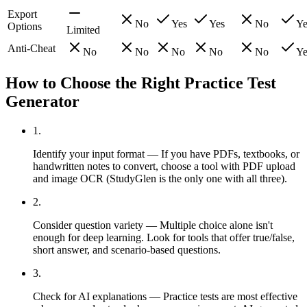
Export
No
Yes
Yes
No
Ye
Options
Limited
Anti-Cheat
No
No
No
No
No
Ye
How to Choose the Right Practice Test
Generator
1
.
Identify your input format — If you have PDFs, textbooks, or
handwritten notes to convert, choose a tool with PDF upload
and image OCR (StudyGlen is the only one with all three).
2
.
Consider question variety — Multiple choice alone isn't
enough for deep learning. Look for tools that offer true/false,
short answer, and scenario-based questions.
3
.
Check for AI explanations — Practice tests are most effective