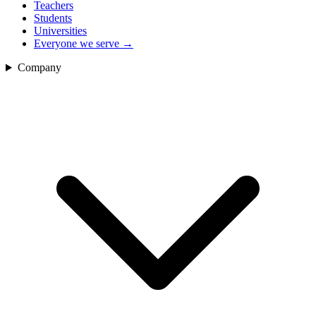
Teachers
Students
Universities
Everyone we serve
→
Company