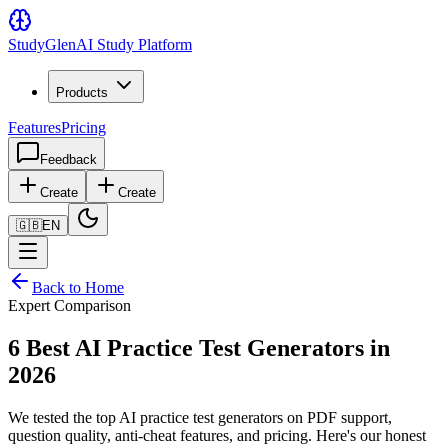
Study
Glen
AI Study Platform
Products
Features
Pricing
Feedback
Create
Create
🇬🇧
EN
Back to Home
Expert Comparison
6 Best AI Practice Test Generators in
2026
We tested the top AI practice test generators on PDF support,
question quality, anti-cheat features, and pricing. Here's our honest