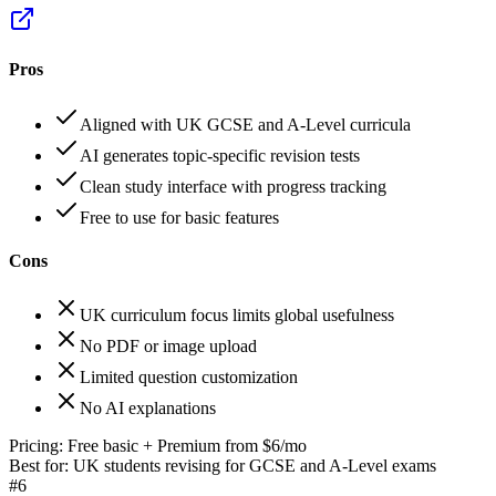
Pros
Aligned with UK GCSE and A-Level curricula
AI generates topic-specific revision tests
Clean study interface with progress tracking
Free to use for basic features
Cons
UK curriculum focus limits global usefulness
No PDF or image upload
Limited question customization
No AI explanations
Pricing:
Free basic + Premium from $6/mo
Best for:
UK students revising for GCSE and A-Level exams
#
6