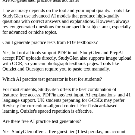
Are AI-generated practice tests accurate?
The accuracy depends on the tool and your input quality. Tools like
StudyGlen use advanced AI models that produce high-quality
questions with correct answers and explanations. However, always
review generated questions for your specific subject area, especially
for advanced or niche topics.
Can I generate practice tests from PDF textbooks?
Yes, but not all tools support PDF input. StudyGlen and PrepAI
accept PDF uploads directly. StudyGlen also supports image upload
with OCR, so you can photograph textbook pages. Tools like
Quizlet and Questgen require you to paste text manually.
Which AI practice test generator is best for students?
For most students, StudyGlen offers the best combination of
features: free access, PDF/image/text input, AI explanations, and 41
language support. UK students preparing for GCSEs may prefer
Revisely for curriculum-aligned content. For flashcard-based
learning, Quizlet's spaced repetition is effective.
Are there free AI practice test generators?
Yes. StudyGlen offers a free guest tier (1 test per day, no account