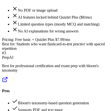
No PDF or image upload
AI features locked behind Quizlet Plus ($8/mo)
Limited question types (mostly MCQ and matching)
No AI explanations for wrong answers
Pricing:
Free basic + Quizlet Plus $7.99/mo
Best for:
Students who want flashcard-to-test practice with spaced
repetition
#
3
PrepAI
Best for professional certification and exam prep with bloom's
taxonomy
Pros
Bloom's taxonomy-based question generation
Supports PDF and text input