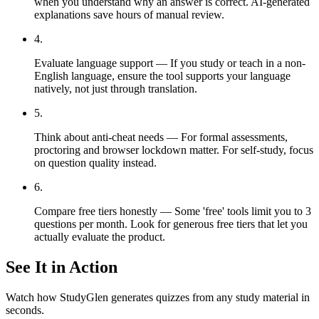
when you understand why an answer is correct. AI-generated
explanations save hours of manual review.
4
.
Evaluate language support — If you study or teach in a non-
English language, ensure the tool supports your language
natively, not just through translation.
5
.
Think about anti-cheat needs — For formal assessments,
proctoring and browser lockdown matter. For self-study, focus
on question quality instead.
6
.
Compare free tiers honestly — Some 'free' tools limit you to 3
questions per month. Look for generous free tiers that let you
actually evaluate the product.
See It in Action
Watch how StudyGlen generates quizzes from any study material in
seconds.