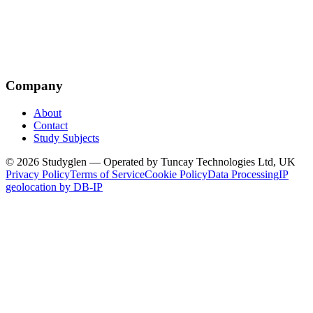
Company
About
Contact
Study Subjects
© 2026 Studyglen — Operated by Tuncay Technologies Ltd, UK
Privacy Policy
Terms of Service
Cookie Policy
Data Processing
IP
geolocation by DB-IP