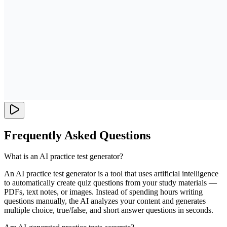
Frequently Asked Questions
What is an AI practice test generator?
An AI practice test generator is a tool that uses artificial intelligence
to automatically create quiz questions from your study materials —
PDFs, text notes, or images. Instead of spending hours writing
questions manually, the AI analyzes your content and generates
multiple choice, true/false, and short answer questions in seconds.