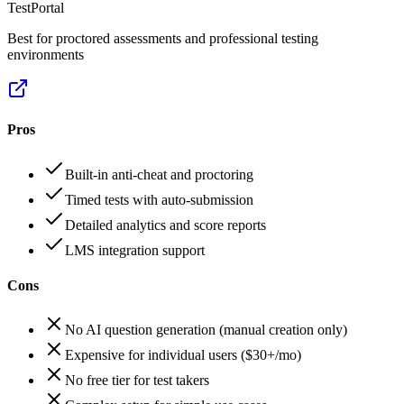
TestPortal
Best for proctored assessments and professional testing
environments
Pros
Built-in anti-cheat and proctoring
Timed tests with auto-submission
Detailed analytics and score reports
LMS integration support
Cons
No AI question generation (manual creation only)
Expensive for individual users ($30+/mo)
No free tier for test takers