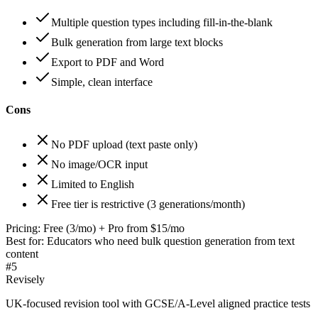
Multiple question types including fill-in-the-blank
Bulk generation from large text blocks
Export to PDF and Word
Simple, clean interface
Cons
No PDF upload (text paste only)
No image/OCR input
Limited to English
Free tier is restrictive (3 generations/month)
Pricing:
Free (3/mo) + Pro from $15/mo
Best for:
Educators who need bulk question generation from text
content
#
5
Revisely
UK-focused revision tool with GCSE/A-Level aligned practice tests