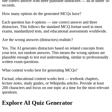
one correct answer with three plausible distractors — all in under 30
seconds.
How many options do the generated MCQs have?
Each question has 4 options — one correct answer and three
distractors. This follows the standard MCQ format used in most
exams, standardized tests, and educational assessments worldwide.
Are the wrong answers (distractors) realistic?
Yes. The AI generates distractors based on related concepts from
your text, not random answers. This means the wrong options are
plausible enough to test real understanding, similar to professionally
written exam questions.
What content works best for generating MCQs?
Factual, educational content works best — textbook chapters,
lecture notes, study guides, or Wikipedia articles. Provide at least
200 characters and focus on one topic at a time for the most relevant
questions.
Explore AI Quiz Generator