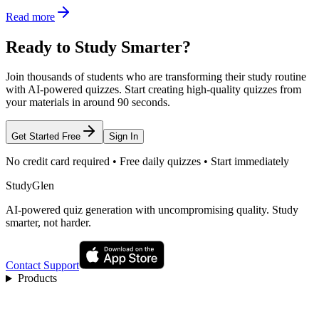
Read more
Ready to Study Smarter?
Join thousands of students who are transforming their study routine
with AI-powered quizzes. Start creating high-quality quizzes from
your materials in around 90 seconds.
Get Started Free
Sign In
No credit card required • Free daily quizzes • Start immediately
StudyGlen
AI-powered quiz generation with uncompromising quality. Study
smarter, not harder.
Contact Support
Products