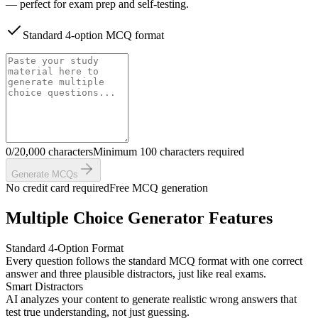
— perfect for exam prep and self-testing.
Standard 4-option MCQ format
0/20,000 characters
Minimum 100 characters required
Generate MCQs
No credit card required
Free MCQ generation
Multiple Choice Generator Features
Standard 4-Option Format
Every question follows the standard MCQ format with one correct
answer and three plausible distractors, just like real exams.
Smart Distractors
AI analyzes your content to generate realistic wrong answers that
test true understanding, not just guessing.