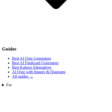
Guides
Best AI Quiz Generators
Best AI Flashcard Generators
Best Kahoot Alternatives
AI Quiz with Images & Diagrams
All guides
→
For