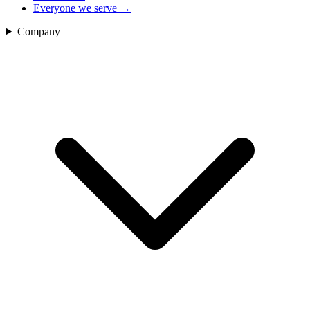
Everyone we serve
→
Company