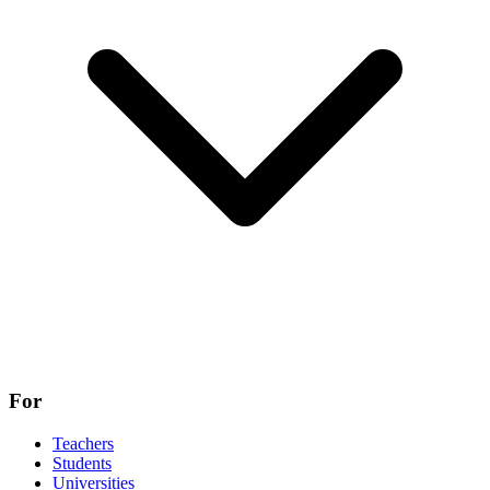
For
Teachers
Students
Universities