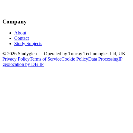
Company
About
Contact
Study Subjects
© 2026 Studyglen — Operated by Tuncay Technologies Ltd, UK
Privacy Policy
Terms of Service
Cookie Policy
Data Processing
IP
geolocation by DB-IP