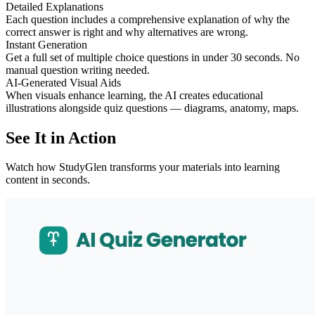
Detailed Explanations
Each question includes a comprehensive explanation of why the
correct answer is right and why alternatives are wrong.
Instant Generation
Get a full set of multiple choice questions in under 30 seconds. No
manual question writing needed.
AI-Generated Visual Aids
When visuals enhance learning, the AI creates educational
illustrations alongside quiz questions — diagrams, anatomy, maps.
See It in Action
Watch how StudyGlen transforms your materials into learning
content in seconds.