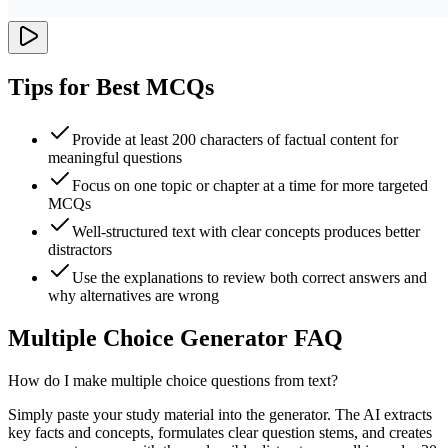
Tips for Best MCQs
Provide at least 200 characters of factual content for
meaningful questions
Focus on one topic or chapter at a time for more targeted
MCQs
Well-structured text with clear concepts produces better
distractors
Use the explanations to review both correct answers and
why alternatives are wrong
Multiple Choice Generator FAQ
How do I make multiple choice questions from text?
Simply paste your study material into the generator. The AI extracts
key facts and concepts, formulates clear question stems, and creates