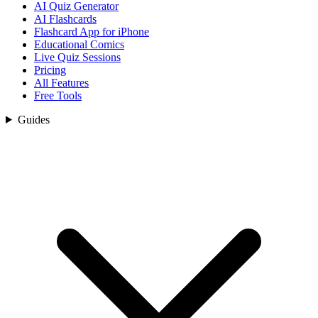
AI Quiz Generator
AI Flashcards
Flashcard App for iPhone
Educational Comics
Live Quiz Sessions
Pricing
All Features
Free Tools
Guides