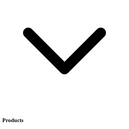
Products