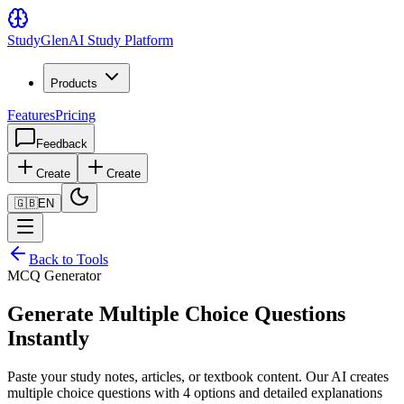
Study
Glen
AI Study Platform
Products
Features
Pricing
Feedback
Create
Create
🇬🇧
EN
Back to Tools
MCQ Generator
Generate Multiple Choice Questions
Instantly
Paste your study notes, articles, or textbook content. Our AI creates
multiple choice questions with 4 options and detailed explanations