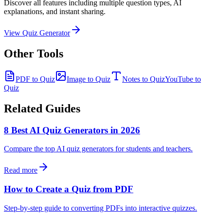
Discover all features including multiple question types, AI
explanations, and instant sharing.
View Quiz Generator
Other Tools
PDF to Quiz
Image to Quiz
Notes to Quiz
YouTube to
Quiz
Related Guides
8 Best AI Quiz Generators in 2026
Compare the top AI quiz generators for students and teachers.
Read more
How to Create a Quiz from PDF
Step-by-step guide to converting PDFs into interactive quizzes.