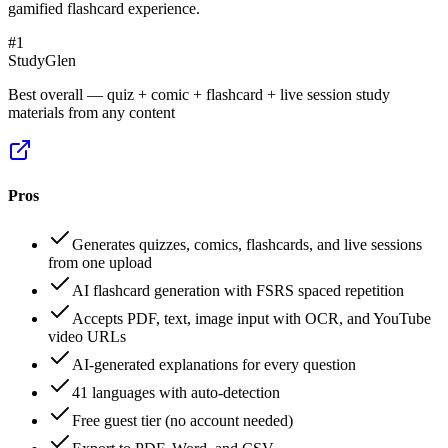
gamified flashcard experience.
#
1
StudyGlen
Best overall — quiz + comic + flashcard + live session study
materials from any content
Pros
Generates quizzes, comics, flashcards, and live sessions
from one upload
AI flashcard generation with FSRS spaced repetition
Accepts PDF, text, image input with OCR, and YouTube
video URLs
AI-generated explanations for every question
41 languages with auto-detection
Free guest tier (no account needed)