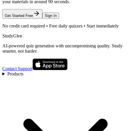
your materials in around 90 seconds.
Get Started Free
Sign In
No credit card required • Free daily quizzes • Start immediately
StudyGlen
AI-powered quiz generation with uncompromising quality. Study
smarter, not harder.
Contact Support
Products