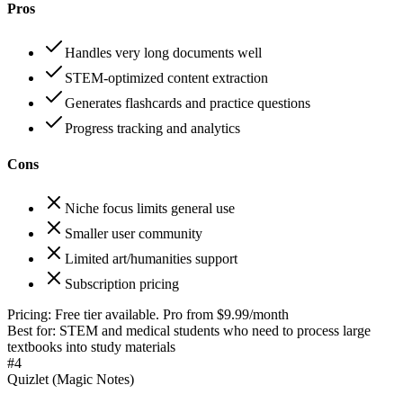
Pros
Handles very long documents well
STEM-optimized content extraction
Generates flashcards and practice questions
Progress tracking and analytics
Cons
Niche focus limits general use
Smaller user community
Limited art/humanities support
Subscription pricing
Pricing:
Free tier available. Pro from $9.99/month
Best for:
STEM and medical students who need to process large
textbooks into study materials
#
4
Quizlet (Magic Notes)