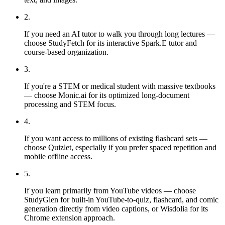
2
.
If you need an AI tutor to walk you through long lectures —
choose StudyFetch for its interactive Spark.E tutor and
course-based organization.
3
.
If you're a STEM or medical student with massive textbooks
— choose Monic.ai for its optimized long-document
processing and STEM focus.
4
.
If you want access to millions of existing flashcard sets —
choose Quizlet, especially if you prefer spaced repetition and
mobile offline access.
5
.
If you learn primarily from YouTube videos — choose
StudyGlen for built-in YouTube-to-quiz, flashcard, and comic
generation directly from video captions, or Wisdolia for its
Chrome extension approach.