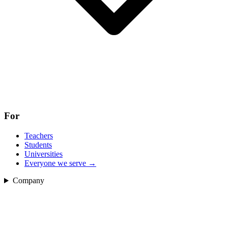
For
Teachers
Students
Universities
Everyone we serve
→
Company