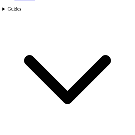
Guides