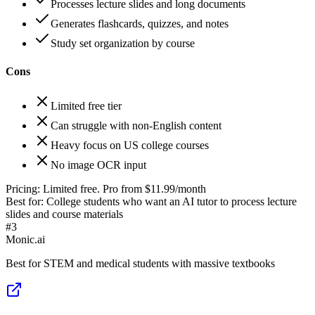
Processes lecture slides and long documents
Generates flashcards, quizzes, and notes
Study set organization by course
Cons
Limited free tier
Can struggle with non-English content
Heavy focus on US college courses
No image OCR input
Pricing:
Limited free. Pro from $11.99/month
Best for:
College students who want an AI tutor to process lecture
slides and course materials
#
3
Monic.ai
Best for STEM and medical students with massive textbooks