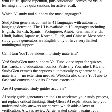
with FSRS spaced repetition, plus educational comics for visual
learning and live quiz sessions for active recall.
Which AI study tool supports the most languages?
StudyGlen generates content in 41 languages with automatic
language detection. The UI is available in 13 languages including
English, Turkish, Spanish, Portuguese, Arabic, German, French,
Hindi, Italian, Japanese, Korean, Dutch, and Chinese. Most other
study guide generators are English-only or have very limited
multilingual support.
Can I turn YouTube videos into study materials?
Yes! StudyGlen now supports YouTube video input for quizzes,
flashcards, and educational comics. Paste any YouTube URL and
StudyGlen extracts the captions automatically to generate study
materials — no extension needed. Wisdolia also offers YouTube-to-
flashcard conversion via its Chrome extension.
Are AI-generated study guides accurate?
AI study guide generators are tools to accelerate your study process,
not replace critical thinking. StudyGlen's AI explanations help you
understand why answers are correct, which adds a layer of
verification. Always review AI-generated content against your