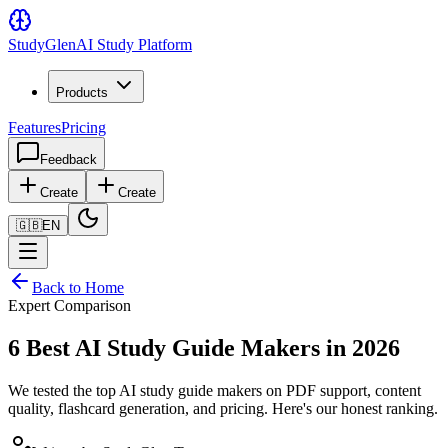
Study
Glen
AI Study Platform
Products
Features
Pricing
Feedback
Create
Create
🇬🇧
EN
Back to Home
Expert Comparison
6 Best AI Study Guide Makers in 2026
We tested the top AI study guide makers on PDF support, content
quality, flashcard generation, and pricing. Here's our honest ranking.