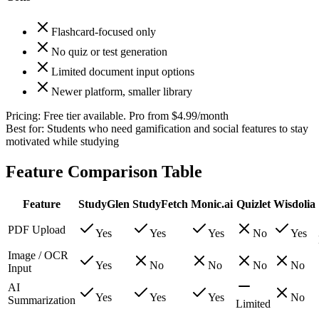
Flashcard-focused only
No quiz or test generation
Limited document input options
Newer platform, smaller library
Pricing:
Free tier available. Pro from $4.99/month
Best for:
Students who need gamification and social features to stay
motivated while studying
Feature Comparison Table
Feature
StudyGlen
StudyFetch
Monic.ai
Quizlet
Wisdolia
PDF Upload
Yes
Yes
Yes
No
Yes
Image / OCR
Yes
No
No
No
No
Input
AI
Yes
Yes
Yes
No
Summarization
Limited