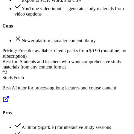
Export to PDF, Word, and CSV
YouTube video input — generate study materials from
video captions
Cons
Newer platform, smaller content library
Pricing:
Free tier available. Credit packs from $9.99 (one-time, no
subscription)
Best for:
Students and teachers who want comprehensive study
materials from any content format
#
2
StudyFetch
Best AI tutor for processing long lectures and course content
Pros
AI tutor (Spark.E) for interactive study sessions