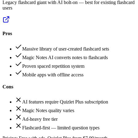
Legacy flashcard giant with AI bolt-on — best for existing flashcard
users
Pros
Massive library of user-created flashcard sets
Magic Notes AI converts notes to flashcards
Proven spaced repetition system
Mobile apps with offline access
Cons
AI features require Quizlet Plus subscription
Magic Notes quality varies
Ad-heavy free tier
Flashcard-first — limited question types