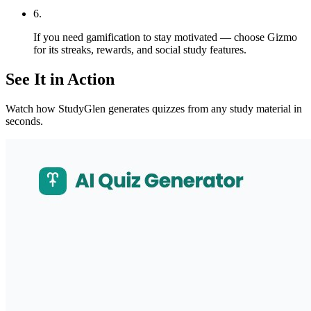
6
.
If you need gamification to stay motivated — choose Gizmo
for its streaks, rewards, and social study features.
See It in Action
Watch how StudyGlen generates quizzes from any study material in
seconds.