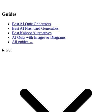
Guides
Best AI Quiz Generators
Best AI Flashcard Generators
Best Kahoot Alternatives
AI Quiz with Images & Diagrams
All guides
→
For