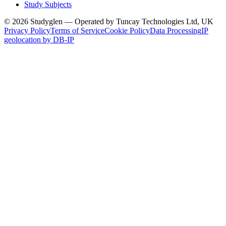
Study Subjects
© 2026 Studyglen — Operated by Tuncay Technologies Ltd, UK
Privacy Policy
Terms of Service
Cookie Policy
Data Processing
IP
geolocation by DB-IP