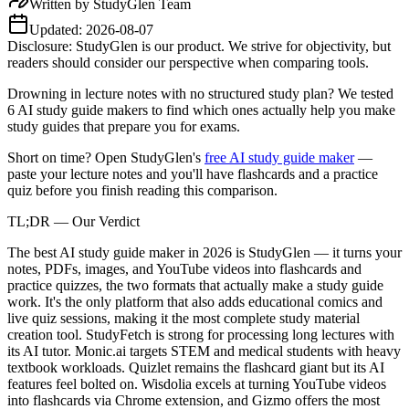
Written by
StudyGlen Team
Updated:
2026-08-07
Disclosure: StudyGlen is our product. We strive for objectivity, but
readers should consider our perspective when comparing tools.
Drowning in lecture notes with no structured study plan? We tested
6 AI study guide makers to find which ones actually help you make
study guides that prepare you for exams.
Short on time? Open StudyGlen's
free AI study guide maker
—
paste your lecture notes and you'll have flashcards and a practice
quiz before you finish reading this comparison.
TL;DR — Our Verdict
The best AI study guide maker in 2026 is StudyGlen — it turns your
notes, PDFs, images, and YouTube videos into flashcards and
practice quizzes, the two formats that actually make a study guide
work. It's the only platform that also adds educational comics and
live quiz sessions, making it the most complete study material
creation tool. StudyFetch is strong for processing long lectures with
its AI tutor. Monic.ai targets STEM and medical students with heavy
textbook workloads. Quizlet remains the flashcard giant but its AI
features feel bolted on. Wisdolia excels at turning YouTube videos
into flashcards via Chrome extension, and Gizmo offers the most