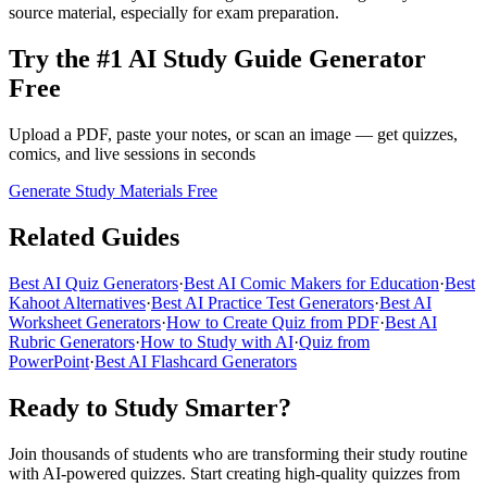
source material, especially for exam preparation.
Try the #1 AI Study Guide Generator
Free
Upload a PDF, paste your notes, or scan an image — get quizzes,
comics, and live sessions in seconds
Generate Study Materials Free
Related Guides
Best AI Quiz Generators
·
Best AI Comic Makers for Education
·
Best
Kahoot Alternatives
·
Best AI Practice Test Generators
·
Best AI
Worksheet Generators
·
How to Create Quiz from PDF
·
Best AI
Rubric Generators
·
How to Study with AI
·
Quiz from
PowerPoint
·
Best AI Flashcard Generators
Ready to Study Smarter?
Join thousands of students who are transforming their study routine
with AI-powered quizzes. Start creating high-quality quizzes from