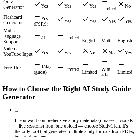
Quiz
Yes
Yes
Yes
No
Generation
Limited
Flashcard
Yes
Yes
Yes
Yes
Yes
Generation
(FSRS)
Multi-
language
41
Limited
English
Multi
English
Support
Video /
Yes
Yes
No
No
Yes
YouTube Input
1/day
Free Tier
Limited
With
(guest)
Limited
Limited
ads
How to Choose the Right AI Study Guide
Generator
1
.
If you want comprehensive study materials (quizzes + visuals
+ live sessions) from one upload — choose StudyGlen. It's
the only tool that generates multiple study formats from PDFs,
text, and images.