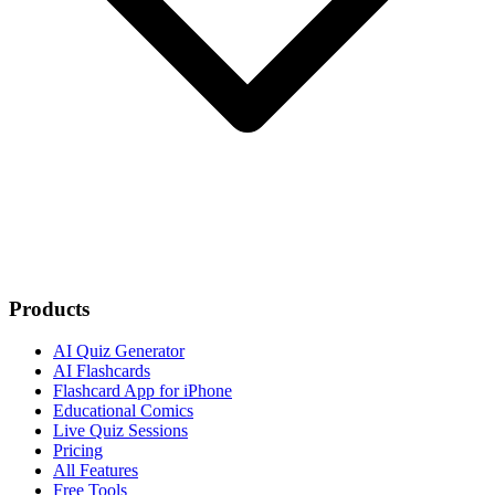
Products
AI Quiz Generator
AI Flashcards
Flashcard App for iPhone
Educational Comics
Live Quiz Sessions
Pricing
All Features
Free Tools