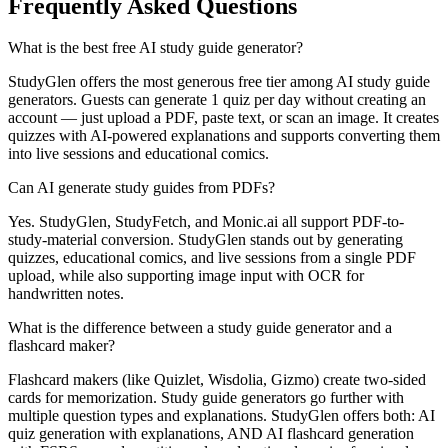
Frequently Asked Questions
What is the best free AI study guide generator?
StudyGlen offers the most generous free tier among AI study guide
generators. Guests can generate 1 quiz per day without creating an
account — just upload a PDF, paste text, or scan an image. It creates
quizzes with AI-powered explanations and supports converting them
into live sessions and educational comics.
Can AI generate study guides from PDFs?
Yes. StudyGlen, StudyFetch, and Monic.ai all support PDF-to-
study-material conversion. StudyGlen stands out by generating
quizzes, educational comics, and live sessions from a single PDF
upload, while also supporting image input with OCR for
handwritten notes.
What is the difference between a study guide generator and a
flashcard maker?
Flashcard makers (like Quizlet, Wisdolia, Gizmo) create two-sided
cards for memorization. Study guide generators go further with
multiple question types and explanations. StudyGlen offers both: AI
quiz generation with explanations, AND AI flashcard generation