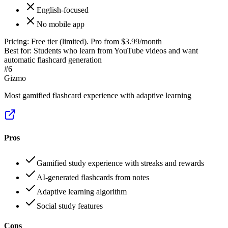
English-focused
No mobile app
Pricing:
Free tier (limited). Pro from $3.99/month
Best for:
Students who learn from YouTube videos and want
automatic flashcard generation
#
6
Gizmo
Most gamified flashcard experience with adaptive learning
Pros
Gamified study experience with streaks and rewards
AI-generated flashcards from notes
Adaptive learning algorithm
Social study features
Cons