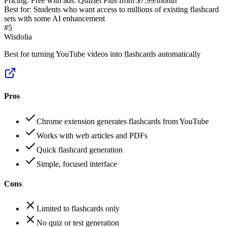
Pricing:
Free with ads. Quizlet Plus from $7.99/month
Best for:
Students who want access to millions of existing flashcard
sets with some AI enhancement
#
5
Wisdolia
Best for turning YouTube videos into flashcards automatically
Pros
Chrome extension generates flashcards from YouTube
Works with web articles and PDFs
Quick flashcard generation
Simple, focused interface
Cons
Limited to flashcards only
No quiz or test generation