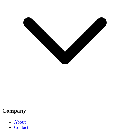
Company
About
Contact