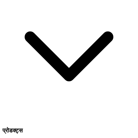
प्रोडक्ट्स