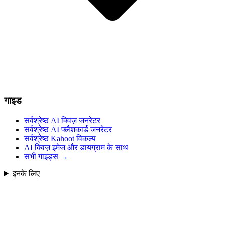
गाइड
सर्वश्रेष्ठ AI क्विज़ जनरेटर
सर्वश्रेष्ठ AI फ्लैशकार्ड जनरेटर
सर्वश्रेष्ठ Kahoot विकल्प
AI क्विज़ इमेज और डायग्राम के साथ
सभी गाइड्स
→
इनके लिए