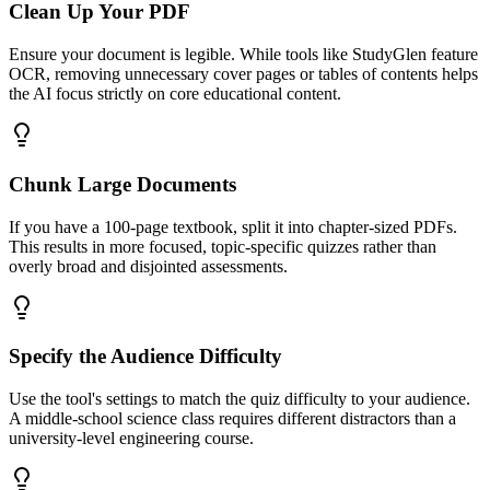
Clean Up Your PDF
Ensure your document is legible. While tools like StudyGlen feature
OCR, removing unnecessary cover pages or tables of contents helps
the AI focus strictly on core educational content.
Chunk Large Documents
If you have a 100-page textbook, split it into chapter-sized PDFs.
This results in more focused, topic-specific quizzes rather than
overly broad and disjointed assessments.
Specify the Audience Difficulty
Use the tool's settings to match the quiz difficulty to your audience.
A middle-school science class requires different distractors than a
university-level engineering course.