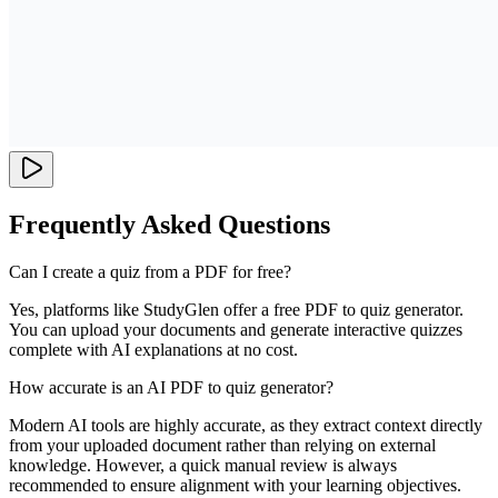
Frequently Asked Questions
Can I create a quiz from a PDF for free?
Yes, platforms like StudyGlen offer a free PDF to quiz generator.
You can upload your documents and generate interactive quizzes
complete with AI explanations at no cost.
How accurate is an AI PDF to quiz generator?
Modern AI tools are highly accurate, as they extract context directly
from your uploaded document rather than relying on external
knowledge. However, a quick manual review is always
recommended to ensure alignment with your learning objectives.