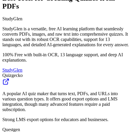
PDFs
StudyGlen
StudyGlen is a versatile, free AI learning platform that seamlessly
converts PDFs, images, and raw text into comprehensive quizzes. It
stands out with its robust OCR capabilities, support for 13
languages, and detailed AI-generated explanations for every answer.
100% Free with built-in OCR, 13 language support, and deep AI
explanations.
StudyGlen
Quizgecko
A popular AI quiz maker that turns text, PDFs, and URLs into
various question types. It offers good export options and LMS
integration, though many advanced features require a paid
subscription.
Strong LMS export options for educators and businesses.
Questgen