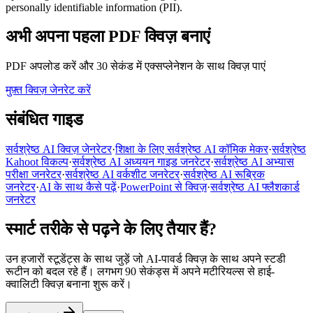
personally identifiable information (PII).
अभी अपना पहला PDF क्विज़ बनाएं
PDF अपलोड करें और 30 सेकंड में एक्सप्लेनेशन के साथ क्विज़ पाएं
मुफ़्त क्विज़ जेनरेट करें
संबंधित गाइड
सर्वश्रेष्ठ AI क्विज़ जेनरेटर
·
शिक्षा के लिए सर्वश्रेष्ठ AI कॉमिक मेकर
·
सर्वश्रेष्ठ
Kahoot विकल्प
·
सर्वश्रेष्ठ AI अध्ययन गाइड जनरेटर
·
सर्वश्रेष्ठ AI अभ्यास
परीक्षा जनरेटर
·
सर्वश्रेष्ठ AI वर्कशीट जनरेटर
·
सर्वश्रेष्ठ AI रूब्रिक
जनरेटर
·
AI के साथ कैसे पढ़ें
·
PowerPoint से क्विज़
·
सर्वश्रेष्ठ AI फ्लैशकार्ड
जनरेटर
स्मार्ट तरीके से पढ़ने के लिए तैयार हैं?
उन हजारों स्टूडेंट्स के साथ जुड़ें जो AI-पावर्ड क्विज़ के साथ अपने स्टडी
रूटीन को बदल रहे हैं। लगभग 90 सेकंड्स में अपने मटीरियल्स से हाई-
क्वालिटी क्विज़ बनाना शुरू करें।