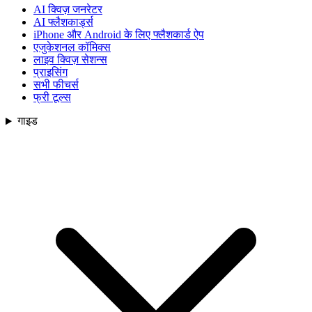
AI क्विज़ जनरेटर
AI फ्लैशकार्ड्स
iPhone और Android के लिए फ्लैशकार्ड ऐप
एजुकेशनल कॉमिक्स
लाइव क्विज़ सेशन्स
प्राइसिंग
सभी फीचर्स
फ्री टूल्स
गाइड