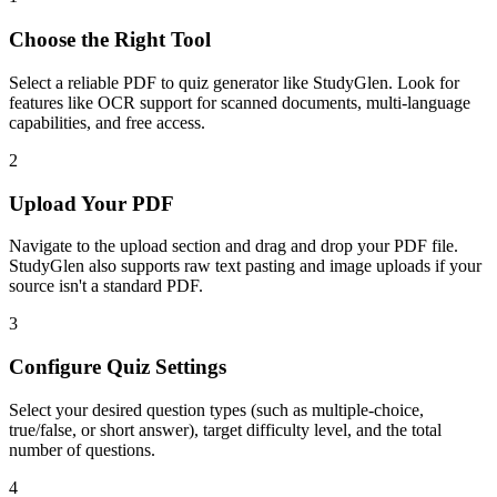
Choose the Right Tool
Select a reliable PDF to quiz generator like StudyGlen. Look for
features like OCR support for scanned documents, multi-language
capabilities, and free access.
2
Upload Your PDF
Navigate to the upload section and drag and drop your PDF file.
StudyGlen also supports raw text pasting and image uploads if your
source isn't a standard PDF.
3
Configure Quiz Settings
Select your desired question types (such as multiple-choice,
true/false, or short answer), target difficulty level, and the total
number of questions.
4