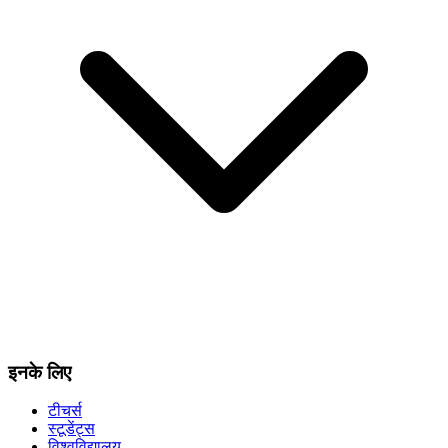
इनके लिए
टीचर्स
स्टूडेंट्स
विश्वविद्यालय