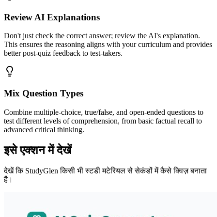
Review AI Explanations
Don't just check the correct answer; review the AI's explanation.
This ensures the reasoning aligns with your curriculum and provides
better post-quiz feedback to test-takers.
Mix Question Types
Combine multiple-choice, true/false, and open-ended questions to
test different levels of comprehension, from basic factual recall to
advanced critical thinking.
इसे एक्शन में देखें
देखें कि StudyGlen किसी भी स्टडी मटेरियल से सेकंडों में कैसे क्विज़ बनाता
है।