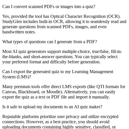
Can I convert scanned PDFs or images into a quiz?
Yes, provided the tool has Optical Character Recognition (OCR).
StudyGlen includes built-in OCR, allowing it to seamlessly read and
generate questions from scanned PDFs, images, and even
handwritten notes.
What types of questions can I generate from a PDF?
Most AI quiz generators support multiple-choice, true/false, fill-in-
the-blanks, and short-answer questions. You can typically select
your preferred format and difficulty before generation.
Can I export the generated quiz to my Learning Management
System (LMS)?
Many premium tools offer direct LMS exports (like QTI formats for
Canvas, Blackboard, or Moodle). Alternatively, you can easily
export the quiz as a text or PDF file and import it manually.
Is it safe to upload my documents to an AI quiz maker?
Reputable platforms prioritize user privacy and utilize encrypted
connections. However, as a best practice, you should avoid
uploading documents containing highly sensitive, classified, or