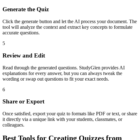
Generate the Quiz
Click the generate button and let the AI process your document. The
tool will analyze the context and extract key concepts to formulate
accurate questions.
5
Review and Edit
Read through the generated questions. StudyGlen provides AI
explanations for every answer, but you can always tweak the
wording or swap out questions to fit your exact needs.
6
Share or Export
Once satisfied, export your quiz to formats like PDF or text, or share
it directly via a unique link with your students, classmates, or
colleagues.
Best Tools for Creating Quizzes from