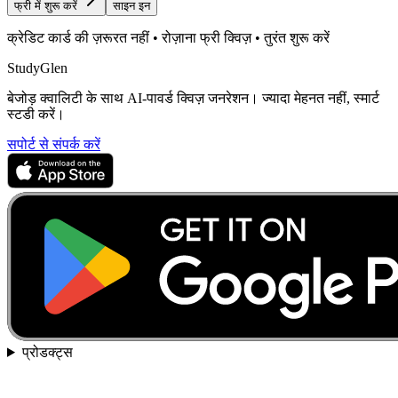
फ्री में शुरू करें
साइन इन
क्रेडिट कार्ड की ज़रूरत नहीं • रोज़ाना फ्री क्विज़ • तुरंत शुरू करें
StudyGlen
बेजोड़ क्वालिटी के साथ AI-पावर्ड क्विज़ जनरेशन। ज्यादा मेहनत नहीं, स्मार्ट
स्टडी करें।
सपोर्ट से संपर्क करें
प्रोडक्ट्स