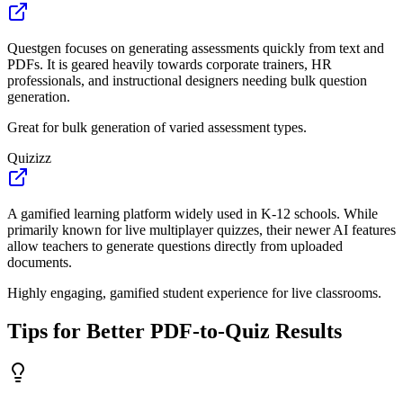
Questgen focuses on generating assessments quickly from text and
PDFs. It is geared heavily towards corporate trainers, HR
professionals, and instructional designers needing bulk question
generation.
Great for bulk generation of varied assessment types.
Quizizz
A gamified learning platform widely used in K-12 schools. While
primarily known for live multiplayer quizzes, their newer AI features
allow teachers to generate questions directly from uploaded
documents.
Highly engaging, gamified student experience for live classrooms.
Tips for Better PDF-to-Quiz Results