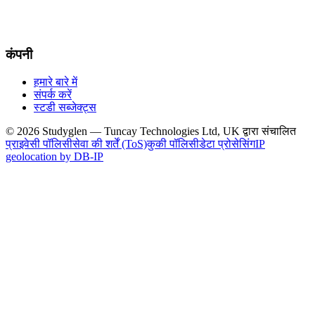
कंपनी
हमारे बारे में
संपर्क करें
स्टडी सब्जेक्ट्स
© 2026 Studyglen — Tuncay Technologies Ltd, UK द्वारा संचालित
प्राइवेसी पॉलिसी
सेवा की शर्तें (ToS)
कुकी पॉलिसी
डेटा प्रोसेसिंग
IP
geolocation by DB-IP