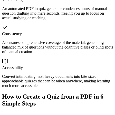
An automated PDF to quiz generator condenses hours of manual
question drafting into mere seconds, freeing you up to focus on
actual studying or teaching.
Consistency
AI ensures comprehensive coverage of the material, generating a
balanced mix of questions without the cognitive biases or blind spots
of manual creation.
Accessibility
Convert intimidating, text-heavy documents into bite-sized,
approachable quizzes that can be taken anywhere, making learning
much more accessible.
How to Create a Quiz from a PDF in 6
Simple Steps
1