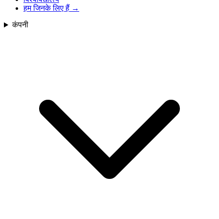
हम जिनके लिए हैं
→
कंपनी