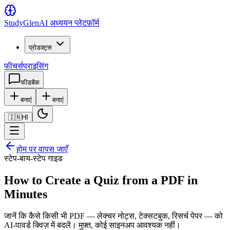
Study
Glen
AI अध्ययन प्लेटफ़ॉर्म
प्रोडक्ट्स
फीचर्स
प्राइसिंग
फीडबैक
बनाएं
बनाएं
🇮🇳
HI
होम पर वापस जाएँ
स्टेप-बाय-स्टेप गाइड
How to Create a Quiz from a PDF in
Minutes
जानें कि कैसे किसी भी PDF — लेक्चर नोट्स, टेक्सटबुक, रिसर्च पेपर — को
AI-पावर्ड क्विज़ में बदलें। मुफ़्त, कोई साइनअप आवश्यक नहीं।