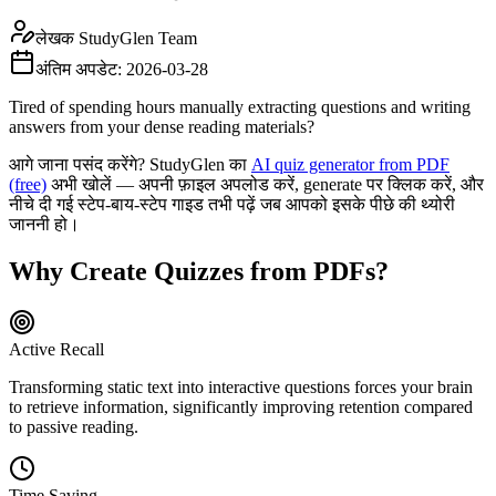
लेखक
StudyGlen Team
अंतिम अपडेट:
2026-03-28
Tired of spending hours manually extracting questions and writing
answers from your dense reading materials?
आगे जाना पसंद करेंगे? StudyGlen का
AI quiz generator from PDF
(free)
अभी खोलें — अपनी फ़ाइल अपलोड करें, generate पर क्लिक करें, और
नीचे दी गई स्टेप-बाय-स्टेप गाइड तभी पढ़ें जब आपको इसके पीछे की थ्योरी
जाननी हो।
Why Create Quizzes from PDFs?
Active Recall
Transforming static text into interactive questions forces your brain
to retrieve information, significantly improving retention compared
to passive reading.
Time Saving