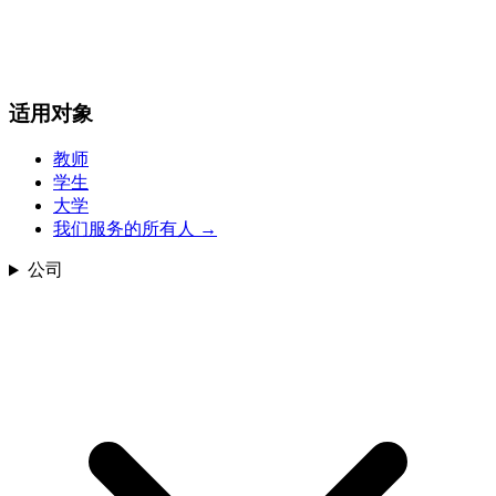
适用对象
教师
学生
大学
我们服务的所有人
→
公司