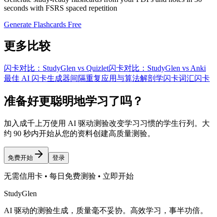
seconds with FSRS spaced repetition
Generate Flashcards Free
更多比较
闪卡对比：StudyGlen vs Quizlet
闪卡对比：StudyGlen vs Anki
最佳 AI 闪卡生成器
间隔重复应用与算法
解剖学闪卡
词汇闪卡
准备好更聪明地学习了吗？
加入成千上万使用 AI 驱动测验改变学习习惯的学生行列。大
约 90 秒内开始从您的资料创建高质量测验。
免费开始
登录
无需信用卡 • 每日免费测验 • 立即开始
StudyGlen
AI 驱动的测验生成，质量毫不妥协。高效学习，事半功倍。