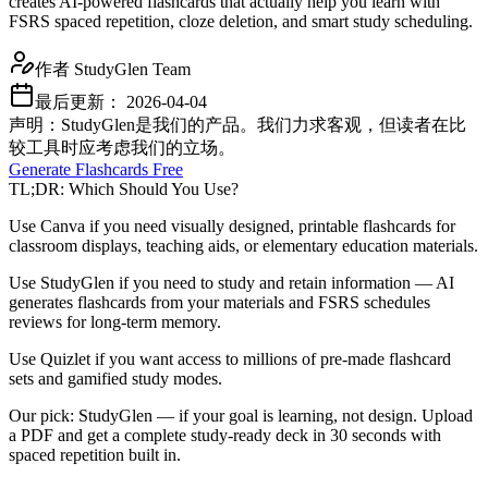
creates AI-powered flashcards that actually help you learn with
FSRS spaced repetition, cloze deletion, and smart study scheduling.
作者
StudyGlen Team
最后更新：
2026-04-04
声明：StudyGlen是我们的产品。我们力求客观，但读者在比
较工具时应考虑我们的立场。
Generate Flashcards Free
TL;DR: Which Should You Use?
Use Canva if you need visually designed, printable flashcards for
classroom displays, teaching aids, or elementary education materials.
Use StudyGlen if you need to study and retain information — AI
generates flashcards from your materials and FSRS schedules
reviews for long-term memory.
Use Quizlet if you want access to millions of pre-made flashcard
sets and gamified study modes.
Our pick: StudyGlen — if your goal is learning, not design. Upload
a PDF and get a complete study-ready deck in 30 seconds with
spaced repetition built in.