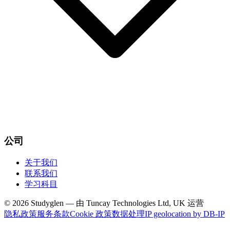
公司
关于我们
联系我们
学习科目
© 2026 Studyglen — 由 Tuncay Technologies Ltd, UK 运营
隐私政策
服务条款
Cookie 政策
数据处理
IP geolocation by DB-IP