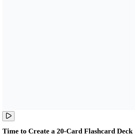
Time to Create a 20-Card Flashcard Deck