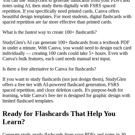
You can use StudyGlen to generate flashcards from your PDFs and
notes using AI, then study them digitally with FSRS spaced
repetition. If you specifically need printed cards, Canva offers
beautiful design templates. For most students, digital flashcards with
spaced repetition are far more effective than printed cards.
What is the fastest way to create 100+ flashcards?
StudyGlen's AI can generate 100+ flashcards from a textbook PDF
in under a minute. With Canva, you would need to design each card
individually — creating 100 cards could take 5+ hours. Even with
Canva's bulk features, each card needs manual text input.
Is there a free alternative to Canva for flashcards?
If you want to study flashcards (not just design them), StudyGlen
offers a free tier with AI-powered flashcard generation, FSRS
spaced repetition, and cloze deletion cards. It's purpose-built for
learning, while Canva's free tier is designed for graphic design with
limited flashcard templates.
Ready for Flashcards That Help You
Learn?
Generate study-ready flashcards from your PDFs and notes in 30