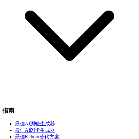
指南
最佳AI测验生成器
最佳AI闪卡生成器
最佳Kahoot替代方案