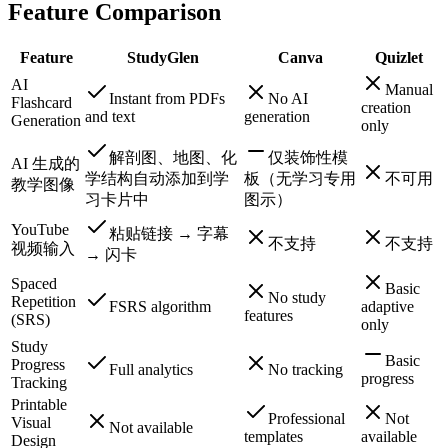
Feature Comparison
Feature
StudyGlen
Canva
Quizlet
AI
Manual
Instant from PDFs
No AI
Flashcard
creation
and text
generation
Generation
only
解剖图、地图、化
仅装饰性模
AI 生成的
学结构自动添加到学
板（无学习专用
不可用
教学图像
习卡片中
图示）
YouTube
粘贴链接 → 字幕
不支持
不支持
视频输入
→ 闪卡
Spaced
Basic
No study
Repetition
FSRS algorithm
adaptive
features
(SRS)
only
Study
Basic
Progress
Full analytics
No tracking
progress
Tracking
Printable
Professional
Not
Visual
Not available
templates
available
Design