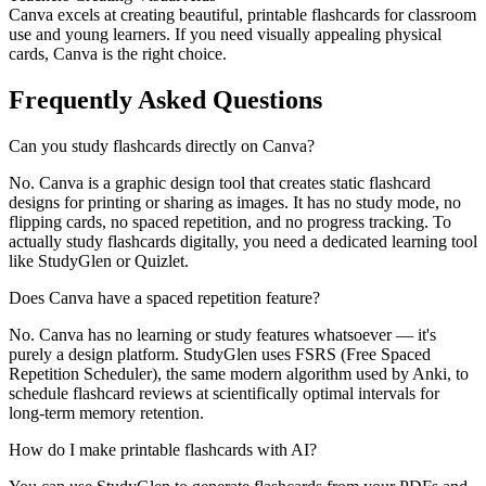
Canva excels at creating beautiful, printable flashcards for classroom
use and young learners. If you need visually appealing physical
cards, Canva is the right choice.
Frequently Asked Questions
Can you study flashcards directly on Canva?
No. Canva is a graphic design tool that creates static flashcard
designs for printing or sharing as images. It has no study mode, no
flipping cards, no spaced repetition, and no progress tracking. To
actually study flashcards digitally, you need a dedicated learning tool
like StudyGlen or Quizlet.
Does Canva have a spaced repetition feature?
No. Canva has no learning or study features whatsoever — it's
purely a design platform. StudyGlen uses FSRS (Free Spaced
Repetition Scheduler), the same modern algorithm used by Anki, to
schedule flashcard reviews at scientifically optimal intervals for
long-term memory retention.
How do I make printable flashcards with AI?