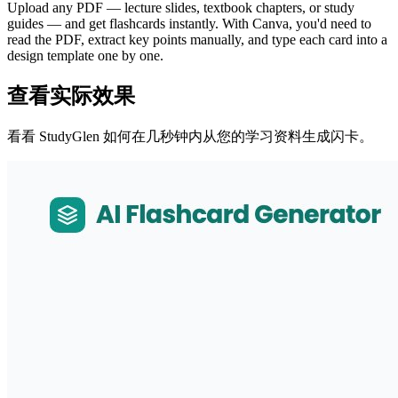
Upload any PDF — lecture slides, textbook chapters, or study
guides — and get flashcards instantly. With Canva, you'd need to
read the PDF, extract key points manually, and type each card into a
design template one by one.
查看实际效果
看看 StudyGlen 如何在几秒钟内从您的学习资料生成闪卡。