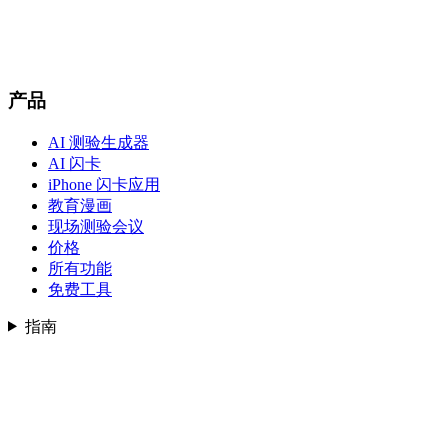
产品
AI 测验生成器
AI 闪卡
iPhone 闪卡应用
教育漫画
现场测验会议
价格
所有功能
免费工具
指南