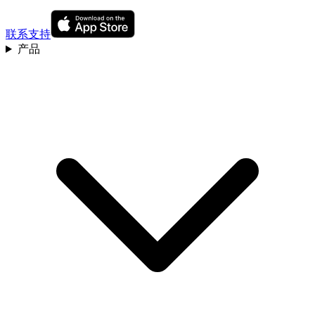
联系支持
产品