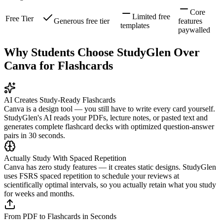
Core
Limited free
Free Tier
Generous free tier
features
templates
paywalled
Why Students Choose StudyGlen Over
Canva for Flashcards
AI Creates Study-Ready Flashcards
Canva is a design tool — you still have to write every card yourself.
StudyGlen's AI reads your PDFs, lecture notes, or pasted text and
generates complete flashcard decks with optimized question-answer
pairs in 30 seconds.
Actually Study With Spaced Repetition
Canva has zero study features — it creates static designs. StudyGlen
uses FSRS spaced repetition to schedule your reviews at
scientifically optimal intervals, so you actually retain what you study
for weeks and months.
From PDF to Flashcards in Seconds