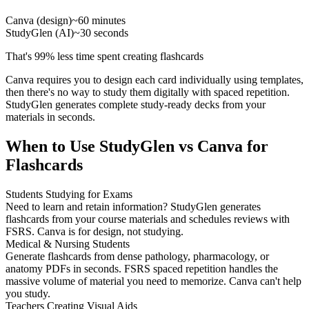
Canva (design)
~60 minutes
StudyGlen (AI)
~30 seconds
That's 99% less time spent creating flashcards
Canva requires you to design each card individually using templates,
then there's no way to study them digitally with spaced repetition.
StudyGlen generates complete study-ready decks from your
materials in seconds.
When to Use StudyGlen vs Canva for
Flashcards
Students Studying for Exams
Need to learn and retain information? StudyGlen generates
flashcards from your course materials and schedules reviews with
FSRS. Canva is for design, not studying.
Medical & Nursing Students
Generate flashcards from dense pathology, pharmacology, or
anatomy PDFs in seconds. FSRS spaced repetition handles the
massive volume of material you need to memorize. Canva can't help
you study.
Teachers Creating Visual Aids