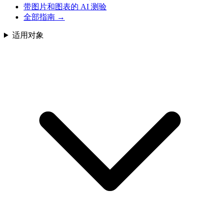
带图片和图表的 AI 测验
全部指南
→
适用对象