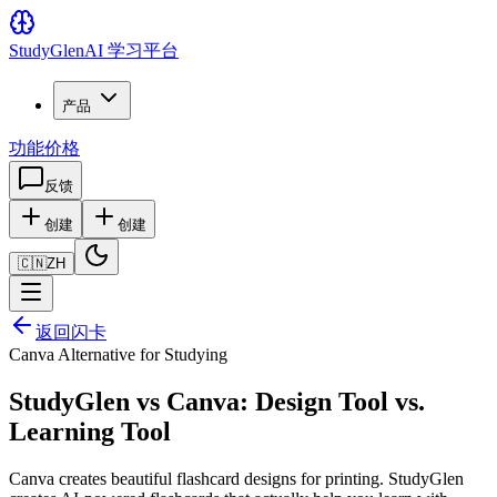
Study
Glen
AI 学习平台
产品
功能
价格
反馈
创建
创建
🇨🇳
ZH
返回闪卡
Canva Alternative for Studying
StudyGlen vs Canva: Design Tool vs.
Learning Tool
Canva creates beautiful flashcard designs for printing. StudyGlen