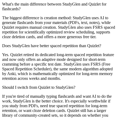
What's the main difference between StudyGlen and Quizlet for
flashcards?
The biggest difference is creation method: StudyGlen uses AI to
generate flashcards from your materials (PDFs, text, notes), while
Quizlet requires manual creation. StudyGlen also uses FSRS spaced
repetition for scientifically optimized review scheduling, supports
cloze deletion cards, and offers a more generous free tier.
Does StudyGlen have better spaced repetition than Quizlet?
Yes. Quizlet retired its dedicated long-term spaced repetition feature
and now only offers an adaptive mode designed for short-term
cramming before a specific test date. StudyGlen uses FSRS (Free
Spaced Repetition Scheduler), the same modern algorithm adopted
by Anki, which is mathematically optimized for long-term memory
retention across weeks and months.
Should I switch from Quizlet to StudyGlen?
If you're tired of manually typing flashcards and want AI to do the
work, StudyGlen is the better choice. It's especially worthwhile if
you study from PDFs, need true spaced repetition for long-term
retention, or want cloze deletion cards. Quizlet still has a larger
library of community-created sets, so it depends on whether you