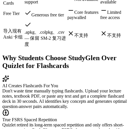
support
available
Cards
Core features
Limited
Free Tier
Generous free tier
paywalled
free access
导入现有
.apkg、.colpkg、.csv
不支持
不支持
Anki 卡组
— 保留 SM-2 复习进
度
Why Students Choose StudyGlen Over
Quizlet for Flashcards
AI Creates Flashcards For You
Don't waste time manually typing flashcards. Upload your lecture
notes, textbook PDF, or paste any text and get a complete flashcard
deck in 30 seconds. AI identifies key concepts and generates optimal
question-answer pairs automatically.
True FSRS Spaced Repetition
Quizlet retired its long-term spaced repetition and only offers short-