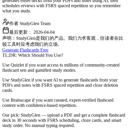
generates entire decks from your PDFs and notes using AI, then
schedules reviews with FSRS spaced repetition so you remember
what you study.
作者
StudyGlen Team
最后更新：
2026-04-04
声明：StudyGlen是我们的产品。我们力求客观，但读者在比
较工具时应考虑我们的立场。
Generate Flashcards Free
TL;DR: Which Should You Use?
Use Quizlet if you want access to millions of community-created
flashcard sets and gamified study modes.
Use StudyGlen if you want AI to generate flashcards from your
PDFs and notes with FSRS spaced repetition and cloze deletion
cards.
Use Brainscape if you want curated, expert-verified flashcard
content with confidence-based repetition.
Our pick: StudyGlen — upload a PDF and get a complete flashcard
deck in 30 seconds with FSRS scheduling, cloze cards, and smart
study order. No manual typing required.