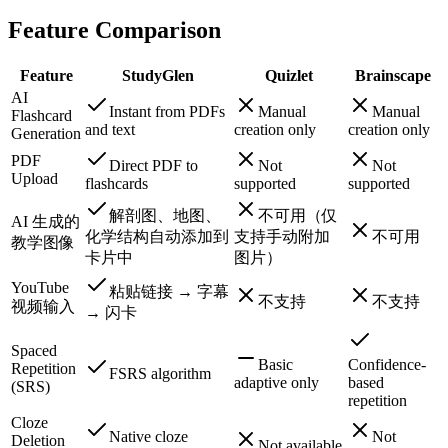
Feature Comparison
Feature
StudyGlen
Quizlet
Brainscape
AI
Instant from PDFs
Manual
Manual
Flashcard
and text
creation only
creation only
Generation
PDF
Direct PDF to
Not
Not
Upload
flashcards
supported
supported
解剖图、地图、
不可用（仅
AI 生成的
化学结构自动添加到
支持手动附加
不可用
教学图像
卡片中
图片）
YouTube
粘贴链接 → 字幕
不支持
不支持
视频输入
→ 闪卡
Spaced
Basic
Confidence-
Repetition
FSRS algorithm
adaptive only
based
(SRS)
repetition
Cloze
Native cloze
Not
Deletion
Not available