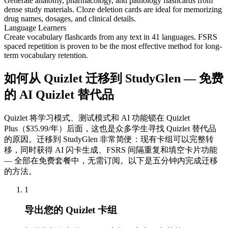
Generate anatomy, pharmacology, and pathology flashcards from
dense study materials. Cloze deletion cards are ideal for memorizing
drug names, dosages, and clinical details.
Language Learners
Create vocabulary flashcards from any text in 41 languages. FSRS
spaced repetition is proven to be the most effective method for long-
term vocabulary retention.
如何从 Quizlet 迁移到 StudyGlen — 免费
的 AI Quizlet 替代品
Quizlet 将学习模式、测试模式和 AI 功能锁在 Quizlet
Plus（$35.99/年）后面，这也是众多学生寻找 Quizlet 替代品
的原因。迁移到 StudyGlen 非常简便：现有卡组可以完整转
移，同时获得 AI 闪卡生成、FSRS 间隔重复和填空卡片功能
— 全部在免费套餐中，无需订阅。以下是五分钟内完成迁移
的方法。
1
导出您的 Quizlet 卡组