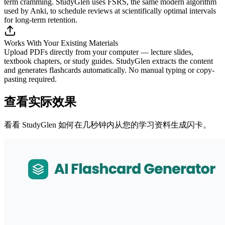
term cramming. StudyGlen uses FSRS, the same modern algorithm
used by Anki, to schedule reviews at scientifically optimal intervals
for long-term retention.
Works With Your Existing Materials
Upload PDFs directly from your computer — lecture slides,
textbook chapters, or study guides. StudyGlen extracts the content
and generates flashcards automatically. No manual typing or copy-
pasting required.
查看实际效果
看看 StudyGlen 如何在几秒钟内从您的学习资料生成闪卡。