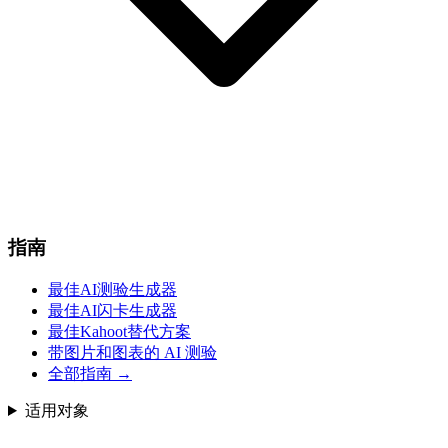
指南
最佳AI测验生成器
最佳AI闪卡生成器
最佳Kahoot替代方案
带图片和图表的 AI 测验
全部指南
→
适用对象