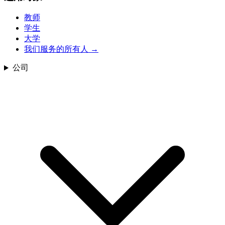
教师
学生
大学
我们服务的所有人
→
公司