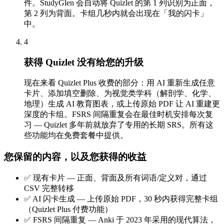
件。StudyGlen 会自动将 Quizlet 的第 1 列识别为正面，
第 2 列为背面。卡组几秒内就会出现在「我的闪卡」
中。
4
获得 Quizlet 没有给您的升级
现在来看 Quizlet Plus 收费的部分：用 AI 重新生成任意
卡片、添加填空删除、为视觉类学科（解剖学、化学、
地理）生成 AI 教育图表，或上传原始 PDF 让 AI 重建更
深度的卡组。FSRS 间隔重复会在最佳时机安排每次复
习 — Quizlet 多年前就放弃了专用的长期 SRS。所有这
些功能均在免费套餐中提供。
您保留的内容，以及您获得的收益
✅
现有卡片 — 正面、背面及所有词语/定义对，通过
CSV 完整转移
✅
AI 闪卡生成 — 上传原始 PDF，30 秒内获得完整卡组
（Quizlet Plus 付费功能）
✅
FSRS 间隔重复 — Anki 于 2023 年采用的现代算法，