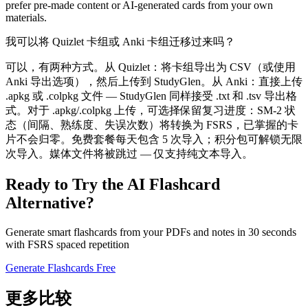
prefer pre-made content or AI-generated cards from your own
materials.
我可以将 Quizlet 卡组或 Anki 卡组迁移过来吗？
可以，有两种方式。从 Quizlet：将卡组导出为 CSV（或使用
Anki 导出选项），然后上传到 StudyGlen。从 Anki：直接上传
.apkg 或 .colpkg 文件 — StudyGlen 同样接受 .txt 和 .tsv 导出格
式。对于 .apkg/.colpkg 上传，可选择保留复习进度：SM-2 状
态（间隔、熟练度、失误次数）将转换为 FSRS，已掌握的卡
片不会归零。免费套餐每天包含 5 次导入；积分包可解锁无限
次导入。媒体文件将被跳过 — 仅支持纯文本导入。
Ready to Try the AI Flashcard
Alternative?
Generate smart flashcards from your PDFs and notes in 30 seconds
with FSRS spaced repetition
Generate Flashcards Free
更多比较