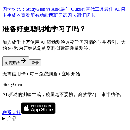
闪卡对比：StudyGlen vs Anki
最佳 Quizlet 替代工具
最佳 AI 闪
卡生成器
查看所有功能
西班牙语闪卡
词汇闪卡
准备好更聪明地学习了吗？
加入成千上万使用 AI 驱动测验改变学习习惯的学生行列。大
约 90 秒内开始从您的资料创建高质量测验。
免费开始
登录
无需信用卡 • 每日免费测验 • 立即开始
StudyGlen
AI 驱动的测验生成，质量毫不妥协。高效学习，事半功倍。
联系支持
产品