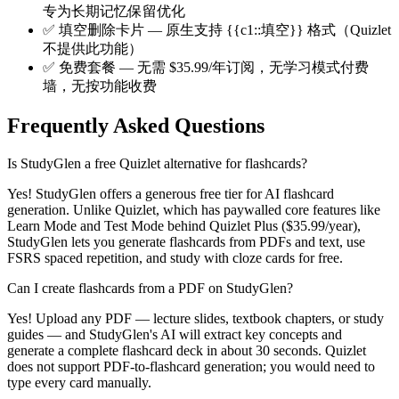
专为长期记忆保留优化
✅
填空删除卡片 — 原生支持 {{c1::填空}} 格式（Quizlet
不提供此功能）
✅
免费套餐 — 无需 $35.99/年订阅，无学习模式付费
墙，无按功能收费
Frequently Asked Questions
Is StudyGlen a free Quizlet alternative for flashcards?
Yes! StudyGlen offers a generous free tier for AI flashcard
generation. Unlike Quizlet, which has paywalled core features like
Learn Mode and Test Mode behind Quizlet Plus ($35.99/year),
StudyGlen lets you generate flashcards from PDFs and text, use
FSRS spaced repetition, and study with cloze cards for free.
Can I create flashcards from a PDF on StudyGlen?
Yes! Upload any PDF — lecture slides, textbook chapters, or study
guides — and StudyGlen's AI will extract key concepts and
generate a complete flashcard deck in about 30 seconds. Quizlet
does not support PDF-to-flashcard generation; you would need to
type every card manually.