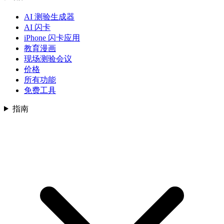
AI 测验生成器
AI 闪卡
iPhone 闪卡应用
教育漫画
现场测验会议
价格
所有功能
免费工具
指南