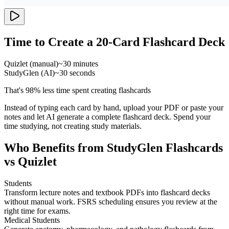
Time to Create a 20-Card Flashcard Deck
Quizlet (manual)
~30 minutes
StudyGlen (AI)
~30 seconds
That's 98% less time spent creating flashcards
Instead of typing each card by hand, upload your PDF or paste your
notes and let AI generate a complete flashcard deck. Spend your
time studying, not creating study materials.
Who Benefits from StudyGlen Flashcards
vs Quizlet
Students
Transform lecture notes and textbook PDFs into flashcard decks
without manual work. FSRS scheduling ensures you review at the
right time for exams.
Medical Students