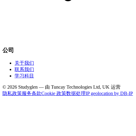
公司
关于我们
联系我们
学习科目
© 2026 Studyglen — 由 Tuncay Technologies Ltd, UK 运营
隐私政策
服务条款
Cookie 政策
数据处理
IP geolocation by DB-IP