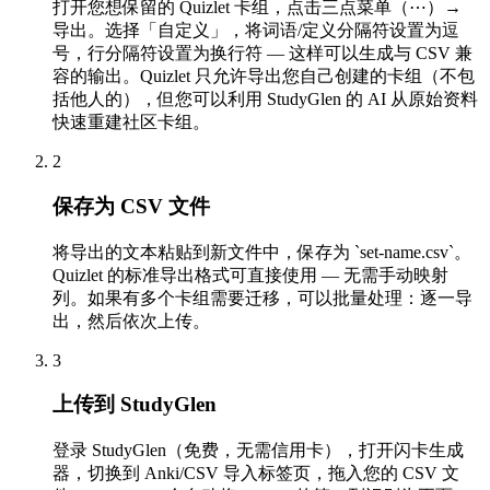
打开您想保留的 Quizlet 卡组，点击三点菜单（⋯）→
导出。选择「自定义」，将词语/定义分隔符设置为逗
号，行分隔符设置为换行符 — 这样可以生成与 CSV 兼
容的输出。Quizlet 只允许导出您自己创建的卡组（不包
括他人的），但您可以利用 StudyGlen 的 AI 从原始资料
快速重建社区卡组。
2
保存为 CSV 文件
将导出的文本粘贴到新文件中，保存为 `set-name.csv`。
Quizlet 的标准导出格式可直接使用 — 无需手动映射
列。如果有多个卡组需要迁移，可以批量处理：逐一导
出，然后依次上传。
3
上传到 StudyGlen
登录 StudyGlen（免费，无需信用卡），打开闪卡生成
器，切换到 Anki/CSV 导入标签页，拖入您的 CSV 文