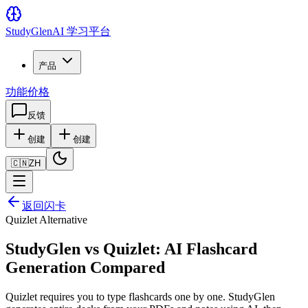
Study
Glen
AI 学习平台
产品
功能
价格
反馈
创建
创建
🇨🇳
ZH
返回闪卡
Quizlet Alternative
StudyGlen vs Quizlet: AI Flashcard
Generation Compared
Quizlet requires you to type flashcards one by one. StudyGlen