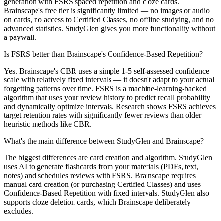
generation with FSRS spaced repetition and cloze cards.
Brainscape's free tier is significantly limited — no images or audio
on cards, no access to Certified Classes, no offline studying, and no
advanced statistics. StudyGlen gives you more functionality without
a paywall.
Is FSRS better than Brainscape's Confidence-Based Repetition?
Yes. Brainscape's CBR uses a simple 1-5 self-assessed confidence
scale with relatively fixed intervals — it doesn't adapt to your actual
forgetting patterns over time. FSRS is a machine-learning-backed
algorithm that uses your review history to predict recall probability
and dynamically optimize intervals. Research shows FSRS achieves
target retention rates with significantly fewer reviews than older
heuristic methods like CBR.
What's the main difference between StudyGlen and Brainscape?
The biggest differences are card creation and algorithm. StudyGlen
uses AI to generate flashcards from your materials (PDFs, text,
notes) and schedules reviews with FSRS. Brainscape requires
manual card creation (or purchasing Certified Classes) and uses
Confidence-Based Repetition with fixed intervals. StudyGlen also
supports cloze deletion cards, which Brainscape deliberately
excludes.