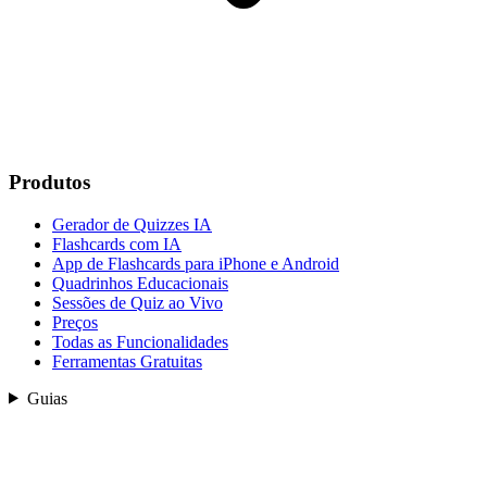
Produtos
Gerador de Quizzes IA
Flashcards com IA
App de Flashcards para iPhone e Android
Quadrinhos Educacionais
Sessões de Quiz ao Vivo
Preços
Todas as Funcionalidades
Ferramentas Gratuitas
Guias