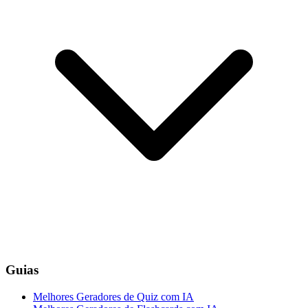
Guias
Melhores Geradores de Quiz com IA