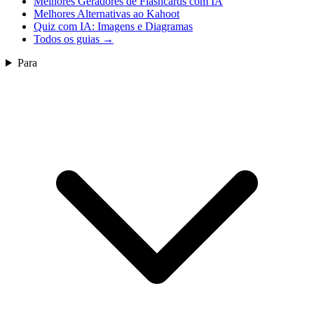
Melhores Geradores de Flashcards com IA
Melhores Alternativas ao Kahoot
Quiz com IA: Imagens e Diagramas
Todos os guias
→
Para