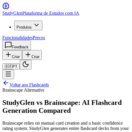
Study
Glen
Plataforma de Estudos com IA
Produtos
Funcionalidades
Preços
Feedback
Criar
Criar
🇧🇷
PT
Voltar aos Flashcards
Brainscape Alternative
StudyGlen vs Brainscape: AI Flashcard
Generation Compared
Brainscape relies on manual card creation and a basic confidence
rating system. StudyGlen generates entire flashcard decks from your