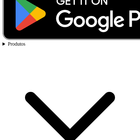
Produtos