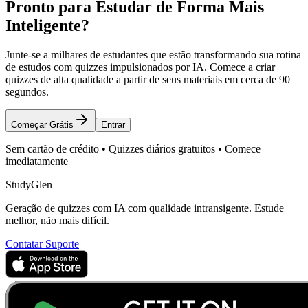
Pronto para Estudar de Forma Mais
Inteligente?
Junte-se a milhares de estudantes que estão transformando sua rotina
de estudos com quizzes impulsionados por IA. Comece a criar
quizzes de alta qualidade a partir de seus materiais em cerca de 90
segundos.
Começar Grátis
Entrar
Sem cartão de crédito • Quizzes diários gratuitos • Comece
imediatamente
StudyGlen
Geração de quizzes com IA com qualidade intransigente. Estude
melhor, não mais difícil.
Contatar Suporte