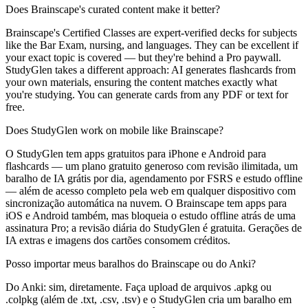
Does Brainscape's curated content make it better?
Brainscape's Certified Classes are expert-verified decks for subjects
like the Bar Exam, nursing, and languages. They can be excellent if
your exact topic is covered — but they're behind a Pro paywall.
StudyGlen takes a different approach: AI generates flashcards from
your own materials, ensuring the content matches exactly what
you're studying. You can generate cards from any PDF or text for
free.
Does StudyGlen work on mobile like Brainscape?
O StudyGlen tem apps gratuitos para iPhone e Android para
flashcards — um plano gratuito generoso com revisão ilimitada, um
baralho de IA grátis por dia, agendamento por FSRS e estudo offline
— além de acesso completo pela web em qualquer dispositivo com
sincronização automática na nuvem. O Brainscape tem apps para
iOS e Android também, mas bloqueia o estudo offline atrás de uma
assinatura Pro; a revisão diária do StudyGlen é gratuita. Gerações de
IA extras e imagens dos cartões consomem créditos.
Posso importar meus baralhos do Brainscape ou do Anki?
Do Anki: sim, diretamente. Faça upload de arquivos .apkg ou
.colpkg (além de .txt, .csv, .tsv) e o StudyGlen cria um baralho em