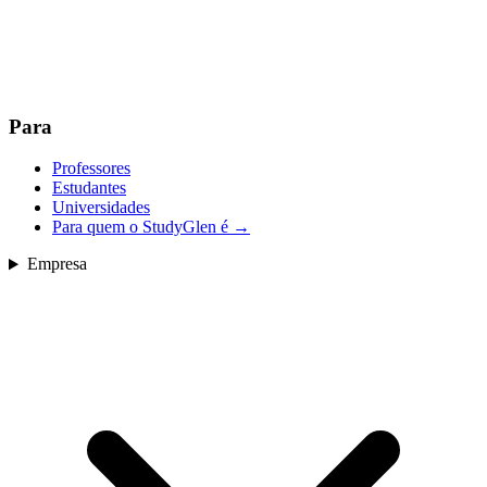
Para
Professores
Estudantes
Universidades
Para quem o StudyGlen é
→
Empresa