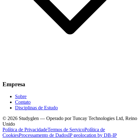
Empresa
Sobre
Contato
Disciplinas de Estudo
© 2026 Studyglen — Operado por Tuncay Technologies Ltd, Reino
Unido
Política de Privacidade
Termos de Serviço
Política de
Cookies
Processamento de Dados
IP geolocation by DB-IP