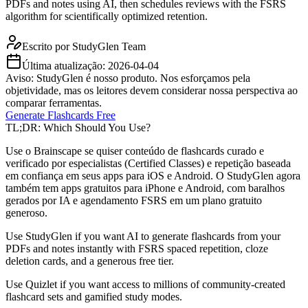
PDFs and notes using AI, then schedules reviews with the FSRS
algorithm for scientifically optimized retention.
Escrito por
StudyGlen Team
Última atualização:
2026-04-04
Aviso: StudyGlen é nosso produto. Nos esforçamos pela
objetividade, mas os leitores devem considerar nossa perspectiva ao
comparar ferramentas.
Generate Flashcards Free
TL;DR: Which Should You Use?
Use o Brainscape se quiser conteúdo de flashcards curado e
verificado por especialistas (Certified Classes) e repetição baseada
em confiança em seus apps para iOS e Android. O StudyGlen agora
também tem apps gratuitos para iPhone e Android, com baralhos
gerados por IA e agendamento FSRS em um plano gratuito
generoso.
Use StudyGlen if you want AI to generate flashcards from your
PDFs and notes instantly with FSRS spaced repetition, cloze
deletion cards, and a generous free tier.
Use Quizlet if you want access to millions of community-created
flashcard sets and gamified study modes.