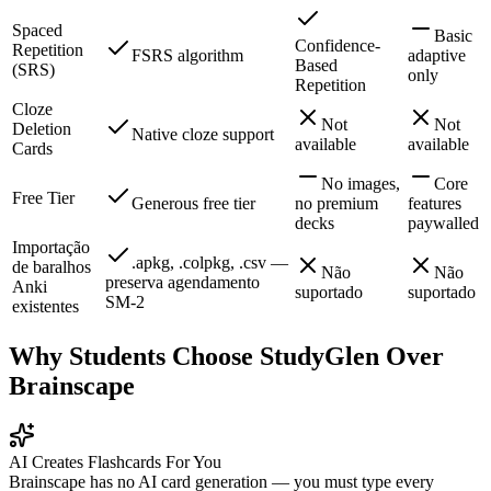
Spaced
Basic
Confidence-
Repetition
FSRS algorithm
adaptive
Based
(SRS)
only
Repetition
Cloze
Not
Not
Deletion
Native cloze support
available
available
Cards
No images,
Core
Free Tier
Generous free tier
no premium
features
decks
paywalled
Importação
.apkg, .colpkg, .csv —
de baralhos
Não
Não
preserva agendamento
Anki
suportado
suportado
SM-2
existentes
Why Students Choose StudyGlen Over
Brainscape
AI Creates Flashcards For You
Brainscape has no AI card generation — you must type every