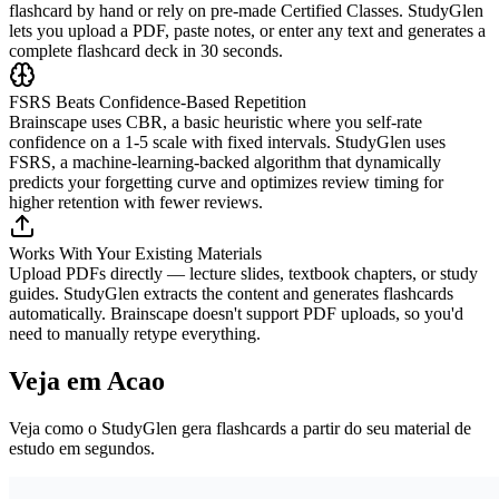
flashcard by hand or rely on pre-made Certified Classes. StudyGlen
lets you upload a PDF, paste notes, or enter any text and generates a
complete flashcard deck in 30 seconds.
FSRS Beats Confidence-Based Repetition
Brainscape uses CBR, a basic heuristic where you self-rate
confidence on a 1-5 scale with fixed intervals. StudyGlen uses
FSRS, a machine-learning-backed algorithm that dynamically
predicts your forgetting curve and optimizes review timing for
higher retention with fewer reviews.
Works With Your Existing Materials
Upload PDFs directly — lecture slides, textbook chapters, or study
guides. StudyGlen extracts the content and generates flashcards
automatically. Brainscape doesn't support PDF uploads, so you'd
need to manually retype everything.
Veja em Acao
Veja como o StudyGlen gera flashcards a partir do seu material de
estudo em segundos.