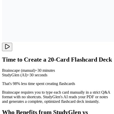
Time to Create a 20-Card Flashcard Deck
Brainscape (manual)
~30 minutes
StudyGlen (AI)
~30 seconds
That's 98% less time spent creating flashcards
Brainscape requires you to type each card manually in a strict Q&A
format with no shortcuts. StudyGlen's AI reads your PDF or notes
and generates a complete, optimized flashcard deck instantly.
Who Benefits from StudyGlen vs