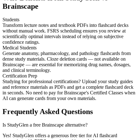
Brainscape
Students
Transform lecture notes and textbook PDFs into flashcard decks
without manual work. FSRS scheduling ensures you review at
scientifically optimal intervals instead of relying on subjective
confidence ratings.
Medical Students
Generate anatomy, pharmacology, and pathology flashcards from
dense study materials. Cloze deletion cards — not available on
Brainscape — are essential for memorizing drug names, dosages,
and clinical terminology.
Certification Prep
Studying for professional certifications? Upload your study guides
and reference materials as PDFs and get a complete flashcard deck
in seconds. No need to pay for Brainscape's Certified Classes when
AI can generate cards from your own materials.
Frequently Asked Questions
Is StudyGlen a free Brainscape alternative?
Yes! StudyGlen offers a generous free tier for AI flashcard