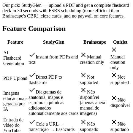
Our pick: StudyGlen — upload a PDF and get a complete flashcard
deck in 30 seconds with FSRS scheduling (more efficient than
Brainscape's CBR), cloze cards, and no paywall on core features.
Feature Comparison
Feature
StudyGlen
Brainscape
Quizlet
AI
Instant from PDFs and
Manual
Manual
Flashcard
text
creation only
creation
Generation
only
Direct PDF to
Not
Not
PDF Upload
flashcards
supported
supported
Diagramas de
Não
Imagens
anatomia, mapas e
disponível
educacionais
Não
estruturas químicas
(apenas anexo
geradas por
disponível
adicionados
manual de
IA
automaticamente aos cards
imagens)
Entrada de
Cole a URL →
Não
Não
vídeo do
transcrição → flashcards
suportado
suportado
YouTube