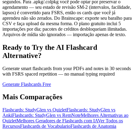
segundos. Para .apkg/.colpkg você pode optar por preservar o
agendamento — seu estado de revisão SM-2 (intervalos, facilidade,
lapsos) é convertido para FSRS, então os cards que você já
aprendeu não são zerados. Do Brainscape: exporte seu baralho para
CSV e faça upload da mesma forma. O plano gratuito inclui 5
importações por dia; pacotes de créditos desbloqueiam ilimitadas.
Arquivos de mídia são ignorados — importação apenas de texto.
Ready to Try the AI Flashcard
Alternative?
Generate smart flashcards from your PDFs and notes in 30 seconds
with FSRS spaced repetition — no manual typing required
Generate Flashcards Free
Mais Comparações
Flashcards: StudyGlen vs Quizlet
Flashcards: StudyGlen vs
Anki
Flashcards: StudyGlen vs RemNote
Melhores Alternativas ao
Quizlet
Melhores Geradores de Flashcards com IA
Ver Todos os
Recursos
Flashcards de Vocabulario
Flashcards de Anatomia