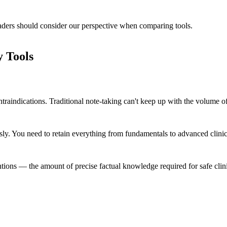
readers should consider our perspective when comparing tools.
 Tools
ontraindications. Traditional note-taking can't keep up with the volume
. You need to retain everything from fundamentals to advanced clinica
tions — the amount of precise factual knowledge required for safe clinic