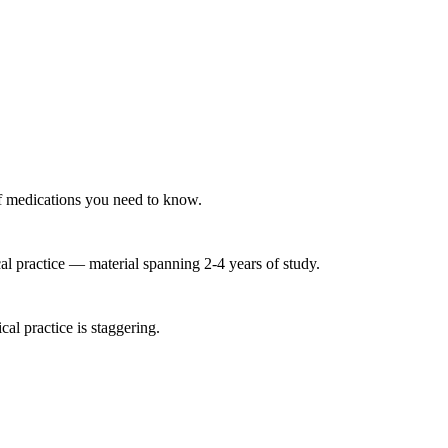
 of medications you need to know.
l practice — material spanning 2-4 years of study.
al practice is staggering.