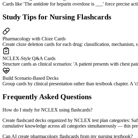
Cards like 'The antidote for heparin overdose is ___' force precise act
Study Tips for Nursing Flashcards
Pharmacology with Cloze Cards
Create cloze deletion cards for each drug: classification, mechanism, si
NCLEX-Style Q&A Cards
Structure cards as clinical scenarios: 'A patient presents with chest 
Build Scenario-Based Decks
Group cards by clinical presentation rather than textbook chapter. A 'c
Frequently Asked Questions
How do I study for NCLEX using flashcards?
Create flashcard decks organized by NCLEX test plan categories: Safe
cumulative knowledge across all categories simultaneously — this prev
Can AI create pharmacology flashcards from my nursing textbook?