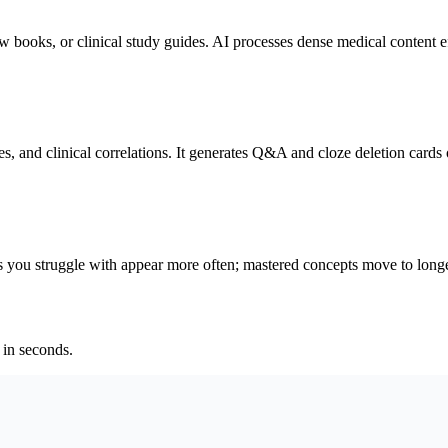
oks, or clinical study guides. AI processes dense medical content ef
s, and clinical correlations. It generates Q&A and cloze deletion cards 
ou struggle with appear more often; mastered concepts move to longe
 in seconds.