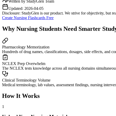
Written by
StudyGlen Team
Updated:
2026-04-05
Disclosure: StudyGlen is our product. We strive for objectivity, but 
Create Nursing Flashcards Free
Why Nursing Students Need Smarter Study
Pharmacology Memorization
Hundreds of drug names, classifications, dosages, side effects, and c
NCLEX Prep Overwhelm
The NCLEX tests knowledge across all nursing domains simultaneously
Clinical Terminology Volume
Medical terminology, lab values, assessment findings, nursing interven
How It Works
1