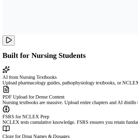
Built for Nursing Students
AI from Nursing Textbooks
Upload pharmacology guides, pathophysiology textbooks, or NCLEX rev
PDF Upload for Dense Content
Nursing textbooks are massive. Upload entire chapters and AI distills 
FSRS for NCLEX Prep
NCLEX tests cumulative knowledge. FSRS ensures you retain fundament
Cloze for Drug Names & Dosages