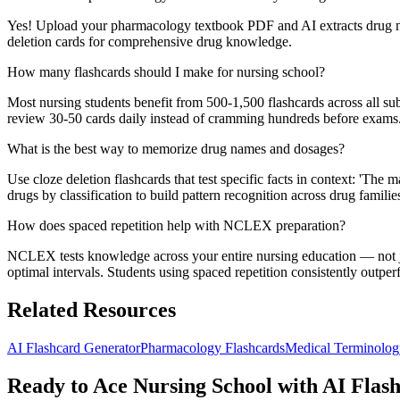
Yes! Upload your pharmacology textbook PDF and AI extracts drug name
deletion cards for comprehensive drug knowledge.
How many flashcards should I make for nursing school?
Most nursing students benefit from 500-1,500 flashcards across all 
review 30-50 cards daily instead of cramming hundreds before exams
What is the best way to memorize drug names and dosages?
Use cloze deletion flashcards that test specific facts in context: 'T
drugs by classification to build pattern recognition across drug familie
How does spaced repetition help with NCLEX preparation?
NCLEX tests knowledge across your entire nursing education — not ju
optimal intervals. Students using spaced repetition consistently outp
Related Resources
AI Flashcard Generator
Pharmacology Flashcards
Medical Terminolog
Ready to Ace Nursing School with AI Flas