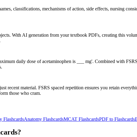
s, classifications, mechanisms of action, side effects, nursing conside
subjects. With AI generation from your textbook PDFs, creating this v
.
he maximum daily dose of acetaminophen is ___ mg'. Combined with FSRS 
s.
st recent material. FSRS spaced repetition ensures you retain everyth
erform those who cram.
y Flashcards
Anatomy Flashcards
MCAT Flashcards
PDF to Flashcards
B
hcards?