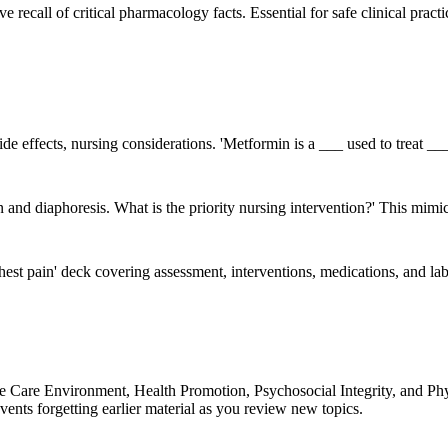
ive recall of critical pharmacology facts. Essential for safe clinical pr
de effects, nursing considerations. 'Metformin is a ___ used to treat ___'
pain and diaphoresis. What is the priority nursing intervention?' This m
hest pain' deck covering assessment, interventions, medications, and lab 
 Care Environment, Health Promotion, Psychosocial Integrity, and Phys
ents forgetting earlier material as you review new topics.