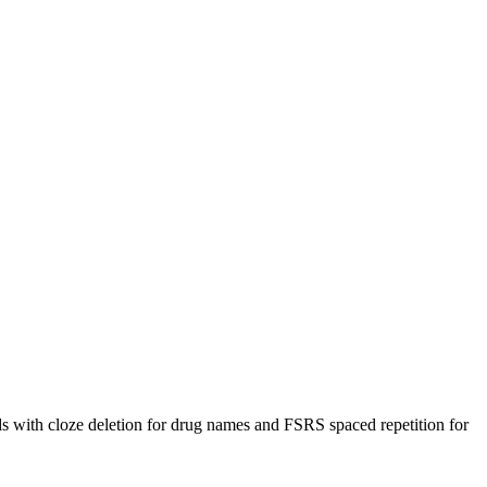
ith cloze deletion for drug names and FSRS spaced repetition for