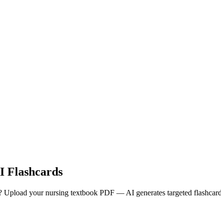
 Flashcards
oad your nursing textbook PDF — AI generates targeted flashcards w