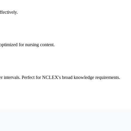
fectively.
optimized for nursing content.
r intervals. Perfect for NCLEX's broad knowledge requirements.