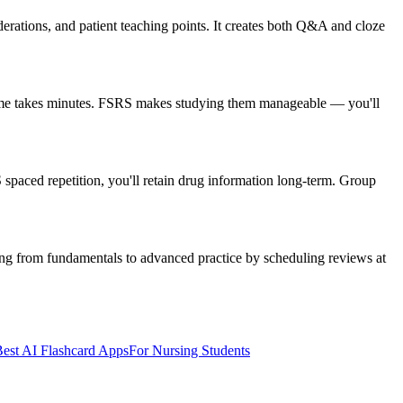
rations, and patient teaching points. It creates both Q&A and cloze
olume takes minutes. FSRS makes studying them manageable — you'll
spaced repetition, you'll retain drug information long-term. Group
ing from fundamentals to advanced practice by scheduling reviews at
est AI Flashcard Apps
For Nursing Students