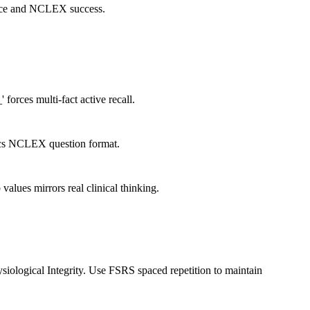
actice and NCLEX success.
 forces multi-fact active recall.
imics NCLEX question format.
values mirrors real clinical thinking.
iological Integrity. Use FSRS spaced repetition to maintain