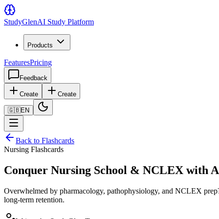
Study
Glen
AI Study Platform
Products
Features
Pricing
Feedback
Create
Create
🇬🇧
EN
Back to Flashcards
Nursing Flashcards
Conquer Nursing School & NCLEX with AI
Overwhelmed by pharmacology, pathophysiology, and NCLEX prep? Upl
long-term retention.