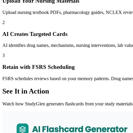
Upload Your Nursing Materials
Upload nursing textbook PDFs, pharmacology guides, NCLEX review bo
2
AI Creates Targeted Cards
AI identifies drug names, mechanisms, nursing interventions, lab value
3
Retain with FSRS Scheduling
FSRS schedules reviews based on your memory patterns. Drug names y
See It in Action
Watch how StudyGlen generates flashcards from your study materials