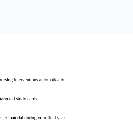
rsing interventions automatically.
targeted study cards.
r material during your final year.