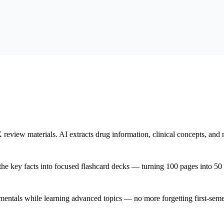
iew materials. AI extracts drug information, clinical concepts, and nu
the key facts into focused flashcard decks — turning 100 pages into 50 
als while learning advanced topics — no more forgetting first-semeste