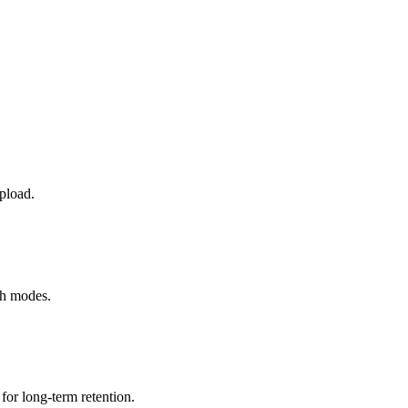
pload.
th modes.
or long-term retention.