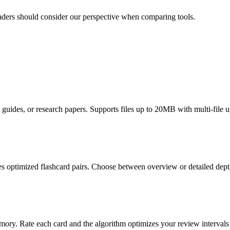
readers should consider our perspective when comparing tools.
uides, or research papers. Supports files up to 20MB with multi-file u
es optimized flashcard pairs. Choose between overview or detailed dep
ry. Rate each card and the algorithm optimizes your review intervals f