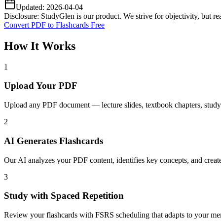
Updated:
2026-04-04
Disclosure: StudyGlen is our product. We strive for objectivity, but 
Convert PDF to Flashcards Free
How It Works
1
Upload Your PDF
Upload any PDF document — lecture slides, textbook chapters, study g
2
AI Generates Flashcards
Our AI analyzes your PDF content, identifies key concepts, and creat
3
Study with Spaced Repetition
Review your flashcards with FSRS scheduling that adapts to your memo