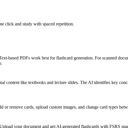
e click and study with spaced repetition.
xt-based PDFs work best for flashcard generation. For scanned docum
y.
nal content like textbooks and lecture slides. The AI identifies key con
 add or remove cards, upload custom images, and change card types betwe
s. Upload your document and get AI-generated flashcards with FSRS spac