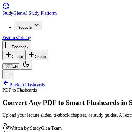
Study
Glen
AI Study Platform
Products
Features
Pricing
Feedback
Create
Create
🇬🇧
EN
Back to Flashcards
PDF to Flashcards
Convert Any PDF to Smart Flashcards in 
Upload your lecture slides, textbook chapters, or study guides. AI e
Written by
StudyGlen Team