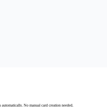
s automatically. No manual card creation needed.