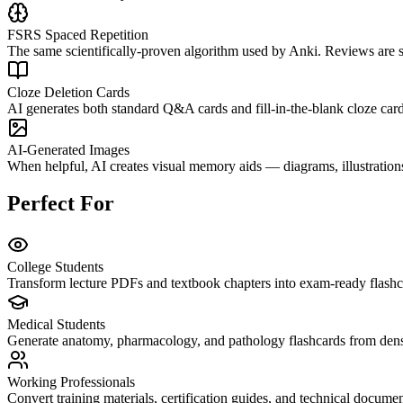
FSRS Spaced Repetition
The same scientifically-proven algorithm used by Anki. Reviews are 
Cloze Deletion Cards
AI generates both standard Q&A cards and fill-in-the-blank cloze cards
AI-Generated Images
When helpful, AI creates visual memory aids — diagrams, illustrations
Perfect For
College Students
Transform lecture PDFs and textbook chapters into exam-ready flashca
Medical Students
Generate anatomy, pharmacology, and pathology flashcards from dense
Working Professionals
Convert training materials, certification guides, and technical docume