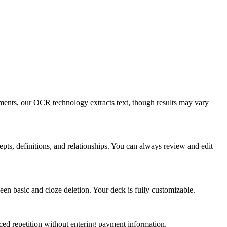
ents, our OCR technology extracts text, though results may vary
cepts, definitions, and relationships. You can always review and edit
en basic and cloze deletion. Your deck is fully customizable.
ed repetition without entering payment information.