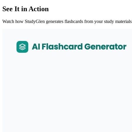
See It in Action
Watch how StudyGlen generates flashcards from your study materials