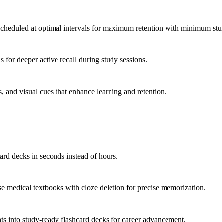
scheduled at optimal intervals for maximum retention with minimum stu
 for deeper active recall during study sessions.
, and visual cues that enhance learning and retention.
rd decks in seconds instead of hours.
 medical textbooks with cloze deletion for precise memorization.
nts into study-ready flashcard decks for career advancement.