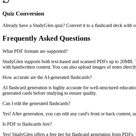
Quiz Conversion
Already have a StudyGlen quiz? Convert it to a flashcard deck with on
Frequently Asked Questions
What PDF formats are supported?
StudyGlen supports both text-based and scanned PDFs up to 20MB. Te
with handwritten content. You can also upload images of notes directl
How accurate are the AI-generated flashcards?
AI flashcard generation is highly accurate for well-structured educatio
generated cards before studying to ensure quality.
Can I edit the generated flashcards?
Yes! After generation, you can edit any card's front or back content,
Is PDF to flashcards free?
Yes! StudyGlen offers a free tier for flashcard generation from PDF