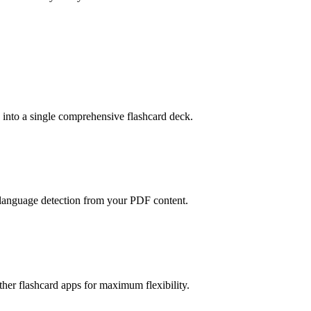
into a single comprehensive flashcard deck.
 language detection from your PDF content.
her flashcard apps for maximum flexibility.