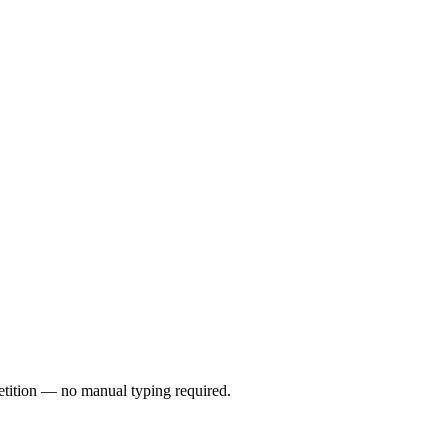
petition — no manual typing required.