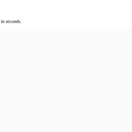
 in seconds.