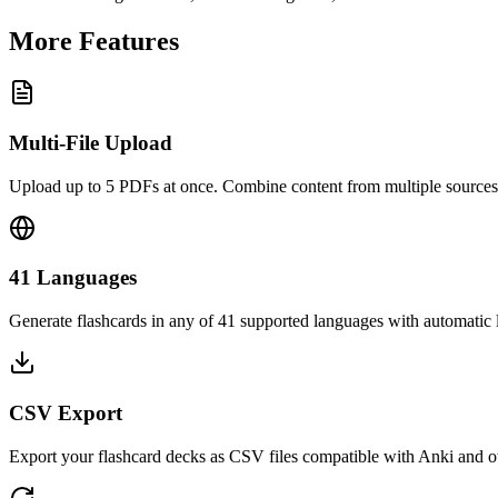
More Features
Multi-File Upload
Upload up to 5 PDFs at once. Combine content from multiple sources 
41 Languages
Generate flashcards in any of 41 supported languages with automatic
CSV Export
Export your flashcard decks as CSV files compatible with Anki and ot