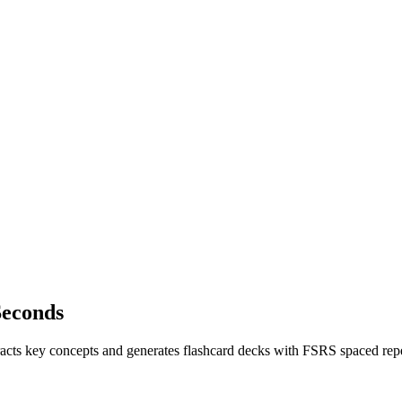
Seconds
xtracts key concepts and generates flashcard decks with FSRS spaced re