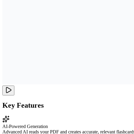
Key Features
AI-Powered Generation
Advanced AI reads your PDF and creates accurate, relevant flashcard