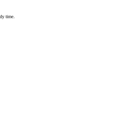
dy time.