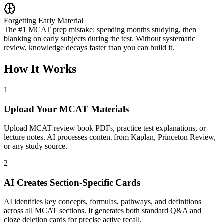
Forgetting Early Material
The #1 MCAT prep mistake: spending months studying, then
blanking on early subjects during the test. Without systematic
review, knowledge decays faster than you can build it.
How It Works
1
Upload Your MCAT Materials
Upload MCAT review book PDFs, practice test explanations, or
lecture notes. AI processes content from Kaplan, Princeton Review,
or any study source.
2
AI Creates Section-Specific Cards
AI identifies key concepts, formulas, pathways, and definitions
across all MCAT sections. It generates both standard Q&A and
cloze deletion cards for precise active recall.