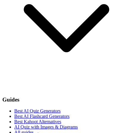
Guides
Best AI Quiz Generators
Best AI Flashcard Generators
Best Kahoot Alternatives
AI Quiz with Images & Diagrams
All guides
→