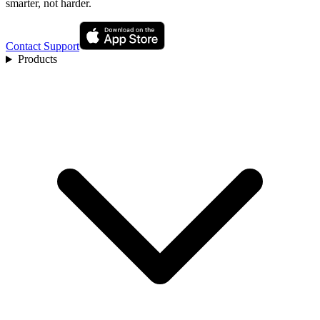
smarter, not harder.
Contact Support
Products