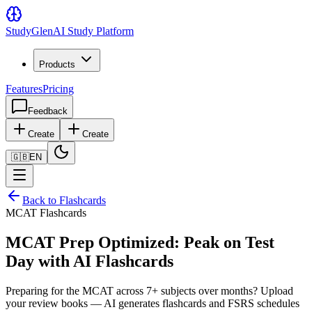
Study
Glen
AI Study Platform
Products
Features
Pricing
Feedback
Create
Create
🇬🇧
EN
Back to Flashcards
MCAT Flashcards
MCAT Prep Optimized: Peak on Test
Day with AI Flashcards
Preparing for the MCAT across 7+ subjects over months? Upload
your review books — AI generates flashcards and FSRS schedules