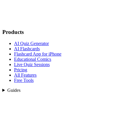
Products
AI Quiz Generator
AI Flashcards
Flashcard App for iPhone
Educational Comics
Live Quiz Sessions
Pricing
All Features
Free Tools
Guides