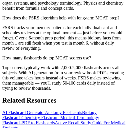
organ systems, and psychology terminology. Physics and chemistry
benefit from formula and concept cards.
How does the FSRS algorithm help with long-term MCAT prep?
FSRS tracks your memory patterns for each individual card and
schedules reviews at the optimal moment — just before you would
forget. Over a 6-month prep period, this means biology facts from
month 1 are still fresh when you test in month 6, without daily
review of everything.
How many flashcards do top MCAT scorers use?
Top scorers typically work with 2,000-5,000 flashcards across all
subjects. With AI generation from your review book PDFs, creating
this volume takes hours instead of weeks. FSRS makes reviewing
them manageable — you'll study 50-100 cards daily instead of
trying to review thousands.
Related Resources
AI Flashcard Generator
Anatomy Flashcards
Biology
Flashcards
Chemistry Flashcards
Medical Terminology
Flashcards
PDF to Flashcards
Active Recall Study Guide
For Medical
Students