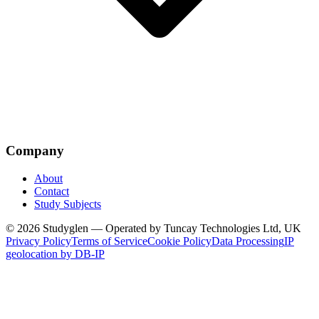
Company
About
Contact
Study Subjects
© 2026 Studyglen — Operated by Tuncay Technologies Ltd, UK
Privacy Policy
Terms of Service
Cookie Policy
Data Processing
IP
geolocation by DB-IP