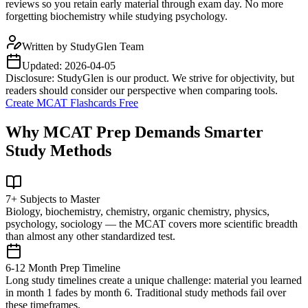
reviews so you retain early material through exam day. No more
forgetting biochemistry while studying psychology.
Written by
StudyGlen Team
Updated:
2026-04-05
Disclosure: StudyGlen is our product. We strive for objectivity, but
readers should consider our perspective when comparing tools.
Create MCAT Flashcards Free
Why MCAT Prep Demands Smarter
Study Methods
7+ Subjects to Master
Biology, biochemistry, chemistry, organic chemistry, physics,
psychology, sociology — the MCAT covers more scientific breadth
than almost any other standardized test.
6-12 Month Prep Timeline
Long study timelines create a unique challenge: material you learned
in month 1 fades by month 6. Traditional study methods fail over
these timeframes.