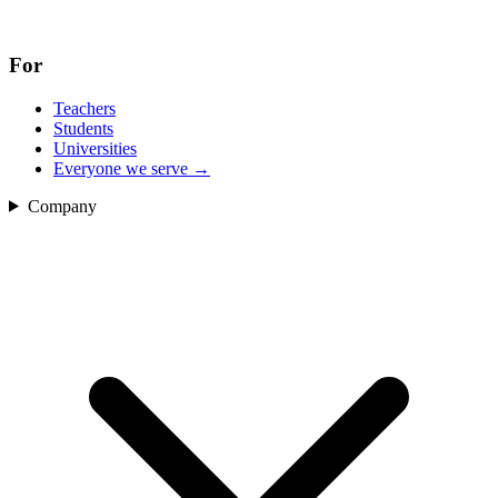
For
Teachers
Students
Universities
Everyone we serve
→
Company