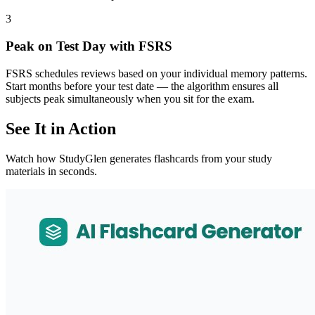
3
Peak on Test Day with FSRS
FSRS schedules reviews based on your individual memory patterns.
Start months before your test date — the algorithm ensures all
subjects peak simultaneously when you sit for the exam.
See It in Action
Watch how StudyGlen generates flashcards from your study
materials in seconds.