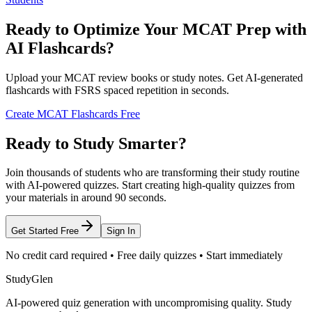
Ready to Optimize Your MCAT Prep with
AI Flashcards?
Upload your MCAT review books or study notes. Get AI-generated
flashcards with FSRS spaced repetition in seconds.
Create MCAT Flashcards Free
Ready to Study Smarter?
Join thousands of students who are transforming their study routine
with AI-powered quizzes. Start creating high-quality quizzes from
your materials in around 90 seconds.
Get Started Free
Sign In
No credit card required • Free daily quizzes • Start immediately
StudyGlen
AI-powered quiz generation with uncompromising quality. Study