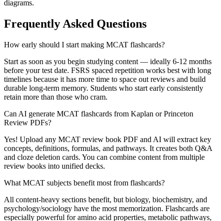
diagrams.
Frequently Asked Questions
How early should I start making MCAT flashcards?
Start as soon as you begin studying content — ideally 6-12 months
before your test date. FSRS spaced repetition works best with long
timelines because it has more time to space out reviews and build
durable long-term memory. Students who start early consistently
retain more than those who cram.
Can AI generate MCAT flashcards from Kaplan or Princeton
Review PDFs?
Yes! Upload any MCAT review book PDF and AI will extract key
concepts, definitions, formulas, and pathways. It creates both Q&A
and cloze deletion cards. You can combine content from multiple
review books into unified decks.
What MCAT subjects benefit most from flashcards?
All content-heavy sections benefit, but biology, biochemistry, and
psychology/sociology have the most memorization. Flashcards are
especially powerful for amino acid properties, metabolic pathways,