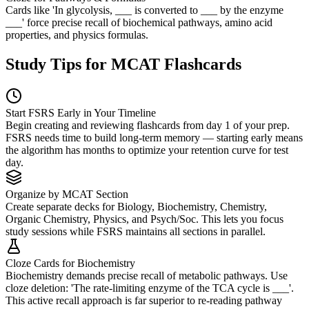
Cards like 'In glycolysis, ___ is converted to ___ by the enzyme
___' force precise recall of biochemical pathways, amino acid
properties, and physics formulas.
Study Tips for MCAT Flashcards
Start FSRS Early in Your Timeline
Begin creating and reviewing flashcards from day 1 of your prep.
FSRS needs time to build long-term memory — starting early means
the algorithm has months to optimize your retention curve for test
day.
Organize by MCAT Section
Create separate decks for Biology, Biochemistry, Chemistry,
Organic Chemistry, Physics, and Psych/Soc. This lets you focus
study sessions while FSRS maintains all sections in parallel.
Cloze Cards for Biochemistry
Biochemistry demands precise recall of metabolic pathways. Use
cloze deletion: 'The rate-limiting enzyme of the TCA cycle is ___'.
This active recall approach is far superior to re-reading pathway