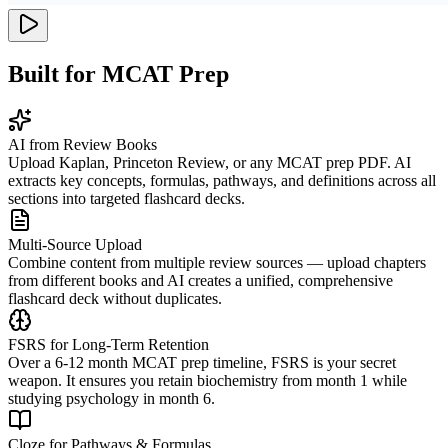
Built for MCAT Prep
AI from Review Books
Upload Kaplan, Princeton Review, or any MCAT prep PDF. AI
extracts key concepts, formulas, pathways, and definitions across all
sections into targeted flashcard decks.
Multi-Source Upload
Combine content from multiple review sources — upload chapters
from different books and AI creates a unified, comprehensive
flashcard deck without duplicates.
FSRS for Long-Term Retention
Over a 6-12 month MCAT prep timeline, FSRS is your secret
weapon. It ensures you retain biochemistry from month 1 while
studying psychology in month 6.
Cloze for Pathways & Formulas