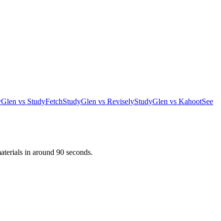
yGlen vs StudyFetch
StudyGlen vs Revisely
StudyGlen vs Kahoot
See
aterials in around 90 seconds.