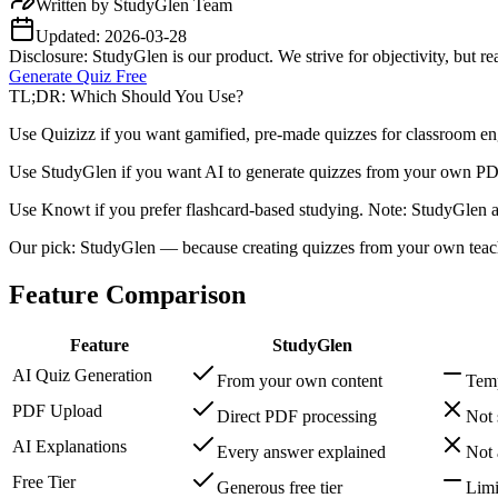
Written by
StudyGlen Team
Updated:
2026-03-28
Disclosure: StudyGlen is our product. We strive for objectivity, but 
Generate Quiz Free
TL;DR: Which Should You Use?
Use Quizizz if you want gamified, pre-made quizzes for classroom en
Use StudyGlen if you want AI to generate quizzes from your own PDF
Use Knowt if you prefer flashcard-based studying. Note: StudyGlen al
Our pick: StudyGlen — because creating quizzes from your own teachi
Feature Comparison
Feature
StudyGlen
AI Quiz Generation
From your own content
Temp
PDF Upload
Direct PDF processing
Not 
AI Explanations
Every answer explained
Not 
Free Tier
Generous free tier
Limi