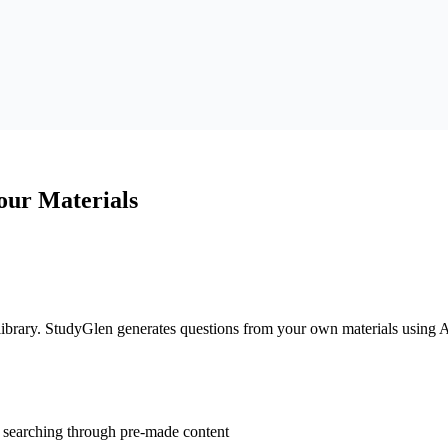
our Materials
 library. StudyGlen generates questions from your own materials using A
t searching through pre-made content