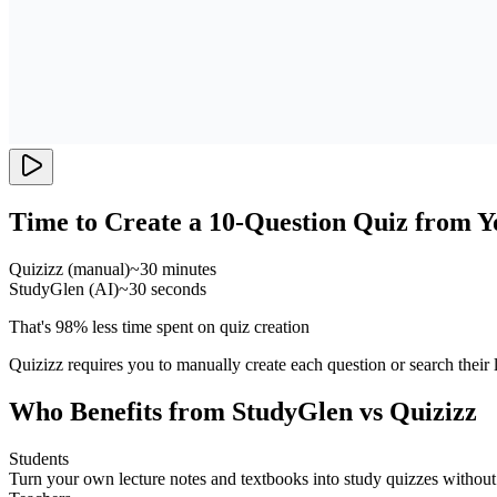
Time to Create a 10-Question Quiz from Y
Quizizz (manual)
~30 minutes
StudyGlen (AI)
~30 seconds
That's 98% less time spent on quiz creation
Quizizz requires you to manually create each question or search their
Who Benefits from StudyGlen vs Quizizz
Students
Turn your own lecture notes and textbooks into study quizzes withou