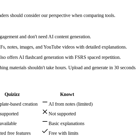
readers should consider our perspective when comparing tools.
gagement and don't need AI content generation.
s, notes, images, and YouTube videos with detailed explanations.
so offers AI flashcard generation with FSRS spaced repetition.
ng materials shouldn't take hours. Upload and generate in 30 seconds
Quizizz
Knowt
late-based creation
AI from notes (limited)
supported
Not supported
available
Basic explanations
ted free features
Free with limits