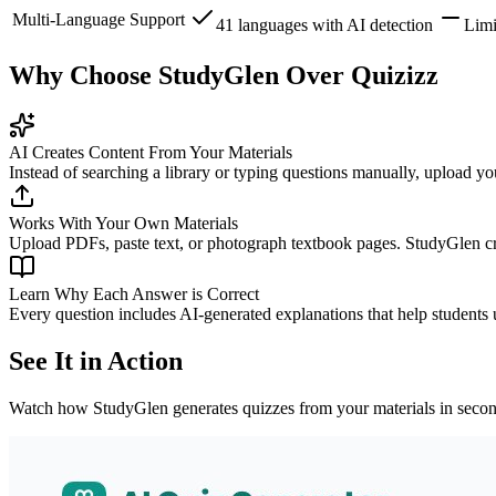
Multi-Language Support
41 languages with AI detection
Limi
Why Choose StudyGlen Over Quizizz
AI Creates Content From Your Materials
Instead of searching a library or typing questions manually, upload yo
Works With Your Own Materials
Upload PDFs, paste text, or photograph textbook pages. StudyGlen cre
Learn Why Each Answer is Correct
Every question includes AI-generated explanations that help students
See It in Action
Watch how StudyGlen generates quizzes from your materials in secon