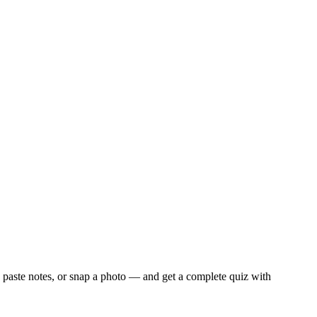
 paste notes, or snap a photo — and get a complete quiz with