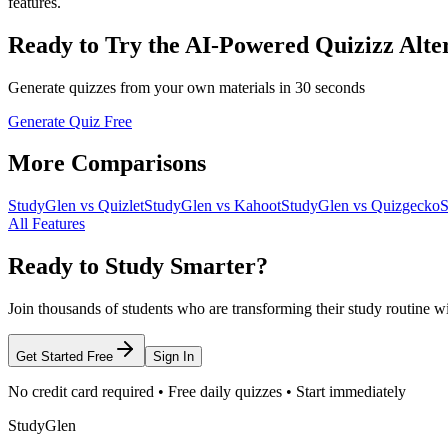
features.
Ready to Try the AI-Powered Quizizz Alte
Generate quizzes from your own materials in 30 seconds
Generate Quiz Free
More Comparisons
StudyGlen vs Quizlet
StudyGlen vs Kahoot
StudyGlen vs Quizgecko
S
All Features
Ready to Study Smarter?
Join thousands of students who are transforming their study routine w
Get Started Free
Sign In
No credit card required • Free daily quizzes • Start immediately
StudyGlen