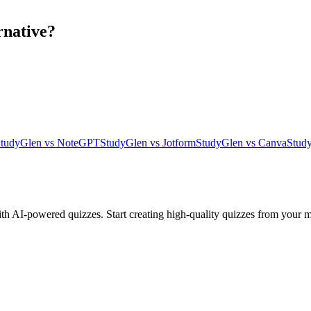
rnative?
tudyGlen vs NoteGPT
StudyGlen vs Jotform
StudyGlen vs Canva
Stud
ith AI-powered quizzes. Start creating high-quality quizzes from your m