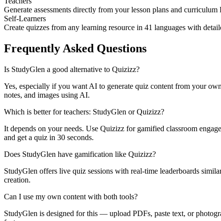
Teachers
Generate assessments directly from your lesson plans and curriculum
Self-Learners
Create quizzes from any learning resource in 41 languages with detai
Frequently Asked Questions
Is StudyGlen a good alternative to Quizizz?
Yes, especially if you want AI to generate quiz content from your ow
notes, and images using AI.
Which is better for teachers: StudyGlen or Quizizz?
It depends on your needs. Use Quizizz for gamified classroom engag
and get a quiz in 30 seconds.
Does StudyGlen have gamification like Quizizz?
StudyGlen offers live quiz sessions with real-time leaderboards simil
creation.
Can I use my own content with both tools?
StudyGlen is designed for this — upload PDFs, paste text, or photogra