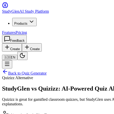
Study
Glen
AI Study Platform
Products
Features
Pricing
Feedback
Create
Create
🇬🇧
EN
Back to Quiz Generator
Quizizz Alternative
StudyGlen vs Quizizz: AI-Powered Quiz Al
Quizizz is great for gamified classroom quizzes, but StudyGlen uses 
explanations.