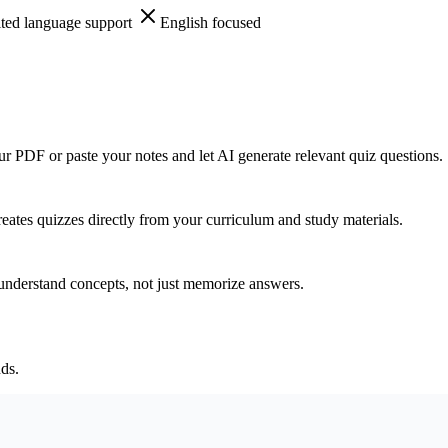
ted language support
English focused
ur PDF or paste your notes and let AI generate relevant quiz questions.
ates quizzes directly from your curriculum and study materials.
 understand concepts, not just memorize answers.
ds.