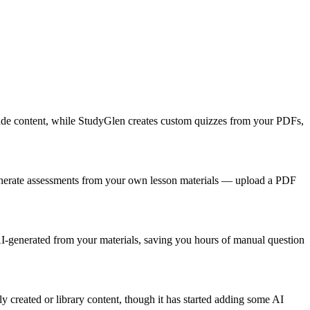
-made content, while StudyGlen creates custom quizzes from your PDFs,
enerate assessments from your own lesson materials — upload a PDF
 AI-generated from your materials, saving you hours of manual question
 created or library content, though it has started adding some AI