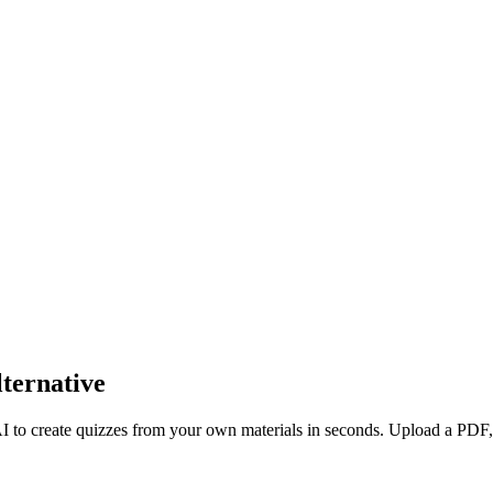
ternative
AI to create quizzes from your own materials in seconds. Upload a PDF,