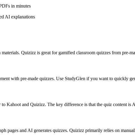
 PDFs in minutes
led AI explanations
n materials. Quizizz is great for gamified classroom quizzes from pre
ement with pre-made quizzes. Use StudyGlen if you want to quickly g
ar to Kahoot and Quizizz. The key difference is that the quiz content is
ph pages and AI generates quizzes. Quizizz primarily relies on manually