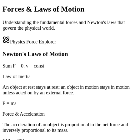
Forces & Laws of Motion
Understanding the fundamental forces and Newton's laws that
govern the physical world.
Physics Force Explorer
Newton's Laws of Motion
Sum F = 0, v = const
Law of Inertia
An object at rest stays at rest; an object in motion stays in motion
unless acted on by an external force.
F = ma
Force & Acceleration
The acceleration of an object is proportional to the net force and
inversely proportional to its mass.