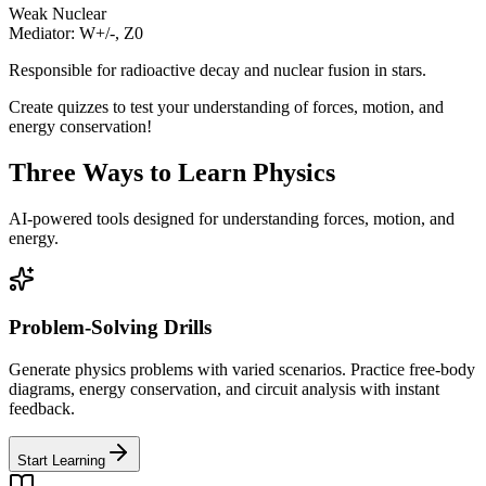
Weak Nuclear
Mediator: W+/-, Z0
Responsible for radioactive decay and nuclear fusion in stars.
Create quizzes to test your understanding of forces, motion, and
energy conservation!
Three Ways to Learn Physics
AI-powered tools designed for understanding forces, motion, and
energy.
Problem-Solving Drills
Generate physics problems with varied scenarios. Practice free-body
diagrams, energy conservation, and circuit analysis with instant
feedback.
Start Learning