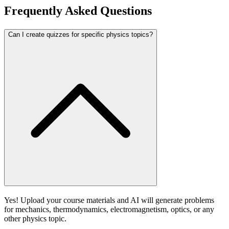
Frequently Asked Questions
Can I create quizzes for specific physics topics?
Yes! Upload your course materials and AI will generate problems
for mechanics, thermodynamics, electromagnetism, optics, or any
other physics topic.