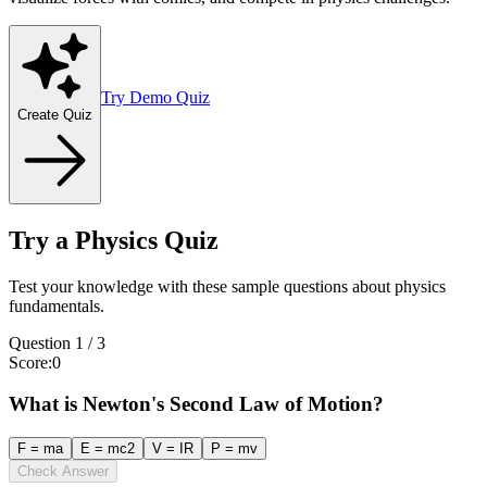
Try Demo Quiz
Create Quiz
Try a Physics Quiz
Test your knowledge with these sample questions about physics
fundamentals.
Question
1
/
3
Score
:
0
What is Newton's Second Law of Motion?
F = ma
E = mc2
V = IR
P = mv
Check Answer