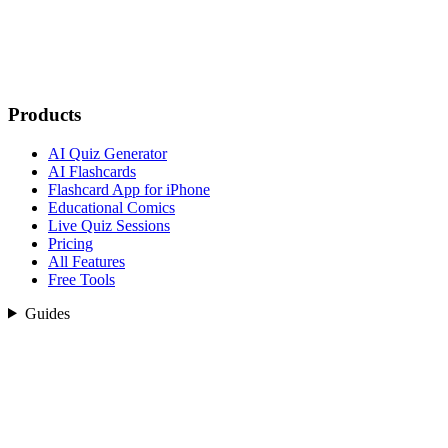
Products
AI Quiz Generator
AI Flashcards
Flashcard App for iPhone
Educational Comics
Live Quiz Sessions
Pricing
All Features
Free Tools
Guides