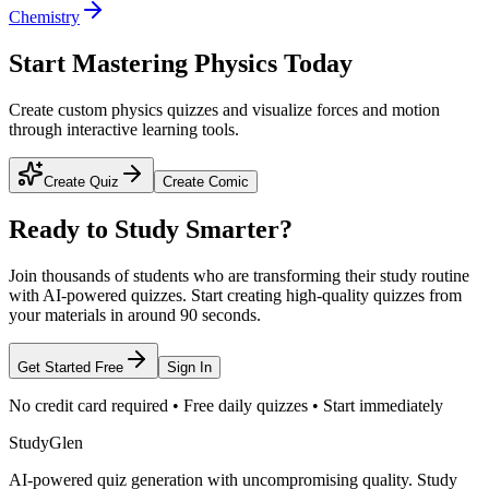
Chemistry
Start Mastering Physics Today
Create custom physics quizzes and visualize forces and motion
through interactive learning tools.
Create Quiz
Create Comic
Ready to Study Smarter?
Join thousands of students who are transforming their study routine
with AI-powered quizzes. Start creating high-quality quizzes from
your materials in around 90 seconds.
Get Started Free
Sign In
No credit card required • Free daily quizzes • Start immediately
StudyGlen
AI-powered quiz generation with uncompromising quality. Study