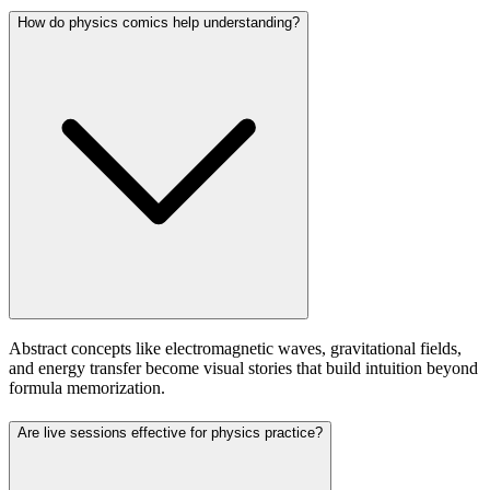
How do physics comics help understanding?
Abstract concepts like electromagnetic waves, gravitational fields,
and energy transfer become visual stories that build intuition beyond
formula memorization.
Are live sessions effective for physics practice?