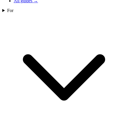
All guides
→
For