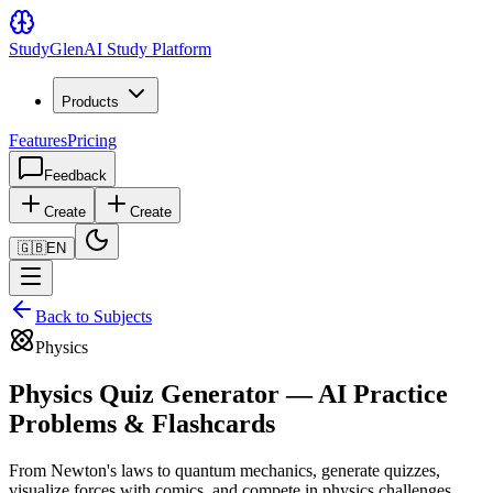
Study
Glen
AI Study Platform
Products
Features
Pricing
Feedback
Create
Create
🇬🇧
EN
Back to Subjects
Physics
Physics Quiz Generator — AI Practice
Problems & Flashcards
From Newton's laws to quantum mechanics, generate quizzes,
visualize forces with comics, and compete in physics challenges.