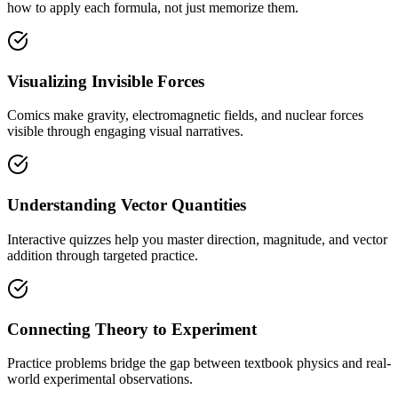
how to apply each formula, not just memorize them.
Visualizing Invisible Forces
Comics make gravity, electromagnetic fields, and nuclear forces
visible through engaging visual narratives.
Understanding Vector Quantities
Interactive quizzes help you master direction, magnitude, and vector
addition through targeted practice.
Connecting Theory to Experiment
Practice problems bridge the gap between textbook physics and real-
world experimental observations.