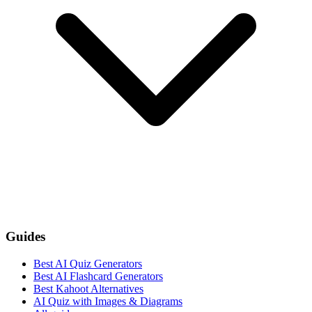
Guides
Best AI Quiz Generators
Best AI Flashcard Generators
Best Kahoot Alternatives
AI Quiz with Images & Diagrams