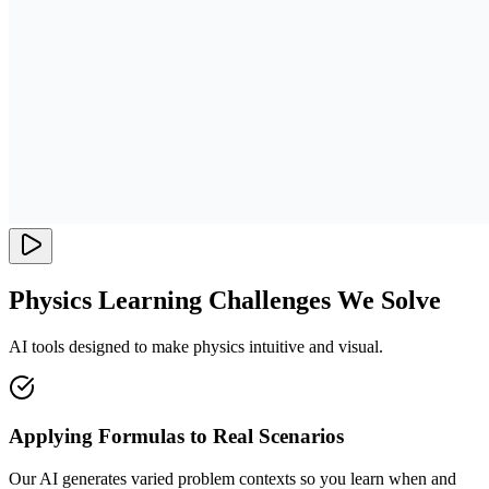
Physics Learning Challenges We Solve
AI tools designed to make physics intuitive and visual.
Applying Formulas to Real Scenarios
Our AI generates varied problem contexts so you learn when and