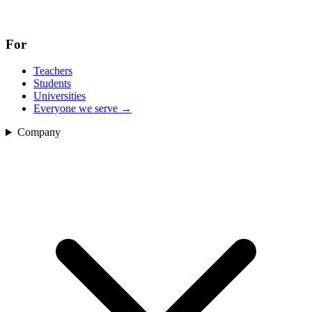
For
Teachers
Students
Universities
Everyone we serve
→
Company