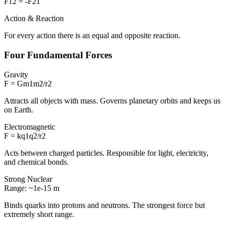
F12 = -F21
Action & Reaction
For every action there is an equal and opposite reaction.
Four Fundamental Forces
Gravity
F = Gm1m2/r2
Attracts all objects with mass. Governs planetary orbits and keeps us
on Earth.
Electromagnetic
F = kq1q2/r2
Acts between charged particles. Responsible for light, electricity,
and chemical bonds.
Strong Nuclear
Range: ~1e-15 m
Binds quarks into protons and neutrons. The strongest force but
extremely short range.