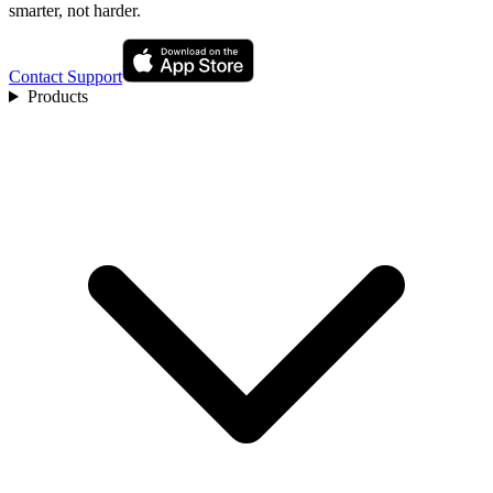
smarter, not harder.
Contact Support
Products