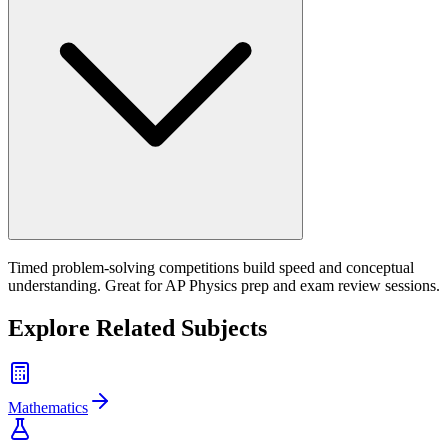
Timed problem-solving competitions build speed and conceptual
understanding. Great for AP Physics prep and exam review sessions.
Explore Related Subjects
Mathematics