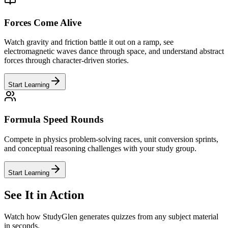
Forces Come Alive
Watch gravity and friction battle it out on a ramp, see
electromagnetic waves dance through space, and understand abstract
forces through character-driven stories.
Start Learning
Formula Speed Rounds
Compete in physics problem-solving races, unit conversion sprints,
and conceptual reasoning challenges with your study group.
Start Learning
See It in Action
Watch how StudyGlen generates quizzes from any subject material
in seconds.