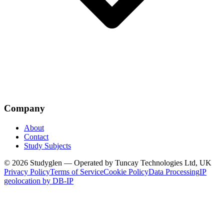
Company
About
Contact
Study Subjects
© 2026 Studyglen — Operated by Tuncay Technologies Ltd, UK
Privacy Policy
Terms of Service
Cookie Policy
Data Processing
IP
geolocation by DB-IP