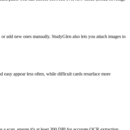
s, or add new ones manually. StudyGlen also lets you attach images to
 easy appear less often, while difficult cards resurface more
 a scan, ensure it's at least 300 DPI for accurate OCR extraction.