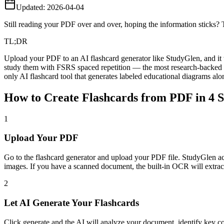
Updated:
2026-04-04
Still reading your PDF over and over, hoping the information sticks? Th
TL;DR
Upload your PDF to an AI flashcard generator like StudyGlen, and it 
study them with FSRS spaced repetition — the most research-backed sc
only AI flashcard tool that generates labeled educational diagrams a
How to Create Flashcards from PDF in 4 S
1
Upload Your PDF
Go to the flashcard generator and upload your PDF file. StudyGlen acce
images. If you have a scanned document, the built-in OCR will extract
2
Let AI Generate Your Flashcards
Click generate and the AI will analyze your document, identify key c