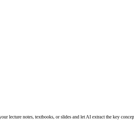
r lecture notes, textbooks, or slides and let AI extract the key concep