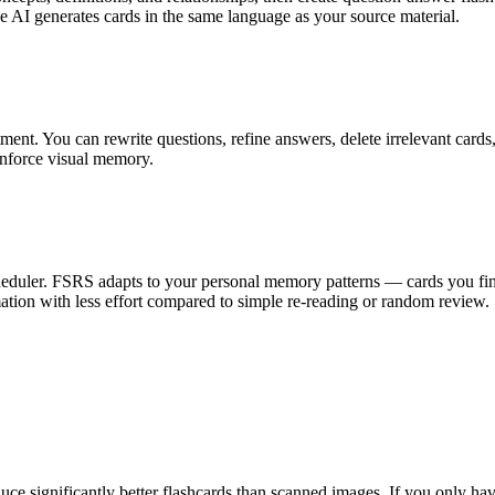
he AI generates cards in the same language as your source material.
ment. You can rewrite questions, refine answers, delete irrelevant card
einforce visual memory.
heduler. FSRS adapts to your personal memory patterns — cards you find
ation with less effort compared to simple re-reading or random review.
e significantly better flashcards than scanned images. If you only have