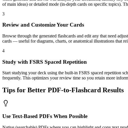
of main ideas) or detailed mode (in-depth cards on specific topics). T
3
Review and Customize Your Cards
Browse through the generated flashcards and edit any that need adjust
cards — useful for diagrams, charts, or anatomical illustrations that r
4
Study with FSRS Spaced Repetition
Start studying your deck using the built-in FSRS spaced repetition sc
frequently. This optimizes your review time so you retain more inform
Tips for Better PDF-to-Flashcard Results
Use Text-Based PDFs When Possible
Native (searchable) PDFs where you can highlight and copy text produc