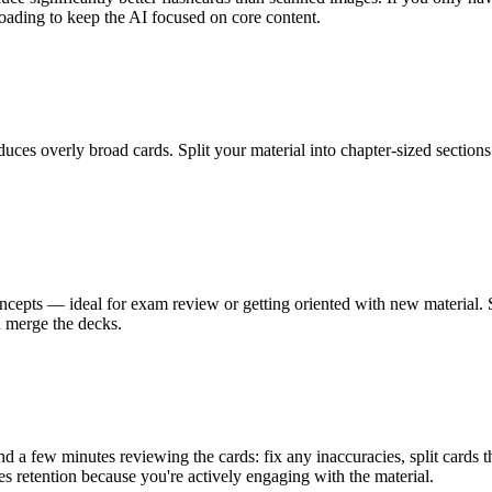
loading to keep the AI focused on core content.
uces overly broad cards. Split your material into chapter-sized sections 
pts — ideal for exam review or getting oriented with new material. 
d merge the decks.
end a few minutes reviewing the cards: fix any inaccuracies, split cards t
s retention because you're actively engaging with the material.