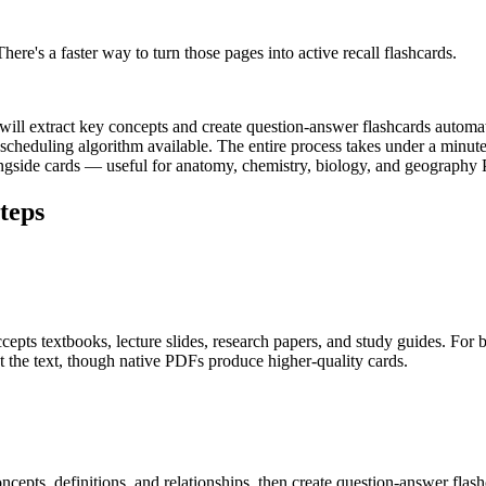
ere's a faster way to turn those pages into active recall flashcards.
will extract key concepts and create question-answer flashcards automa
heduling algorithm available. The entire process takes under a minute
longside cards — useful for anatomy, chemistry, biology, and geography
teps
pts textbooks, lecture slides, research papers, and study guides. For b
 the text, though native PDFs produce higher-quality cards.
oncepts, definitions, and relationships, then create question-answer f