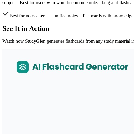
subjects. Best for users who want to combine note-taking and flashcar
Best for note-takers — unified notes + flashcards with knowledge
See It in Action
Watch how StudyGlen generates flashcards from any study material i