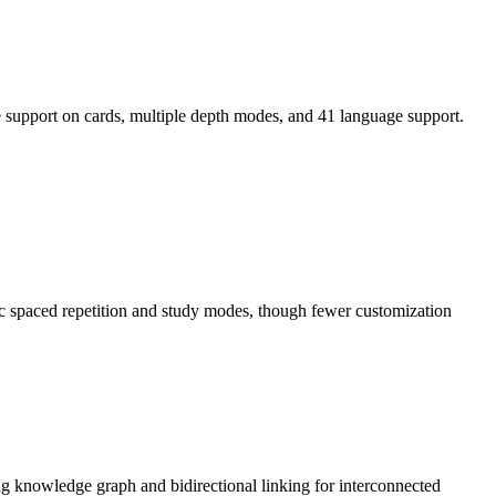
e support on cards, multiple depth modes, and 41 language support.
sic spaced repetition and study modes, though fewer customization
ong knowledge graph and bidirectional linking for interconnected