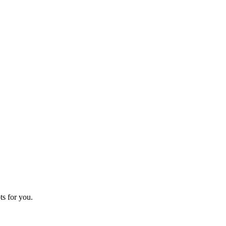
ts for you.