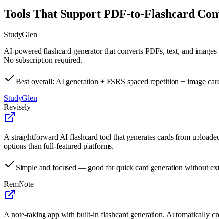
Tools That Support PDF-to-Flashcard Con
StudyGlen
AI-powered flashcard generator that converts PDFs, text, and images 
No subscription required.
Best overall: AI generation + FSRS spaced repetition + image car
StudyGlen
Revisely
A straightforward AI flashcard tool that generates cards from uploade
options than full-featured platforms.
Simple and focused — good for quick card generation without ext
RemNote
A note-taking app with built-in flashcard generation. Automatically cr