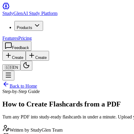
Study
Glen
AI Study Platform
Products
Features
Pricing
Feedback
Create
Create
🇬🇧
EN
Back to Home
Step-by-Step Guide
How to Create Flashcards from a PDF
Turn any PDF into study-ready flashcards in under a minute. Upload you
Written by
StudyGlen Team