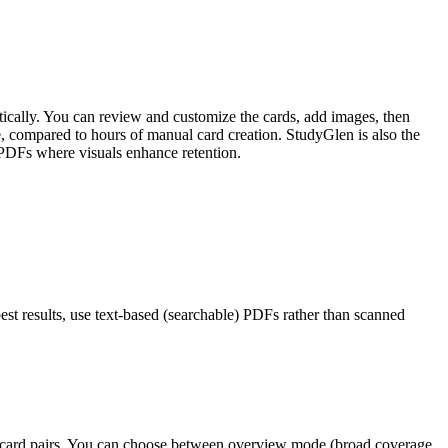
tically. You can review and customize the cards, add images, then
, compared to hours of manual card creation. StudyGlen is also the
 PDFs where visuals enhance retention.
est results, use text-based (searchable) PDFs rather than scanned
lashcard pairs. You can choose between overview mode (broad coverage