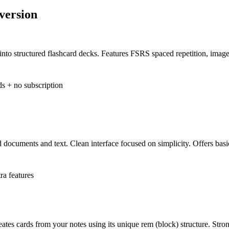
version
into structured flashcard decks. Features FSRS spaced repetition, imag
ds + no subscription
d documents and text. Clean interface focused on simplicity. Offers ba
ra features
eates cards from your notes using its unique rem (block) structure. Str