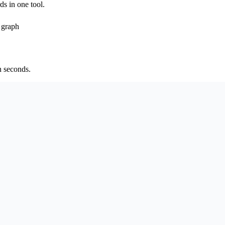
ds in one tool.
 graph
n seconds.