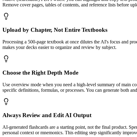
Remove cover pages, tables of contents, and reference lists before up
Upload by Chapter, Not Entire Textbooks
Processing a 500-page textbook at once dilutes the AI's focus and prod
makes your decks easier to organize and review by subject.
Choose the Right Depth Mode
Use overview mode when you need a high-level summary of main conce
specific definitions, formulas, or processes. You can generate both an
Always Review and Edit AI Output
AI-generated flashcards are a starting point, not the final product. Sp
personal context or mnemonics. This editing step significantly improve