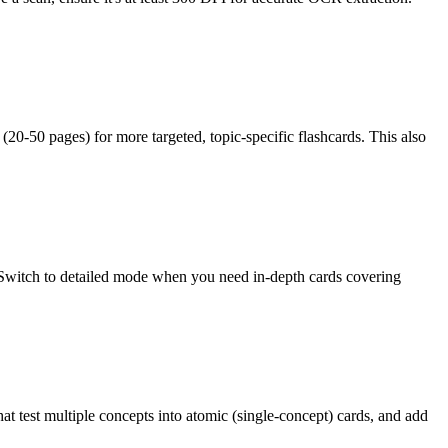
(20-50 pages) for more targeted, topic-specific flashcards. This also
Switch to detailed mode when you need in-depth cards covering
hat test multiple concepts into atomic (single-concept) cards, and add