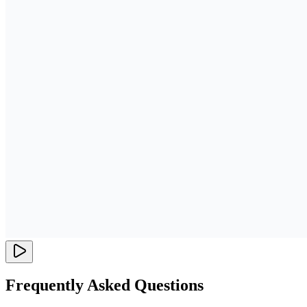
Frequently Asked Questions